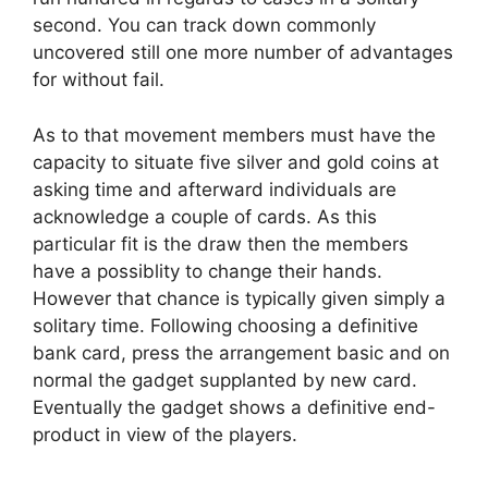
second. You can track down commonly
uncovered still one more number of advantages
for without fail.
As to that movement members must have the
capacity to situate five silver and gold coins at
asking time and afterward individuals are
acknowledge a couple of cards. As this
particular fit is the draw then the members
have a possiblity to change their hands.
However that chance is typically given simply a
solitary time. Following choosing a definitive
bank card, press the arrangement basic and on
normal the gadget supplanted by new card.
Eventually the gadget shows a definitive end-
product in view of the players.