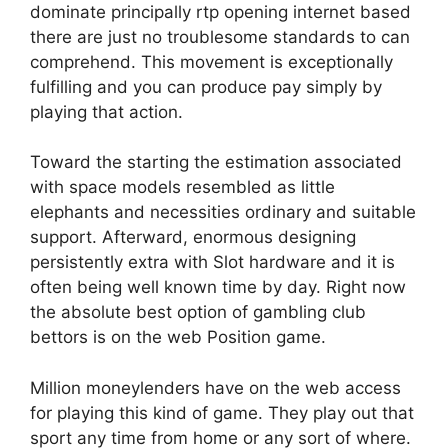
dominate principally rtp opening internet based
there are just no troublesome standards to can
comprehend. This movement is exceptionally
fulfilling and you can produce pay simply by
playing that action.
Toward the starting the estimation associated
with space models resembled as little
elephants and necessities ordinary and suitable
support. Afterward, enormous designing
persistently extra with Slot hardware and it is
often being well known time by day. Right now
the absolute best option of gambling club
bettors is on the web Position game.
Million moneylenders have on the web access
for playing this kind of game. They play out that
sport any time from home or any sort of where.