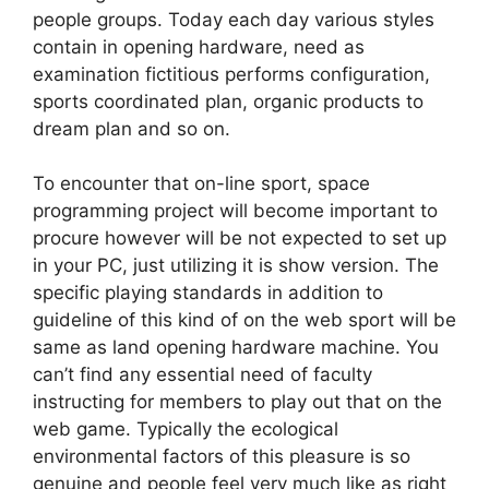
people groups. Today each day various styles
contain in opening hardware, need as
examination fictitious performs configuration,
sports coordinated plan, organic products to
dream plan and so on.
To encounter that on-line sport, space
programming project will become important to
procure however will be not expected to set up
in your PC, just utilizing it is show version. The
specific playing standards in addition to
guideline of this kind of on the web sport will be
same as land opening hardware machine. You
can’t find any essential need of faculty
instructing for members to play out that on the
web game. Typically the ecological
environmental factors of this pleasure is so
genuine and people feel very much like as right