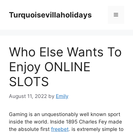
Skip
to
Turquoisevillaholidays
Menu
content
Who Else Wants To
Enjoy ONLINE
SLOTS
August 11, 2022
by
Emily
Gaming is an unquestionably well known sport
inside the world. Inside 1895 Charles Fey made
the absolute first
freebet
. is extremely simple to