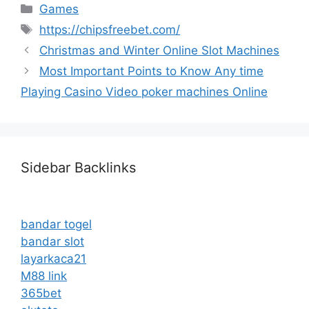
Categories
Games
Tags
https://chipsfreebet.com/
Christmas and Winter Online Slot Machines
Most Important Points to Know Any time
Playing Casino Video poker machines Online
Sidebar Backlinks
bandar togel
bandar slot
layarkaca21
M88 link
365bet