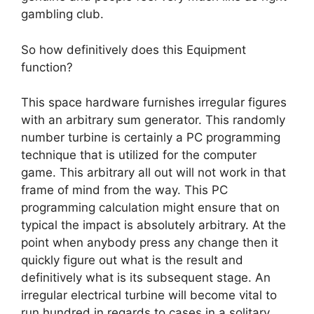
gambling club.
So how definitively does this Equipment
function?
This space hardware furnishes irregular figures
with an arbitrary sum generator. This randomly
number turbine is certainly a PC programming
technique that is utilized for the computer
game. This arbitrary all out will not work in that
frame of mind from the way. This PC
programming calculation might ensure that on
typical the impact is absolutely arbitrary. At the
point when anybody press any change then it
quickly figure out what is the result and
definitively what is its subsequent stage. An
irregular electrical turbine will become vital to
run hundred in regards to cases in a solitary