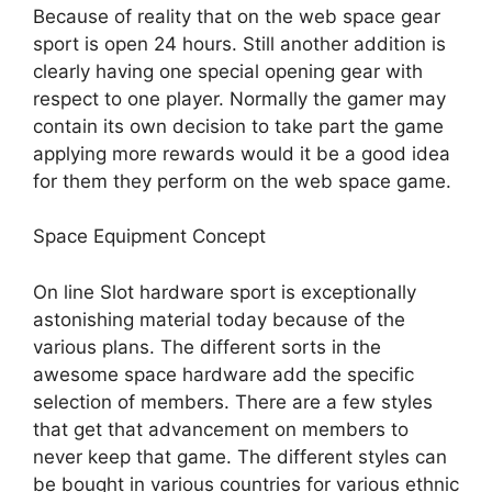
Because of reality that on the web space gear
sport is open 24 hours. Still another addition is
clearly having one special opening gear with
respect to one player. Normally the gamer may
contain its own decision to take part the game
applying more rewards would it be a good idea
for them they perform on the web space game.
Space Equipment Concept
On line Slot hardware sport is exceptionally
astonishing material today because of the
various plans. The different sorts in the
awesome space hardware add the specific
selection of members. There are a few styles
that get that advancement on members to
never keep that game. The different styles can
be bought in various countries for various ethnic