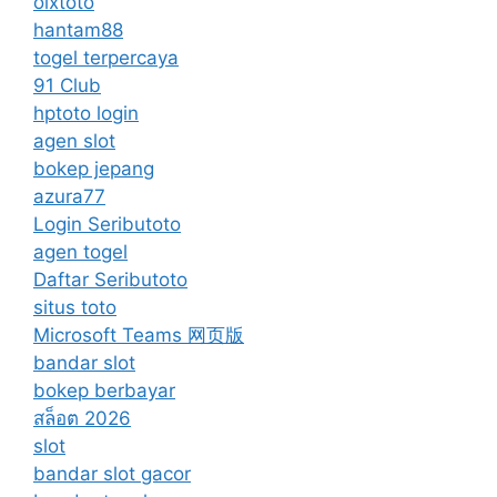
olxtoto
hantam88
togel terpercaya
91 Club
hptoto login
agen slot
bokep jepang
azura77
Login Seributoto
agen togel
Daftar Seributoto
situs toto
Microsoft Teams 网页版
bandar slot
bokep berbayar
สล็อต 2026
slot
bandar slot gacor