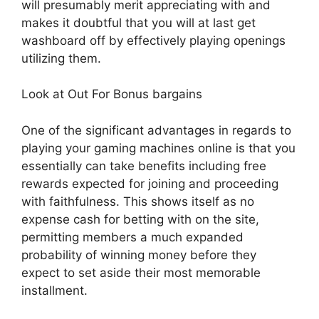
will presumably merit appreciating with and
makes it doubtful that you will at last get
washboard off by effectively playing openings
utilizing them.
Look at Out For Bonus bargains
One of the significant advantages in regards to
playing your gaming machines online is that you
essentially can take benefits including free
rewards expected for joining and proceeding
with faithfulness. This shows itself as no
expense cash for betting with on the site,
permitting members a much expanded
probability of winning money before they
expect to set aside their most memorable
installment.