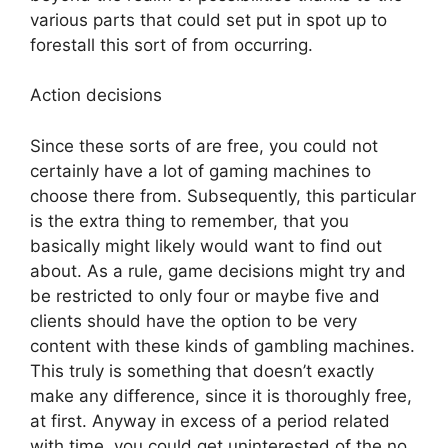
various parts that could set put in spot up to
forestall this sort of from occurring.
Action decisions
Since these sorts of are free, you could not
certainly have a lot of gaming machines to
choose there from. Subsequently, this particular
is the extra thing to remember, that you
basically might likely would want to find out
about. As a rule, game decisions might try and
be restricted to only four or maybe five and
clients should have the option to be very
content with these kinds of gambling machines.
This truly is something that doesn’t exactly
make any difference, since it is thoroughly free,
at first. Anyway in excess of a period related
with time, you could get uninterested of the no