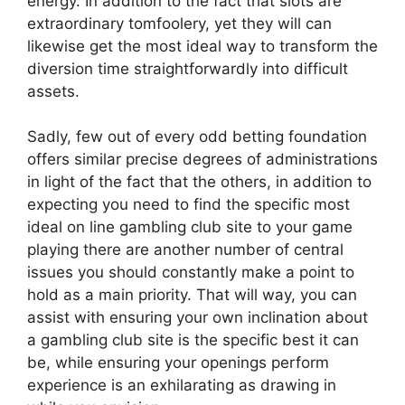
energy. In addition to the fact that slots are
extraordinary tomfoolery, yet they will can
likewise get the most ideal way to transform the
diversion time straightforwardly into difficult
assets.
Sadly, few out of every odd betting foundation
offers similar precise degrees of administrations
in light of the fact that the others, in addition to
expecting you need to find the specific most
ideal on line gambling club site to your game
playing there are another number of central
issues you should constantly make a point to
hold as a main priority. That will way, you can
assist with ensuring your own inclination about
a gambling club site is the specific best it can
be, while ensuring your openings perform
experience is an exhilarating as drawing in