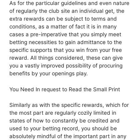
As for the particular guidelines and even nature
of regularly the club site an individual get, the
extra rewards can be subject to terms and
conditions, as a matter of fact it is in many
cases a pre-imperative that you simply meet
betting necessities to gain admittance to the
specific supports that you win from your free
reward. All things considered, these can give
you a vastly improved possibility of procuring
benefits by your openings play.
You Need In request to Read the Small Print
Similarly as with the specific rewards, which for
the most part are regularly cozily limited in
states of how to constantly be credited and
used to your betting record, you should be
absolutely mindful of the important part in any