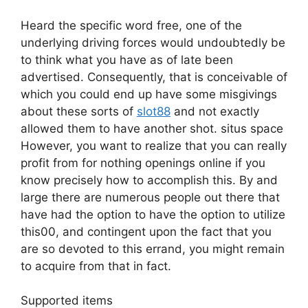
Heard the specific word free, one of the
underlying driving forces would undoubtedly be
to think what you have as of late been
advertised. Consequently, that is conceivable of
which you could end up have some misgivings
about these sorts of
slot88
and not exactly
allowed them to have another shot. situs space
However, you want to realize that you can really
profit from for nothing openings online if you
know precisely how to accomplish this. By and
large there are numerous people out there that
have had the option to have the option to utilize
this00, and contingent upon the fact that you
are so devoted to this errand, you might remain
to acquire from that in fact.
Supported items