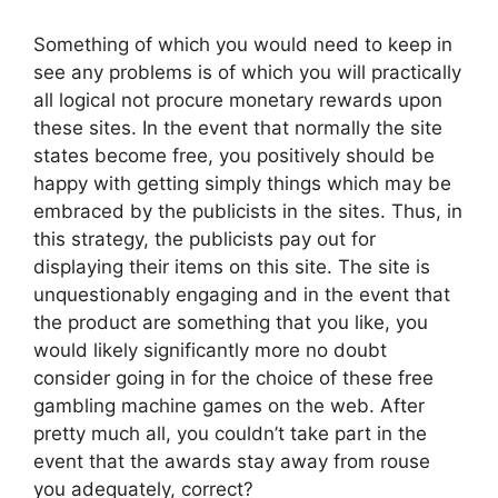
Something of which you would need to keep in
see any problems is of which you will practically
all logical not procure monetary rewards upon
these sites. In the event that normally the site
states become free, you positively should be
happy with getting simply things which may be
embraced by the publicists in the sites. Thus, in
this strategy, the publicists pay out for
displaying their items on this site. The site is
unquestionably engaging and in the event that
the product are something that you like, you
would likely significantly more no doubt
consider going in for the choice of these free
gambling machine games on the web. After
pretty much all, you couldn’t take part in the
event that the awards stay away from rouse
you adequately, correct?