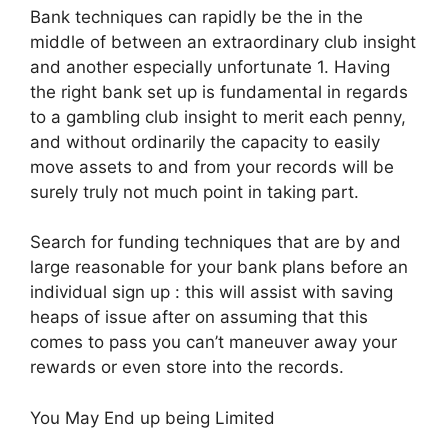
Bank techniques can rapidly be the in the
middle of between an extraordinary club insight
and another especially unfortunate 1. Having
the right bank set up is fundamental in regards
to a gambling club insight to merit each penny,
and without ordinarily the capacity to easily
move assets to and from your records will be
surely truly not much point in taking part.
Search for funding techniques that are by and
large reasonable for your bank plans before an
individual sign up : this will assist with saving
heaps of issue after on assuming that this
comes to pass you can’t maneuver away your
rewards or even store into the records.
You May End up being Limited