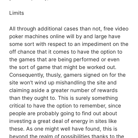
Limits
All through additional cases than not, free video
poker machines online will by and large have
some sort with respect to an impediment on the
off chance that it comes to have the option to
the games that are being performed or even
the sort of game that might be worked out.
Consequently, thusly, gamers signed on for the
site won’t wind up mishandling the site and
claiming aside a greater number of rewards
than they ought to. This is surely something
critical to have the option to remember, since
people are probably going to find out about
investing a great deal of energy in sites like
these. As one might well have found, this is
beyond the realm of possibilities thanks to the