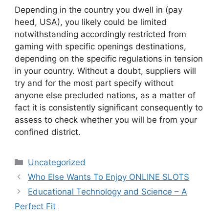
Depending in the country you dwell in (pay
heed, USA), you likely could be limited
notwithstanding accordingly restricted from
gaming with specific openings destinations,
depending on the specific regulations in tension
in your country. Without a doubt, suppliers will
try and for the most part specify without
anyone else precluded nations, as a matter of
fact it is consistently significant consequently to
assess to check whether you will be from your
confined district.
Categories
Uncategorized
Who Else Wants To Enjoy ONLINE SLOTS
Educational Technology and Science – A
Perfect Fit