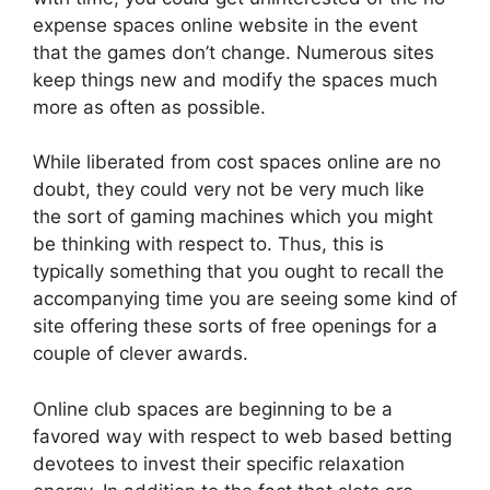
expense spaces online website in the event
that the games don’t change. Numerous sites
keep things new and modify the spaces much
more as often as possible.
While liberated from cost spaces online are no
doubt, they could very not be very much like
the sort of gaming machines which you might
be thinking with respect to. Thus, this is
typically something that you ought to recall the
accompanying time you are seeing some kind of
site offering these sorts of free openings for a
couple of clever awards.
Online club spaces are beginning to be a
favored way with respect to web based betting
devotees to invest their specific relaxation