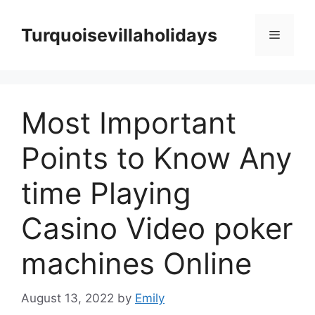
Skip
to
Turquoisevillaholidays
Menu
content
Most Important
Points to Know Any
time Playing
Casino Video poker
machines Online
August 13, 2022
by
Emily