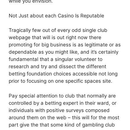
while you envision.
Not Just about each Casino Is Reputable
Tragically few out of every odd single club
webpage that will is out right now there
promoting for big business is as legitimate or as
dependable as you might like, and it’s certainly
fundamental that a singular volunteer to
research and try and dissect the different
betting foundation choices accessible not long
prior to focusing on one specific spaces site.
Pay special attention to club that normally are
controlled by a betting expert in their ward, or
individuals with positive surveys composed
around them on the web – this will for the most
part give the that some kind of gambling club