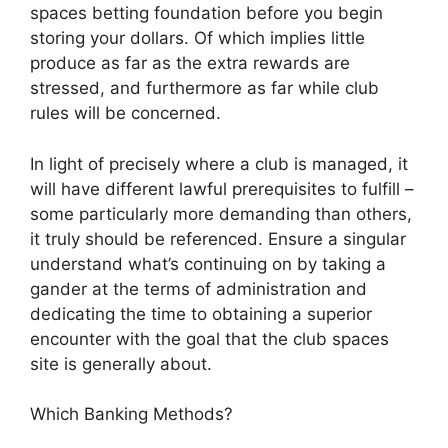
spaces betting foundation before you begin
storing your dollars. Of which implies little
produce as far as the extra rewards are
stressed, and furthermore as far while club
rules will be concerned.
In light of precisely where a club is managed, it
will have different lawful prerequisites to fulfill –
some particularly more demanding than others,
it truly should be referenced. Ensure a singular
understand what’s continuing on by taking a
gander at the terms of administration and
dedicating the time to obtaining a superior
encounter with the goal that the club spaces
site is generally about.
Which Banking Methods?