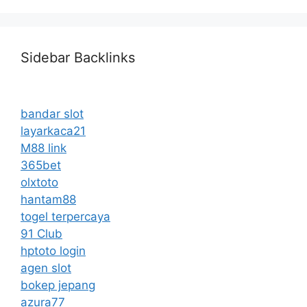
Sidebar Backlinks
bandar slot
layarkaca21
M88 link
365bet
olxtoto
hantam88
togel terpercaya
91 Club
hptoto login
agen slot
bokep jepang
azura77