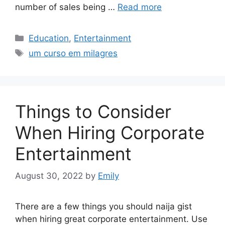
number of sales being …
Read more
Categories
Education
,
Entertainment
Tags
um curso em milagres
Things to Consider
When Hiring Corporate
Entertainment
August 30, 2022
by
Emily
There are a few things you should naija gist
when hiring great corporate entertainment. Use