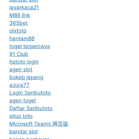
layarkaca21
M88 link
365bet
olxtoto
hantam88
togel terpercaya
91 Club
hptoto login
agen slot
bokep jepang
azura77
Login Seributoto
agen togel
Daftar Seributoto
situs toto
Microsoft Teams 网页版
bandar slot