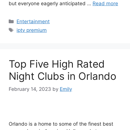
but everyone eagerly anticipated …
Read more
Categories
Entertainment
Tags
iptv premium
Top Five High Rated
Night Clubs in Orlando
February 14, 2023
by
Emily
Orlando is a home to some of the finest best