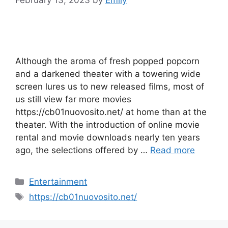
February 13, 2023
by
Emily
Although the aroma of fresh popped popcorn
and a darkened theater with a towering wide
screen lures us to new released films, most of
us still view far more movies
https://cb01nuovosito.net/ at home than at the
theater. With the introduction of online movie
rental and movie downloads nearly ten years
ago, the selections offered by …
Read more
Categories
Entertainment
Tags
https://cb01nuovosito.net/