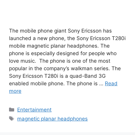
The mobile phone giant Sony Ericsson has
launched a new phone, the Sony Ericsson T280i
mobile magnetic planar headphones. The
phone is especially designed for people who
love music. The phone is one of the most
popular in the company’s walkman series. The
Sony Ericsson T280i is a quad-Band 3G
enabled mobile phone. The phone is …
Read
more
Categories
Entertainment
Tags
magnetic planar headphones