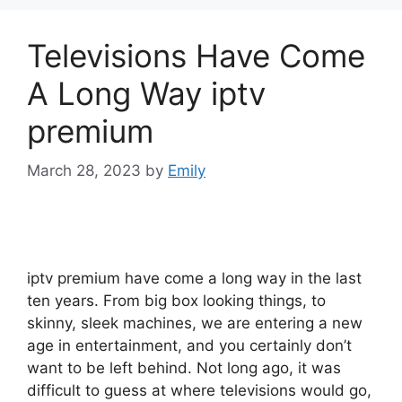
Televisions Have Come
A Long Way iptv
premium
March 28, 2023
by
Emily
iptv premium have come a long way in the last
ten years. From big box looking things, to
skinny, sleek machines, we are entering a new
age in entertainment, and you certainly don’t
want to be left behind. Not long ago, it was
difficult to guess at where televisions would go,