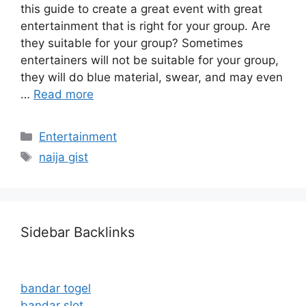
this guide to create a great event with great
entertainment that is right for your group. Are
they suitable for your group? Sometimes
entertainers will not be suitable for your group,
they will do blue material, swear, and may even
…
Read more
Categories
Entertainment
Tags
naija gist
Sidebar Backlinks
bandar togel
bandar slot