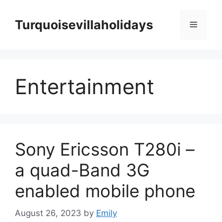
Skip
to
Turquoisevillaholidays
Menu
content
Entertainment
Sony Ericsson T280i –
a quad-Band 3G
enabled mobile phone
August 26, 2023
by
Emily