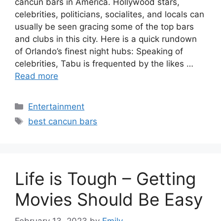
cancun bars in America. Hollywood stars,
celebrities, politicians, socialites, and locals can
usually be seen gracing some of the top bars
and clubs in this city. Here is a quick rundown
of Orlando’s finest night hubs: Speaking of
celebrities, Tabu is frequented by the likes …
Read more
Categories
Entertainment
Tags
best cancun bars
Life is Tough – Getting
Movies Should Be Easy