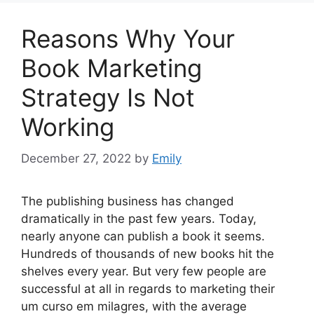
Reasons Why Your
Book Marketing
Strategy Is Not
Working
December 27, 2022
by
Emily
The publishing business has changed
dramatically in the past few years. Today,
nearly anyone can publish a book it seems.
Hundreds of thousands of new books hit the
shelves every year. But very few people are
successful at all in regards to marketing their
um curso em milagres, with the average