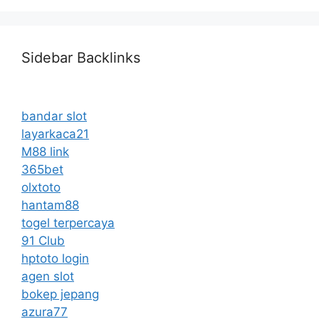
Sidebar Backlinks
bandar slot
layarkaca21
M88 link
365bet
olxtoto
hantam88
togel terpercaya
91 Club
hptoto login
agen slot
bokep jepang
azura77