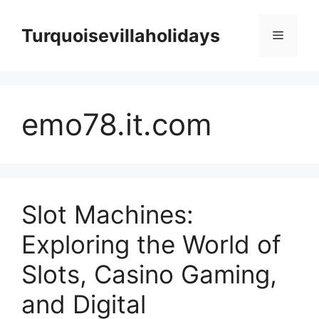
Skip
to
Turquoisevillaholidays
Menu
content
emo78.it.com
Slot Machines:
Exploring the World of
Slots, Casino Gaming,
and Digital