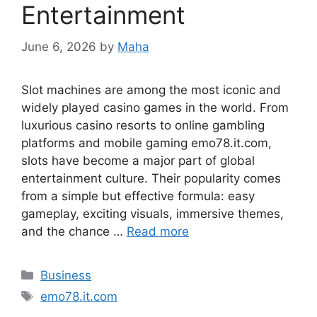
Entertainment
June 6, 2026
by
Maha
Slot machines are among the most iconic and
widely played casino games in the world. From
luxurious casino resorts to online gambling
platforms and mobile gaming emo78.it.com,
slots have become a major part of global
entertainment culture. Their popularity comes
from a simple but effective formula: easy
gameplay, exciting visuals, immersive themes,
and the chance …
Read more
Categories
Business
Tags
emo78.it.com