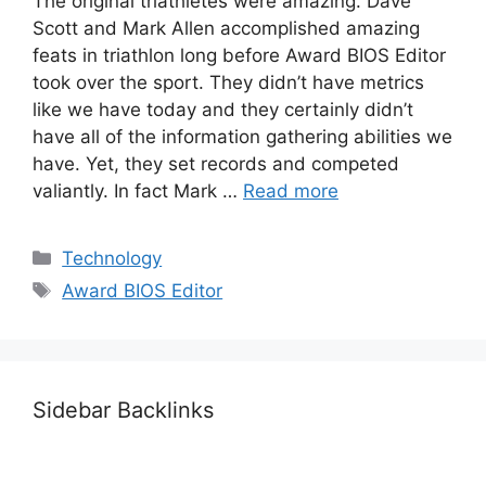
The original triathletes were amazing. Dave
Scott and Mark Allen accomplished amazing
feats in triathlon long before Award BIOS Editor
took over the sport. They didn’t have metrics
like we have today and they certainly didn’t
have all of the information gathering abilities we
have. Yet, they set records and competed
valiantly. In fact Mark …
Read more
Categories
Technology
Tags
Award BIOS Editor
Sidebar Backlinks