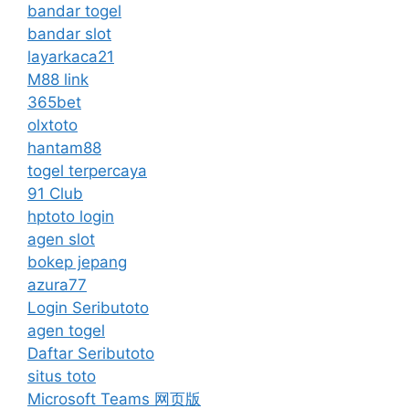
bandar togel
bandar slot
layarkaca21
M88 link
365bet
olxtoto
hantam88
togel terpercaya
91 Club
hptoto login
agen slot
bokep jepang
azura77
Login Seributoto
agen togel
Daftar Seributoto
situs toto
Microsoft Teams 网页版