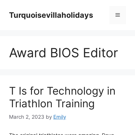
Skip
to
Turquoisevillaholidays
Menu
content
Award BIOS Editor
T Is for Technology in
Triathlon Training
March 2, 2023
by
Emily