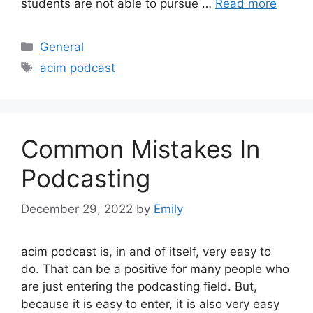
students are not able to pursue …
Read more
Categories
General
Tags
acim podcast
Common Mistakes In
Podcasting
December 29, 2022
by
Emily
acim podcast is, in and of itself, very easy to
do. That can be a positive for many people who
are just entering the podcasting field. But,
because it is easy to enter, it is also very easy