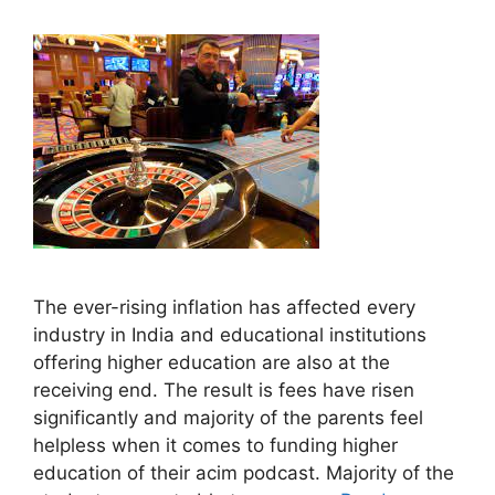
The ever-rising inflation has affected every
industry in India and educational institutions
offering higher education are also at the
receiving end. The result is fees have risen
significantly and majority of the parents feel
helpless when it comes to funding higher
education of their acim podcast. Majority of the