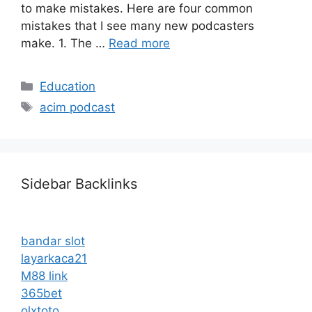
to make mistakes. Here are four common
mistakes that I see many new podcasters
make. 1. The …
Read more
Categories
Education
Tags
acim podcast
Sidebar Backlinks
bandar slot
layarkaca21
M88 link
365bet
olxtoto