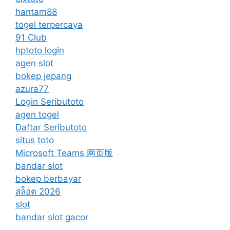
hantam88
togel terpercaya
91 Club
hptoto login
agen slot
bokep jepang
azura77
Login Seributoto
agen togel
Daftar Seributoto
situs toto
Microsoft Teams 网页版
bandar slot
bokep berbayar
สล็อต 2026
slot
bandar slot gacor