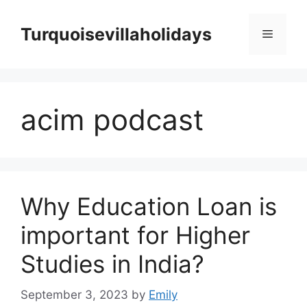
Skip
to
Turquoisevillaholidays
Menu
content
acim podcast
Why Education Loan is
important for Higher
Studies in India?
September 3, 2023
by
Emily