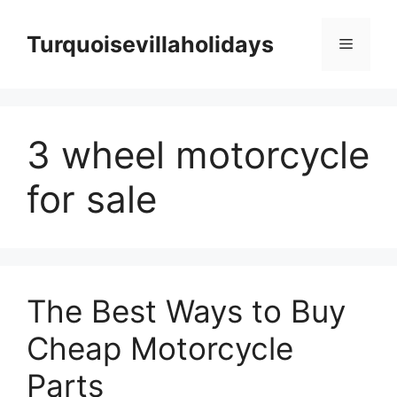
Skip
to
Turquoisevillaholidays
Menu
content
3 wheel motorcycle
for sale
The Best Ways to Buy
Cheap Motorcycle
Parts