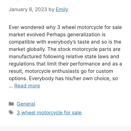
January 8, 2023
by
Emily
Ever wondered why 3 wheel motorcycle for sale
market evolved Perhaps generalization is
compatible with everybody’s taste and so is the
market globally. The stock motorcycle parts are
manufactured following relative state laws and
regulations that limit their performance and as a
result, motorcycle enthusiasts go for custom
options. Everybody has his/her own choice, so
…
Read more
Categories
General
Tags
3 wheel motorcycle for sale