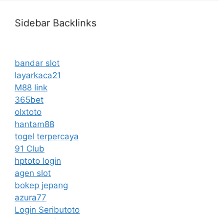
Sidebar Backlinks
bandar slot
layarkaca21
M88 link
365bet
olxtoto
hantam88
togel terpercaya
91 Club
hptoto login
agen slot
bokep jepang
azura77
Login Seributoto