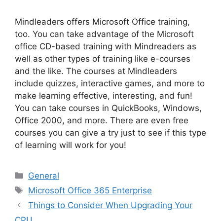
Mindleaders offers Microsoft Office training,
too. You can take advantage of the Microsoft
office CD-based training with Mindreaders as
well as other types of training like e-courses
and the like. The courses at Mindleaders
include quizzes, interactive games, and more to
make learning effective, interesting, and fun!
You can take courses in QuickBooks, Windows,
Office 2000, and more. There are even free
courses you can give a try just to see if this type
of learning will work for you!
Categories
General
Tags
Microsoft Office 365 Enterprise
Things to Consider When Upgrading Your
CPU