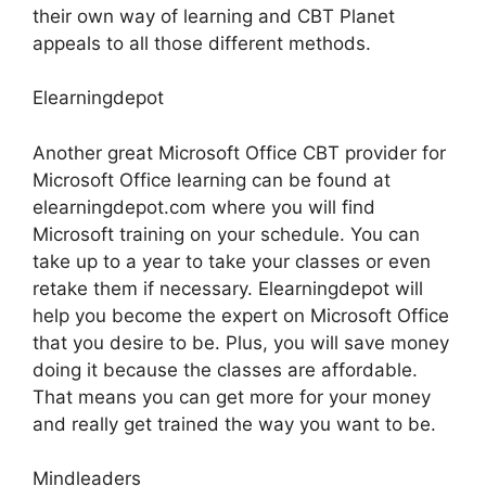
their own way of learning and CBT Planet
appeals to all those different methods.
Elearningdepot
Another great Microsoft Office CBT provider for
Microsoft Office learning can be found at
elearningdepot.com where you will find
Microsoft training on your schedule. You can
take up to a year to take your classes or even
retake them if necessary. Elearningdepot will
help you become the expert on Microsoft Office
that you desire to be. Plus, you will save money
doing it because the classes are affordable.
That means you can get more for your money
and really get trained the way you want to be.
Mindleaders