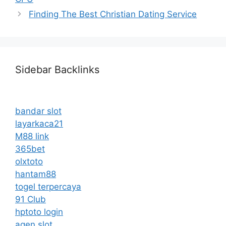
Finding The Best Christian Dating Service
Sidebar Backlinks
bandar slot
layarkaca21
M88 link
365bet
olxtoto
hantam88
togel terpercaya
91 Club
hptoto login
agen slot