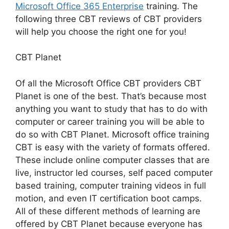
Microsoft Office 365 Enterprise
training. The
following three CBT reviews of CBT providers
will help you choose the right one for you!
CBT Planet
Of all the Microsoft Office CBT providers CBT
Planet is one of the best. That’s because most
anything you want to study that has to do with
computer or career training you will be able to
do so with CBT Planet. Microsoft office training
CBT is easy with the variety of formats offered.
These include online computer classes that are
live, instructor led courses, self paced computer
based training, computer training videos in full
motion, and even IT certification boot camps.
All of these different methods of learning are
offered by CBT Planet because everyone has