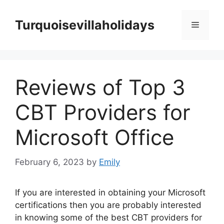
Skip
to
Turquoisevillaholidays
Menu
content
Reviews of Top 3
CBT Providers for
Microsoft Office
February 6, 2023
by
Emily
If you are interested in obtaining your Microsoft
certifications then you are probably interested
in knowing some of the best CBT providers for