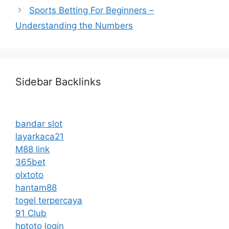
Sports Betting For Beginners –
Understanding the Numbers
Sidebar Backlinks
bandar slot
layarkaca21
M88 link
365bet
olxtoto
hantam88
togel terpercaya
91 Club
hptoto login