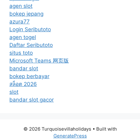
agen slot
bokep jepang
azura77
Login Seributoto
agen togel
Daftar Seributoto
situs toto
Microsoft Teams 网页版
bandar slot
bokep berbayar
สล็อต 2026
slot
bandar slot gacor
© 2026 Turquoisevillaholidays
• Built with
GeneratePress