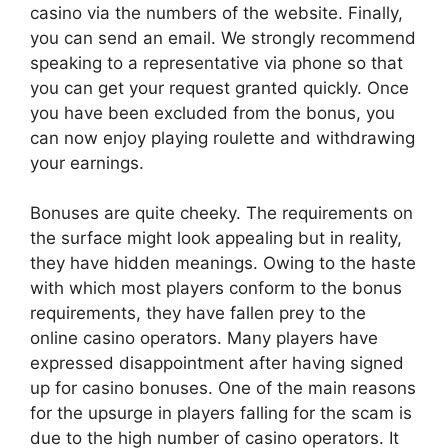
casino via the numbers of the website. Finally,
you can send an email. We strongly recommend
speaking to a representative via phone so that
you can get your request granted quickly. Once
you have been excluded from the bonus, you
can now enjoy playing roulette and withdrawing
your earnings.
Bonuses are quite cheeky. The requirements on
the surface might look appealing but in reality,
they have hidden meanings. Owing to the haste
with which most players conform to the bonus
requirements, they have fallen prey to the
online casino operators. Many players have
expressed disappointment after having signed
up for casino bonuses. One of the main reasons
for the upsurge in players falling for the scam is
due to the high number of casino operators. It