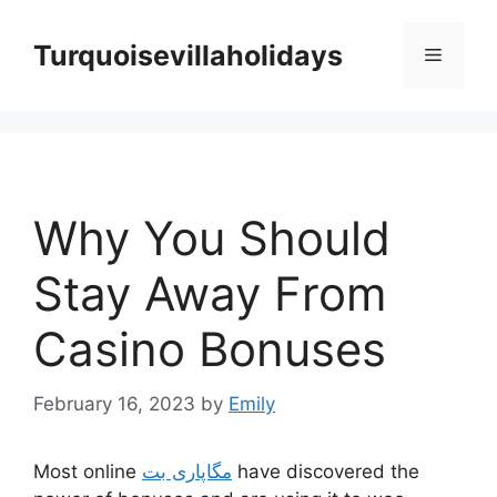
Skip
to
Turquoisevillaholidays
Menu
content
Why You Should
Stay Away From
Casino Bonuses
February 16, 2023
by
Emily
Most online
مگاپاری بت
have discovered the