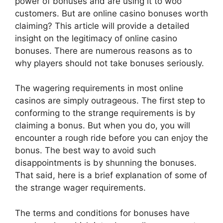
power of bonuses and are using it to woo
customers. But are online casino bonuses worth
claiming? This article will provide a detailed
insight on the legitimacy of online casino
bonuses. There are numerous reasons as to
why players should not take bonuses seriously.
The wagering requirements in most online
casinos are simply outrageous. The first step to
conforming to the strange requirements is by
claiming a bonus. But when you do, you will
encounter a rough ride before you can enjoy the
bonus. The best way to avoid such
disappointments is by shunning the bonuses.
That said, here is a brief explanation of some of
the strange wager requirements.
The terms and conditions for bonuses have