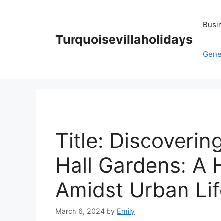
Skip
to
Busi
content
Turquoisevillaholidays
Gene
Title: Discovering
Hall Gardens: A 
Amidst Urban Lif
March 6, 2024
by
Emily