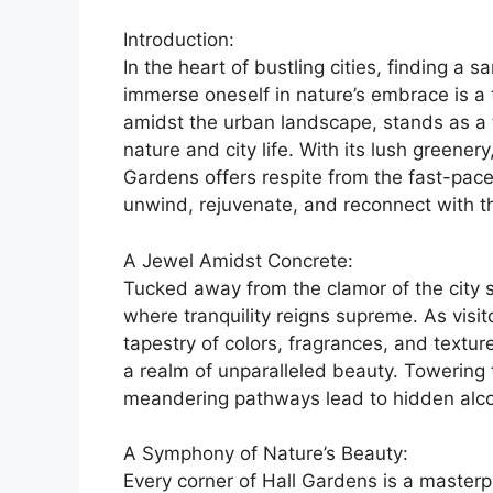
Introduction:
In the heart of bustling cities, finding 
immerse oneself in nature’s embrace is a
amidst the urban landscape, stands as a
nature and city life. With its lush greene
Gardens offers respite from the fast-paced 
unwind, rejuvenate, and reconnect with th
A Jewel Amidst Concrete:
Tucked away from the clamor of the city s
where tranquility reigns supreme. As visit
tapestry of colors, fragrances, and textu
a realm of unparalleled beauty. Towering 
meandering pathways lead to hidden alco
A Symphony of Nature’s Beauty:
Every corner of Hall Gardens is a masterp