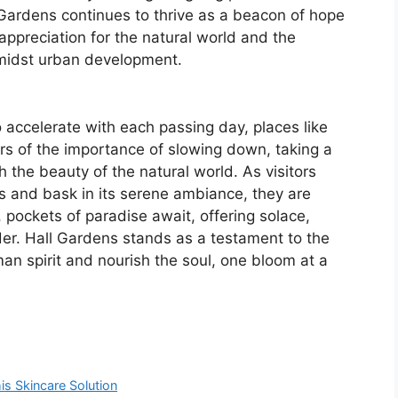
Gardens continues to thrive as a beacon of hope
 appreciation for the natural world and the
midst urban development.
o accelerate with each passing day, places like
rs of the importance of slowing down, taking a
the beauty of the natural world. As visitors
 and bask in its serene ambiance, they are
 pockets of paradise await, offering solace,
er. Hall Gardens stands as a testament to the
man spirit and nourish the soul, one bloom at a
is Skincare Solution