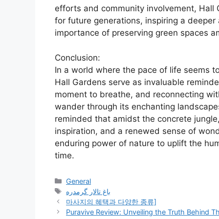
efforts and community involvement, Hall 
for future generations, inspiring a deeper
importance of preserving green spaces a
Conclusion:
In a world where the pace of life seems t
Hall Gardens serve as invaluable reminde
moment to breathe, and reconnecting with 
wander through its enchanting landscapes
reminded that amidst the concrete jungle,
inspiration, and a renewed sense of wond
enduring power of nature to uplift the hu
time.
Categories
General
Tags
باغ تالار گرمدره
마사지의 혜택과 다양한 종류]
Puravive Review: Unveiling the Truth Behind Th