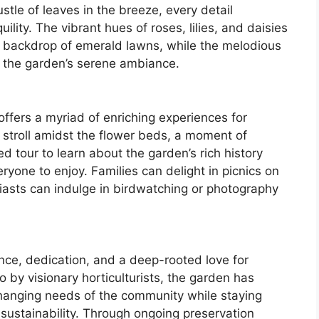
stle of leaves in the breeze, every detail
lity. The vibrant hues of roses, lilies, and daisies
he backdrop of emerald lawns, while the melodious
o the garden’s serene ambiance.
offers a myriad of enriching experiences for
ely stroll amidst the flower beds, a moment of
ed tour to learn about the garden’s rich history
eryone to enjoy. Families can delight in picnics on
iasts can indulge in birdwatching or photography
ence, dedication, and a deep-rooted love for
 by visionary horticulturists, the garden has
changing needs of the community while staying
 sustainability. Through ongoing preservation