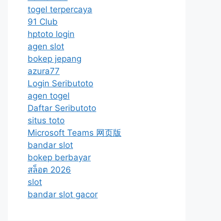
togel terpercaya
91 Club
hptoto login
agen slot
bokep jepang
azura77
Login Seributoto
agen togel
Daftar Seributoto
situs toto
Microsoft Teams 网页版
bandar slot
bokep berbayar
สล็อต 2026
slot
bandar slot gacor