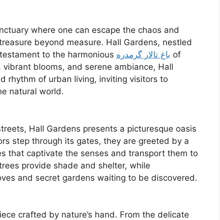
a sanctuary where one can escape the chaos and
 treasure beyond measure. Hall Gardens, nestled
 testament to the harmonious
باغ تالار گرمدره
of
ry, vibrant blooms, and serene ambiance, Hall
rhythm of urban living, inviting visitors to
e natural world.
treets, Hall Gardens presents a picturesque oasis
ors step through its gates, they are greeted by a
res that captivate the senses and transport them to
trees provide shade and shelter, while
ves and secret gardens waiting to be discovered.
iece crafted by nature’s hand. From the delicate