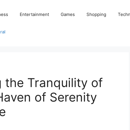
ness
Entertainment
Games
Shopping
Techn
ral
 the Tranquility of
Haven of Serenity
e