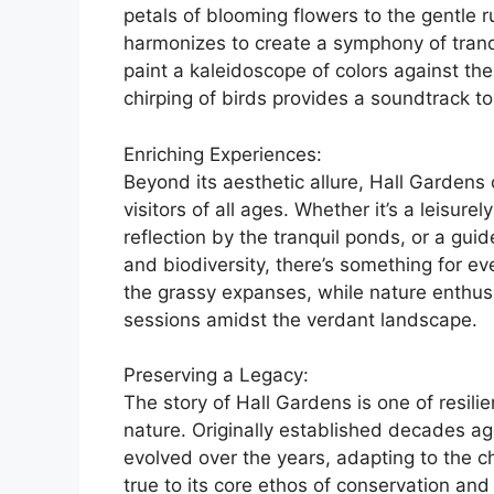
petals of blooming flowers to the gentle ru
harmonizes to create a symphony of tranqui
paint a kaleidoscope of colors against t
chirping of birds provides a soundtrack t
Enriching Experiences:
Beyond its aesthetic allure, Hall Gardens 
visitors of all ages. Whether it’s a leisur
reflection by the tranquil ponds, or a guid
and biodiversity, there’s something for ev
the grassy expanses, while nature enthus
sessions amidst the verdant landscape.
Preserving a Legacy:
The story of Hall Gardens is one of resili
nature. Originally established decades ago
evolved over the years, adapting to the 
true to its core ethos of conservation and