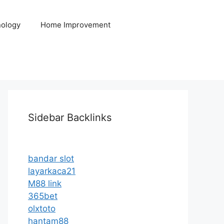
ology
Home Improvement
Sidebar Backlinks
bandar slot
layarkaca21
M88 link
365bet
olxtoto
hantam88