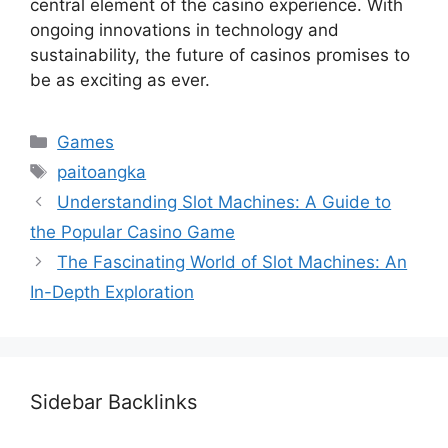
central element of the casino experience. With
ongoing innovations in technology and
sustainability, the future of casinos promises to
be as exciting as ever.
Categories
Games
Tags
paitoangka
Understanding Slot Machines: A Guide to
the Popular Casino Game
The Fascinating World of Slot Machines: An
In-Depth Exploration
Sidebar Backlinks