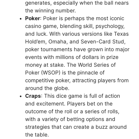
generates, especially when the ball nears
the winning number.
Poker
: Poker is perhaps the most iconic
casino game, blending skill, psychology,
and luck. With various versions like Texas
Hold’em, Omaha, and Seven-Card Stud,
poker tournaments have grown into major
events with millions of dollars in prize
money at stake. The World Series of
Poker (WSOP) is the pinnacle of
competitive poker, attracting players from
around the globe.
Craps
: This dice game is full of action
and excitement. Players bet on the
outcome of the roll or a series of rolls,
with a variety of betting options and
strategies that can create a buzz around
the table.