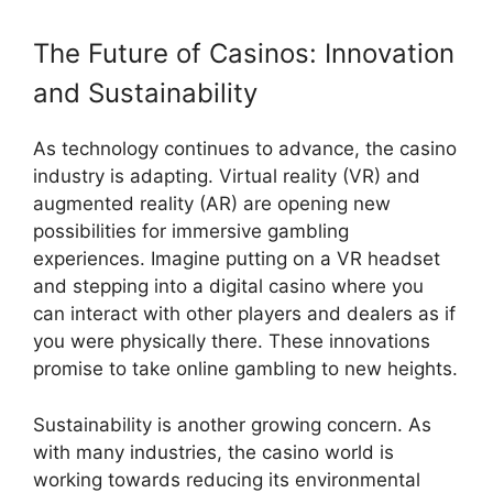
The Future of Casinos: Innovation
and Sustainability
As technology continues to advance, the casino
industry is adapting. Virtual reality (VR) and
augmented reality (AR) are opening new
possibilities for immersive gambling
experiences. Imagine putting on a VR headset
and stepping into a digital casino where you
can interact with other players and dealers as if
you were physically there. These innovations
promise to take online gambling to new heights.
Sustainability is another growing concern. As
with many industries, the casino world is
working towards reducing its environmental