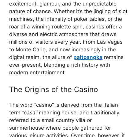
excitement, glamour, and the unpredictable
nature of chance. Whether it’s the jingling of slot
machines, the intensity of poker tables, or the
roar of a winning roulette spin, casinos offer a
diverse and electric atmosphere that draws
millions of visitors every year. From Las Vegas
to Monte Carlo, and now increasingly in the
digital realm, the allure of
paitoangka
remains
ever-present, blending a rich history with
modern entertainment.
The Origins of the Casino
The word “casino” is derived from the Italian
term
“casa”
meaning house, and traditionally
referred to a small country villa or
summerhouse where people gathered for
various leisure activities. Over time, however, it