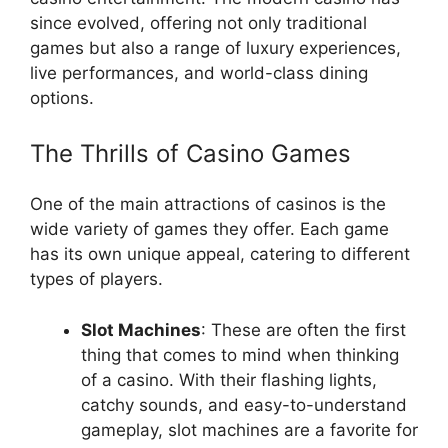
since evolved, offering not only traditional
games but also a range of luxury experiences,
live performances, and world-class dining
options.
The Thrills of Casino Games
One of the main attractions of casinos is the
wide variety of games they offer. Each game
has its own unique appeal, catering to different
types of players.
Slot Machines
: These are often the first
thing that comes to mind when thinking
of a casino. With their flashing lights,
catchy sounds, and easy-to-understand
gameplay, slot machines are a favorite for