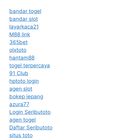
bandar togel
bandar slot
layarkaca21
M88 link
365bet
olxtoto
hantam88
togel terpercaya
91 Club
hptoto login
agen slot
bokep jepang
azura77
Login Seributoto
agen togel
Daftar Seributoto
situs toto