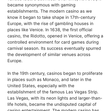
became synonymous with gaming
establishments. The modern casino as we
know it began to take shape in 17th-century
Europe, with the rise of gambling houses in
places like Venice. In 1638, the first official
casino, the Ridotto, opened in Venice, offering a
controlled environment for card games during
carnival season. Its success eventually spurred
the development of similar venues across
Europe.
In the 19th century, casinos began to proliferate
in places such as Monaco, and later in the
United States, especially with the
establishment of the famous Las Vegas Strip.
Las Vegas, with its neon lights and larger-than-
life hotels, became the undisputed capital of
casino entertainment. The modern casino has