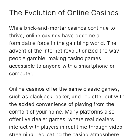
The Evolution of Online Casinos
While brick-and-mortar casinos continue to
thrive, online casinos have become a
formidable force in the gambling world. The
advent of the internet revolutionized the way
people gamble, making casino games
accessible to anyone with a smartphone or
computer.
Online casinos offer the same classic games,
such as blackjack, poker, and roulette, but with
the added convenience of playing from the
comfort of your home. Many platforms also
offer live dealer games, where real dealers
interact with players in real time through video
streaming, replicating the casino atmosphere.