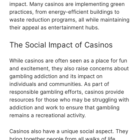
impact. Many casinos are implementing green
practices, from energy-efficient buildings to
waste reduction programs, all while maintaining
their appeal as entertainment hubs.
The Social Impact of Casinos
While casinos are often seen as a place for fun
and excitement, they also raise concerns about
gambling addiction and its impact on
individuals and communities. As part of
responsible gambling efforts, casinos provide
resources for those who may be struggling with
addiction and work to ensure that gambling
remains a recreational activity.
Casinos also have a unique social aspect. They
bring together people from all walks of life,