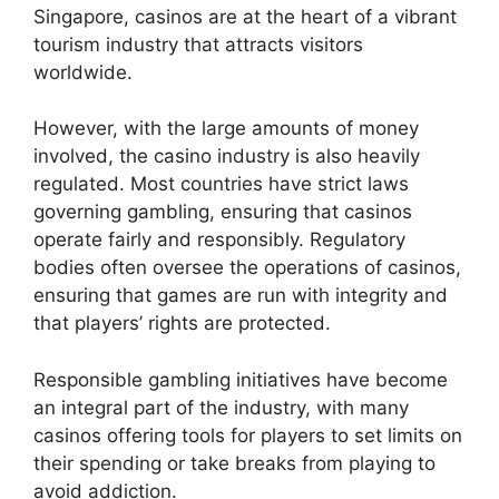
Singapore, casinos are at the heart of a vibrant
tourism industry that attracts visitors
worldwide.
However, with the large amounts of money
involved, the casino industry is also heavily
regulated. Most countries have strict laws
governing gambling, ensuring that casinos
operate fairly and responsibly. Regulatory
bodies often oversee the operations of casinos,
ensuring that games are run with integrity and
that players’ rights are protected.
Responsible gambling initiatives have become
an integral part of the industry, with many
casinos offering tools for players to set limits on
their spending or take breaks from playing to
avoid addiction.