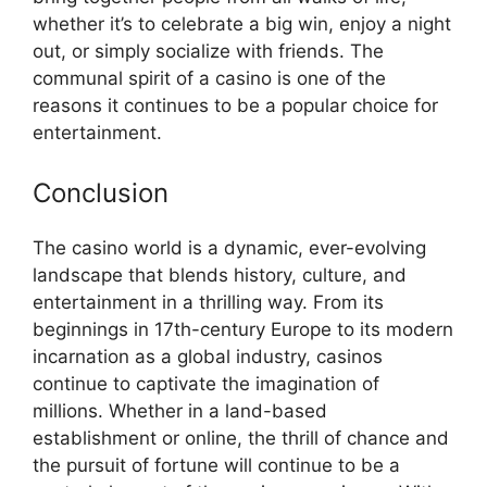
whether it’s to celebrate a big win, enjoy a night
out, or simply socialize with friends. The
communal spirit of a casino is one of the
reasons it continues to be a popular choice for
entertainment.
Conclusion
The casino world is a dynamic, ever-evolving
landscape that blends history, culture, and
entertainment in a thrilling way. From its
beginnings in 17th-century Europe to its modern
incarnation as a global industry, casinos
continue to captivate the imagination of
millions. Whether in a land-based
establishment or online, the thrill of chance and
the pursuit of fortune will continue to be a