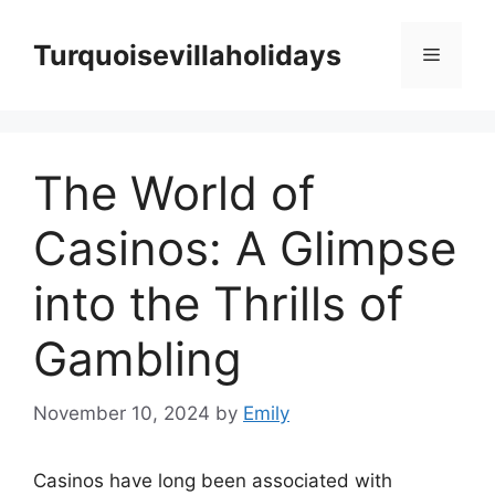
Skip
to
Turquoisevillaholidays
Menu
content
The World of
Casinos: A Glimpse
into the Thrills of
Gambling
November 10, 2024
by
Emily
Casinos have long been associated with