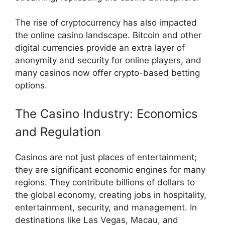
The rise of cryptocurrency has also impacted
the online casino landscape. Bitcoin and other
digital currencies provide an extra layer of
anonymity and security for online players, and
many casinos now offer crypto-based betting
options.
The Casino Industry: Economics
and Regulation
Casinos are not just places of entertainment;
they are significant economic engines for many
regions. They contribute billions of dollars to
the global economy, creating jobs in hospitality,
entertainment, security, and management. In
destinations like Las Vegas, Macau, and