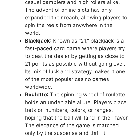
casual gamblers and high rollers alike.
The advent of online slots has only
expanded their reach, allowing players to
spin the reels from anywhere in the
world.
Blackjack
: Known as “21,” blackjack is a
fast-paced card game where players try
to beat the dealer by getting as close to
21 points as possible without going over.
Its mix of luck and strategy makes it one
of the most popular casino games
worldwide.
Roulette
: The spinning wheel of roulette
holds an undeniable allure. Players place
bets on numbers, colors, or ranges,
hoping that the ball will land in their favor.
The elegance of the game is matched
only by the suspense and thrill it