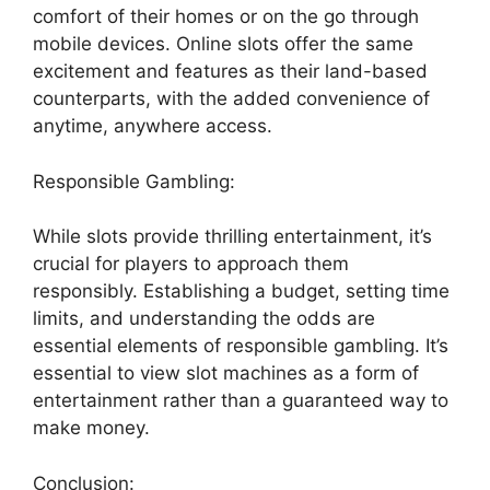
comfort of their homes or on the go through
mobile devices. Online slots offer the same
excitement and features as their land-based
counterparts, with the added convenience of
anytime, anywhere access.
Responsible Gambling:
While slots provide thrilling entertainment, it’s
crucial for players to approach them
responsibly. Establishing a budget, setting time
limits, and understanding the odds are
essential elements of responsible gambling. It’s
essential to view slot machines as a form of
entertainment rather than a guaranteed way to
make money.
Conclusion: