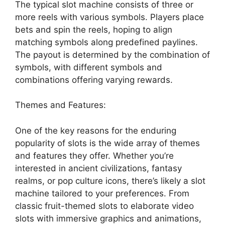
The typical slot machine consists of three or
more reels with various symbols. Players place
bets and spin the reels, hoping to align
matching symbols along predefined paylines.
The payout is determined by the combination of
symbols, with different symbols and
combinations offering varying rewards.
Themes and Features:
One of the key reasons for the enduring
popularity of slots is the wide array of themes
and features they offer. Whether you’re
interested in ancient civilizations, fantasy
realms, or pop culture icons, there’s likely a slot
machine tailored to your preferences. From
classic fruit-themed slots to elaborate video
slots with immersive graphics and animations,