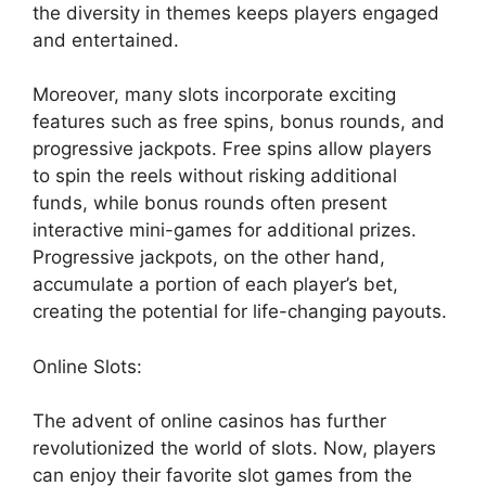
the diversity in themes keeps players engaged
and entertained.
Moreover, many slots incorporate exciting
features such as free spins, bonus rounds, and
progressive jackpots. Free spins allow players
to spin the reels without risking additional
funds, while bonus rounds often present
interactive mini-games for additional prizes.
Progressive jackpots, on the other hand,
accumulate a portion of each player’s bet,
creating the potential for life-changing payouts.
Online Slots:
The advent of online casinos has further
revolutionized the world of slots. Now, players
can enjoy their favorite slot games from the