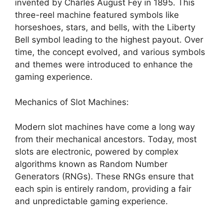
invented by Charles August Fey in 1895. This
three-reel machine featured symbols like
horseshoes, stars, and bells, with the Liberty
Bell symbol leading to the highest payout. Over
time, the concept evolved, and various symbols
and themes were introduced to enhance the
gaming experience.
Mechanics of Slot Machines:
Modern slot machines have come a long way
from their mechanical ancestors. Today, most
slots are electronic, powered by complex
algorithms known as Random Number
Generators (RNGs). These RNGs ensure that
each spin is entirely random, providing a fair
and unpredictable gaming experience.