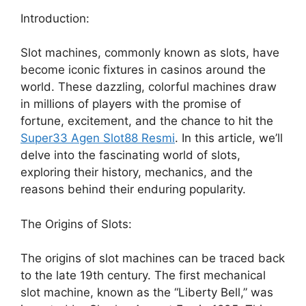
Introduction:
Slot machines, commonly known as slots, have
become iconic fixtures in casinos around the
world. These dazzling, colorful machines draw
in millions of players with the promise of
fortune, excitement, and the chance to hit the
Super33 Agen Slot88 Resmi
. In this article, we’ll
delve into the fascinating world of slots,
exploring their history, mechanics, and the
reasons behind their enduring popularity.
The Origins of Slots:
The origins of slot machines can be traced back
to the late 19th century. The first mechanical
slot machine, known as the “Liberty Bell,” was