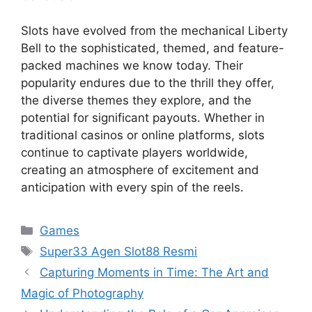
Slots have evolved from the mechanical Liberty
Bell to the sophisticated, themed, and feature-
packed machines we know today. Their
popularity endures due to the thrill they offer,
the diverse themes they explore, and the
potential for significant payouts. Whether in
traditional casinos or online platforms, slots
continue to captivate players worldwide,
creating an atmosphere of excitement and
anticipation with every spin of the reels.
Categories
Games
Tags
Super33 Agen Slot88 Resmi
Capturing Moments in Time: The Art and
Magic of Photography