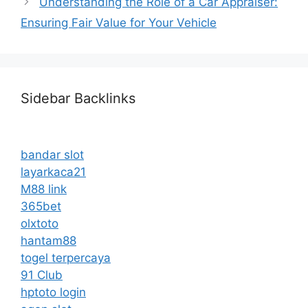
Understanding the Role of a Car Appraiser:
Ensuring Fair Value for Your Vehicle
Sidebar Backlinks
bandar slot
layarkaca21
M88 link
365bet
olxtoto
hantam88
togel terpercaya
91 Club
hptoto login