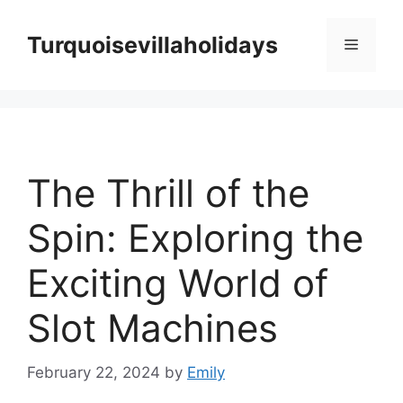
Skip
to
Turquoisevillaholidays
Menu
content
The Thrill of the
Spin: Exploring the
Exciting World of
Slot Machines
February 22, 2024
by
Emily