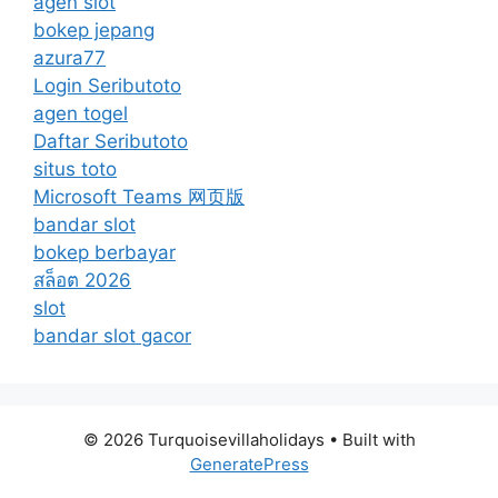
agen slot
bokep jepang
azura77
Login Seributoto
agen togel
Daftar Seributoto
situs toto
Microsoft Teams 网页版
bandar slot
bokep berbayar
สล็อต 2026
slot
bandar slot gacor
© 2026 Turquoisevillaholidays
• Built with
GeneratePress