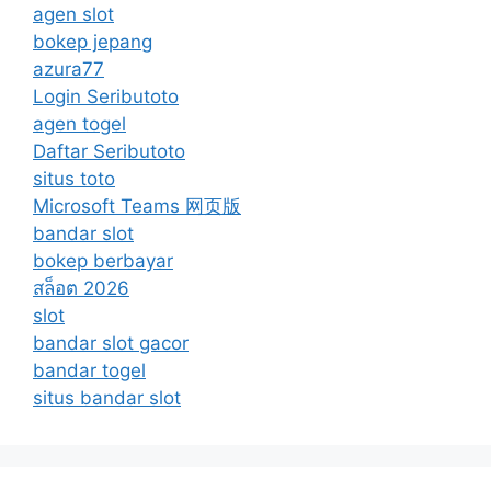
agen slot
bokep jepang
azura77
Login Seributoto
agen togel
Daftar Seributoto
situs toto
Microsoft Teams 网页版
bandar slot
bokep berbayar
สล็อต 2026
slot
bandar slot gacor
bandar togel
situs bandar slot