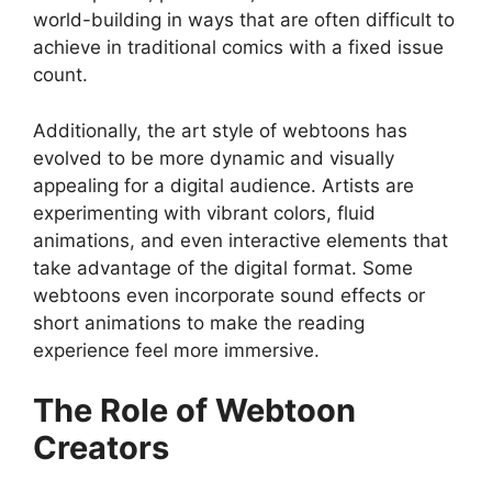
world-building in ways that are often difficult to
achieve in traditional comics with a fixed issue
count.
Additionally, the art style of webtoons has
evolved to be more dynamic and visually
appealing for a digital audience. Artists are
experimenting with vibrant colors, fluid
animations, and even interactive elements that
take advantage of the digital format. Some
webtoons even incorporate sound effects or
short animations to make the reading
experience feel more immersive.
The Role of Webtoon
Creators