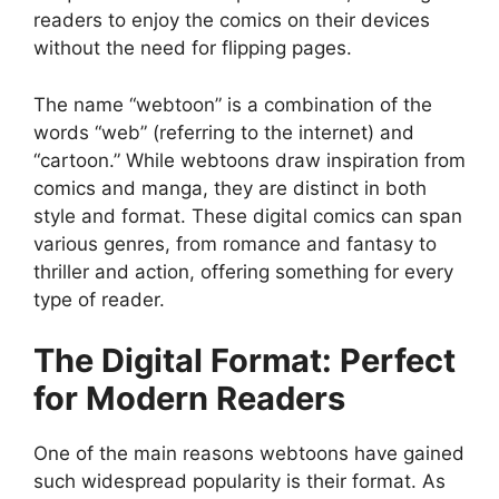
readers to enjoy the comics on their devices
without the need for flipping pages.
The name “webtoon” is a combination of the
words “web” (referring to the internet) and
“cartoon.” While webtoons draw inspiration from
comics and manga, they are distinct in both
style and format. These digital comics can span
various genres, from romance and fantasy to
thriller and action, offering something for every
type of reader.
The Digital Format: Perfect
for Modern Readers
One of the main reasons webtoons have gained
such widespread popularity is their format. As