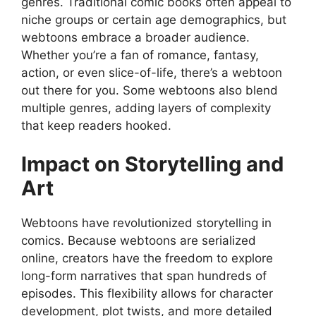
genres. Traditional comic books often appeal to
niche groups or certain age demographics, but
webtoons embrace a broader audience.
Whether you’re a fan of romance, fantasy,
action, or even slice-of-life, there’s a webtoon
out there for you. Some webtoons also blend
multiple genres, adding layers of complexity
that keep readers hooked.
Impact on Storytelling and
Art
Webtoons have revolutionized storytelling in
comics. Because webtoons are serialized
online, creators have the freedom to explore
long-form narratives that span hundreds of
episodes. This flexibility allows for character
development, plot twists, and more detailed