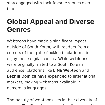
stay engaged with their favorite stories over
time.
Global Appeal and Diverse
Genres
Webtoons have made a significant impact
outside of South Korea, with readers from all
corners of the globe flocking to platforms to
enjoy these digital comics. While webtoons
were originally limited to a South Korean
audience, platforms like
LINE Webtoon
and
Lezhin Comics
have expanded to international
markets, making webtoons available in
numerous languages.
The beauty of webtoons lies in their diversity of