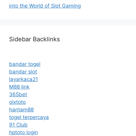
into the World of Slot Gaming
Sidebar Backlinks
bandar togel
bandar slot
layarkaca21
M88 link
365bet
olxtoto
hantam88
togel terpercaya
91 Club
hptoto login