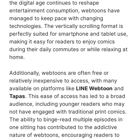
the digital age continues to reshape
entertainment consumption, webtoons have
managed to keep pace with changing
technologies. The vertically scrolling format is
perfectly suited for smartphone and tablet use,
making it easy for readers to enjoy comics
during their daily commutes or while relaxing at
home.
Additionally, webtoons are often free or
relatively inexpensive to access, with many
available on platforms like
LINE Webtoon
and
Tapas
. This ease of access has led to a broad
audience, including younger readers who may
not have engaged with traditional print comics.
The ability to binge-read multiple episodes in
one sitting has contributed to the addictive
nature of webtoons, encouraging readers to