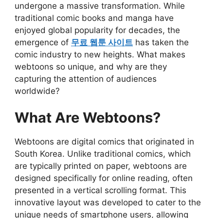
undergone a massive transformation. While
traditional comic books and manga have
enjoyed global popularity for decades, the
emergence of
무료 웹툰 사이트
has taken the
comic industry to new heights. What makes
webtoons so unique, and why are they
capturing the attention of audiences
worldwide?
What Are Webtoons?
Webtoons are digital comics that originated in
South Korea. Unlike traditional comics, which
are typically printed on paper, webtoons are
designed specifically for online reading, often
presented in a vertical scrolling format. This
innovative layout was developed to cater to the
unique needs of smartphone users, allowing