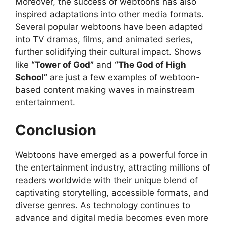
Moreover, the success of webtoons has also
inspired adaptations into other media formats.
Several popular webtoons have been adapted
into TV dramas, films, and animated series,
further solidifying their cultural impact. Shows
like
“Tower of God”
and
“The God of High
School”
are just a few examples of webtoon-
based content making waves in mainstream
entertainment.
Conclusion
Webtoons have emerged as a powerful force in
the entertainment industry, attracting millions of
readers worldwide with their unique blend of
captivating storytelling, accessible formats, and
diverse genres. As technology continues to
advance and digital media becomes even more