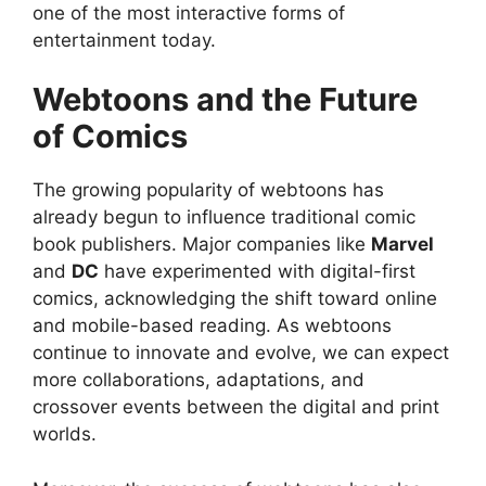
one of the most interactive forms of
entertainment today.
Webtoons and the Future
of Comics
The growing popularity of webtoons has
already begun to influence traditional comic
book publishers. Major companies like
Marvel
and
DC
have experimented with digital-first
comics, acknowledging the shift toward online
and mobile-based reading. As webtoons
continue to innovate and evolve, we can expect
more collaborations, adaptations, and
crossover events between the digital and print
worlds.