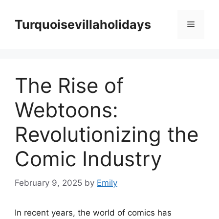
Skip
to
Turquoisevillaholidays
Menu
content
The Rise of
Webtoons:
Revolutionizing the
Comic Industry
February 9, 2025
by
Emily
In recent years, the world of comics has