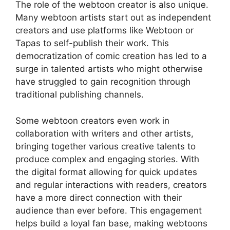
The role of the webtoon creator is also unique.
Many webtoon artists start out as independent
creators and use platforms like Webtoon or
Tapas to self-publish their work. This
democratization of comic creation has led to a
surge in talented artists who might otherwise
have struggled to gain recognition through
traditional publishing channels.
Some webtoon creators even work in
collaboration with writers and other artists,
bringing together various creative talents to
produce complex and engaging stories. With
the digital format allowing for quick updates
and regular interactions with readers, creators
have a more direct connection with their
audience than ever before. This engagement
helps build a loyal fan base, making webtoons