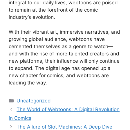
integral to our daily lives, webtoons are poised
to remain at the forefront of the comic
industry’s evolution.
With their vibrant art, immersive narratives, and
growing global audience, webtoons have
cemented themselves as a genre to watch—
and with the rise of more talented creators and
new platforms, their influence will only continue
to expand. The digital age has opened up a
new chapter for comics, and webtoons are
leading the way.
Categories
Uncategorized
The World of Webtoons: A Digital Revolution
in Comics
The Allure of Slot Machines: A Deep Dive