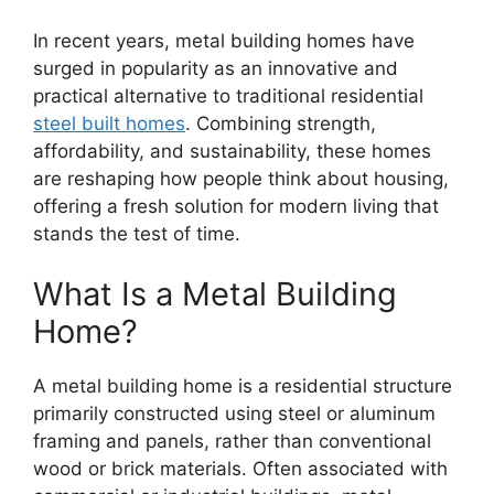
In recent years, metal building homes have
surged in popularity as an innovative and
practical alternative to traditional residential
steel built homes
. Combining strength,
affordability, and sustainability, these homes
are reshaping how people think about housing,
offering a fresh solution for modern living that
stands the test of time.
What Is a Metal Building
Home?
A metal building home is a residential structure
primarily constructed using steel or aluminum
framing and panels, rather than conventional
wood or brick materials. Often associated with