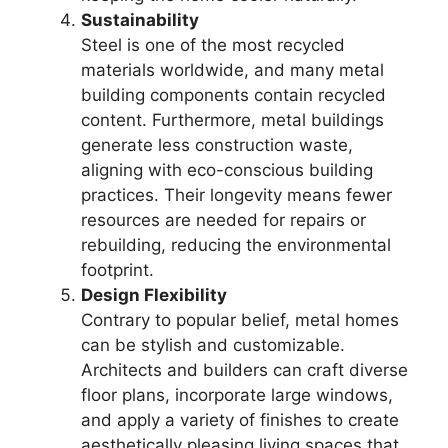
Sustainability
Steel is one of the most recycled
materials worldwide, and many metal
building components contain recycled
content. Furthermore, metal buildings
generate less construction waste,
aligning with eco-conscious building
practices. Their longevity means fewer
resources are needed for repairs or
rebuilding, reducing the environmental
footprint.
Design Flexibility
Contrary to popular belief, metal homes
can be stylish and customizable.
Architects and builders can craft diverse
floor plans, incorporate large windows,
and apply a variety of finishes to create
aesthetically pleasing living spaces that