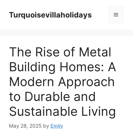
Skip
to
Turquoisevillaholidays
Menu
content
The Rise of Metal
Building Homes: A
Modern Approach
to Durable and
Sustainable Living
May 28, 2025
by
Emily