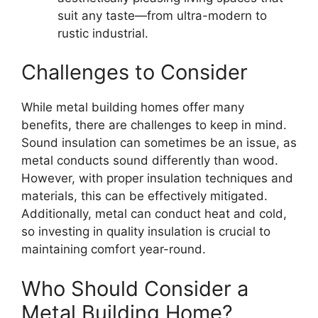
suit any taste—from ultra-modern to
rustic industrial.
Challenges to Consider
While metal building homes offer many
benefits, there are challenges to keep in mind.
Sound insulation can sometimes be an issue, as
metal conducts sound differently than wood.
However, with proper insulation techniques and
materials, this can be effectively mitigated.
Additionally, metal can conduct heat and cold,
so investing in quality insulation is crucial to
maintaining comfort year-round.
Who Should Consider a
Metal Building Home?