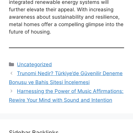
integrated renewable energy systems will
further elevate their appeal. With increasing
awareness about sustainability and resilience,
metal homes offer a compelling glimpse into the
future of housing.
Categories
Uncategorized
Trunomi Nedir? Türkiye’de Güvenilir Deneme
Bonusu ve Bahis Sitesi İncelemesi
Harnessing the Power of Music Affirmations:
Rewire Your Mind with Sound and Intention
Sidebar Backlinks