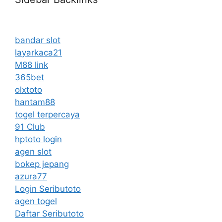
bandar slot
layarkaca21
M88 link
365bet
olxtoto
hantam88
togel terpercaya
91 Club
hptoto login
agen slot
bokep jepang
azura77
Login Seributoto
agen togel
Daftar Seributoto