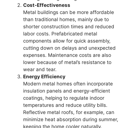
Cost-Effectiveness
Metal buildings can be more affordable
than traditional homes, mainly due to
shorter construction times and reduced
labor costs. Prefabricated metal
components allow for quick assembly,
cutting down on delays and unexpected
expenses. Maintenance costs are also
lower because of metal’s resistance to
wear and tear.
Energy Efficiency
Modern metal homes often incorporate
insulation panels and energy-efficient
coatings, helping to regulate indoor
temperatures and reduce utility bills.
Reflective metal roofs, for example, can
minimize heat absorption during summer,
keeping the home cooler naturally.