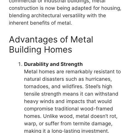
commercial or industrial buildings, metal
construction is now being adapted for housing,
blending architectural versatility with the
inherent benefits of metal.
Advantages of Metal
Building Homes
Durability and Strength
Metal homes are remarkably resistant to
natural disasters such as hurricanes,
tornadoes, and wildfires. Steel’s high
tensile strength means it can withstand
heavy winds and impacts that would
compromise traditional wood-framed
homes. Unlike wood, metal doesn’t rot,
warp, or suffer from termite damage,
making it a long-lasting investment.