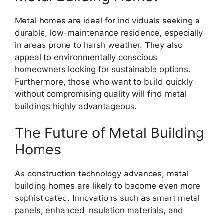
Metal homes are ideal for individuals seeking a
durable, low-maintenance residence, especially
in areas prone to harsh weather. They also
appeal to environmentally conscious
homeowners looking for sustainable options.
Furthermore, those who want to build quickly
without compromising quality will find metal
buildings highly advantageous.
The Future of Metal Building
Homes
As construction technology advances, metal
building homes are likely to become even more
sophisticated. Innovations such as smart metal
panels, enhanced insulation materials, and