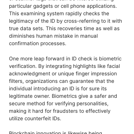
particular gadgets or cell phone applications.
This examining system rapidly checks the
legitimacy of the ID by cross-referring to it with
true data sets. This recoveries time as well as
diminishes human mistake in manual
confirmation processes.
One more leap forward in ID check is biometric
verification. By integrating highlights like facial
acknowledgment or unique finger impression
filters, organizations can guarantee that the
individual introducing an ID is for sure its
legitimate owner. Biometrics give a safer and
secure method for verifying personalities,
making it hard for fraudsters to effectively
utilize counterfeit IDs.
Blockchain innovation is likewise being