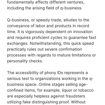
fundamentally affects different ventures,
including the arising field of q-business.
Q-business, or speedy trade, alludes to the
conveyance of labor and products in record
time. It is vigorously dependent on innovation
and requires proficient cycles to guarantee fast
exchanges. Notwithstanding, this quick speed
practically rules out severe confirmation
processes with regards to mature limitations or
personality checks.
The accessibility of phony IDs represents a
serious test to organizations working in the q-
business space. Online stages selling age-
confined items, for example, liquor or tobacco
are especially helpless against fraudsters
utilizing fake distinguishing proof. Without