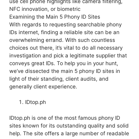
use cell phone highlights like camera filtering,
NFC innovation, or biometric
Examining the Main 5 Phony ID Sites
With regards to requesting searchable phony
IDs internet, finding a reliable site can be an
overwhelming errand. With such countless
choices out there, it’s vital to do all necessary
investigation and pick a legitimate supplier that
conveys great IDs. To help you in your hunt,
we’ve dissected the main 5 phony ID sites in
light of their standing, client audits, and
generally client experience.
IDtop.ph
IDtop.ph is one of the most famous phony ID
sites known for its outstanding quality and solid
help. The site offers a large number of readable