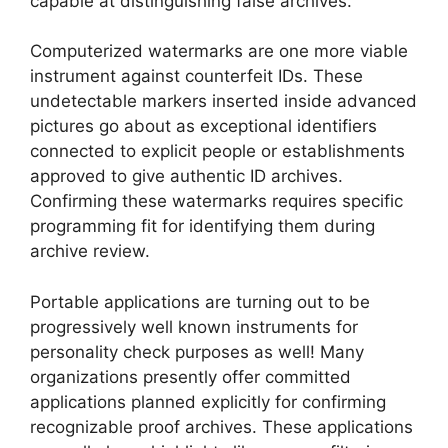
capable at distinguishing false archives.
Computerized watermarks are one more viable
instrument against counterfeit IDs. These
undetectable markers inserted inside advanced
pictures go about as exceptional identifiers
connected to explicit people or establishments
approved to give authentic ID archives.
Confirming these watermarks requires specific
programming fit for identifying them during
archive review.
Portable applications are turning out to be
progressively well known instruments for
personality check purposes as well! Many
organizations presently offer committed
applications planned explicitly for confirming
recognizable proof archives. These applications