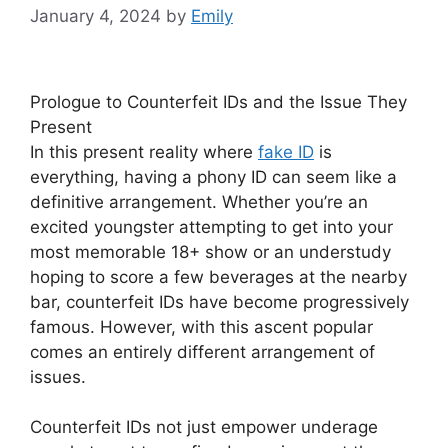
January 4, 2024
by
Emily
Prologue to Counterfeit IDs and the Issue They
Present
In this present reality where
fake ID
is
everything, having a phony ID can seem like a
definitive arrangement. Whether you’re an
excited youngster attempting to get into your
most memorable 18+ show or an understudy
hoping to score a few beverages at the nearby
bar, counterfeit IDs have become progressively
famous. However, with this ascent popular
comes an entirely different arrangement of
issues.
Counterfeit IDs not just empower underage