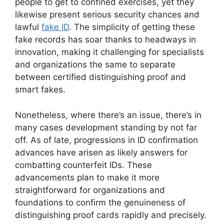
people to get to confined exercises, yet they
likewise present serious security chances and
lawful
fake ID
. The simplicity of getting these
fake records has soar thanks to headways in
innovation, making it challenging for specialists
and organizations the same to separate
between certified distinguishing proof and
smart fakes.
Nonetheless, where there’s an issue, there’s in
many cases development standing by not far
off. As of late, progressions in ID confirmation
advances have arisen as likely answers for
combatting counterfeit IDs. These
advancements plan to make it more
straightforward for organizations and
foundations to confirm the genuineness of
distinguishing proof cards rapidly and precisely.