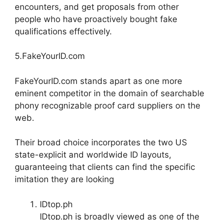
encounters, and get proposals from other
people who have proactively bought fake
qualifications effectively.
5.FakeYourID.com
FakeYourID.com stands apart as one more
eminent competitor in the domain of searchable
phony recognizable proof card suppliers on the
web.
Their broad choice incorporates the two US
state-explicit and worldwide ID layouts,
guaranteeing that clients can find the specific
imitation they are looking
IDtop.ph
IDtop.ph is broadly viewed as one of the