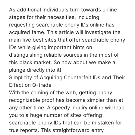
As additional individuals turn towards online
stages for their necessities, including
requesting searchable phony IDs online has
acquired fame. This article will investigate the
main five best sites that offer searchable phony
IDs while giving important hints on
distinguishing reliable sources in the midst of
this black market. So how about we make a
plunge directly into it!
Simplicity of Acquiring Counterfeit IDs and Their
Effect on Q-trade
With the coming of the web, getting phony
recognizable proof has become simpler than at
any other time. A speedy inquiry online will lead
you to a huge number of sites offering
searchable phony IDs that can be mistaken for
true reports. This straightforward entry