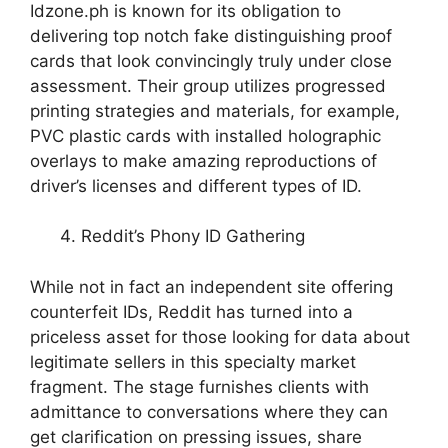
Idzone.ph is known for its obligation to
delivering top notch fake distinguishing proof
cards that look convincingly truly under close
assessment. Their group utilizes progressed
printing strategies and materials, for example,
PVC plastic cards with installed holographic
overlays to make amazing reproductions of
driver’s licenses and different types of ID.
Reddit’s Phony ID Gathering
While not in fact an independent site offering
counterfeit IDs, Reddit has turned into a
priceless asset for those looking for data about
legitimate sellers in this specialty market
fragment. The stage furnishes clients with
admittance to conversations where they can
get clarification on pressing issues, share