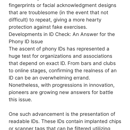
fingerprints or facial acknowledgment designs
that are troublesome (in the event that not
difficult) to repeat, giving a more hearty
protection against fake exercises.
Developments in ID Check: An Answer for the
Phony ID Issue
The ascent of phony IDs has represented a
huge test for organizations and associations
that depend on exact ID. From bars and clubs
to online stages, confirming the realness of an
ID can be an overwhelming errand.
Nonetheless, with progressions in innovation,
pioneers are growing new answers for battle
this issue.
One such advancement is the presentation of
readable IDs. These IDs contain implanted chips
or scanner tags that can be filtered utilizing