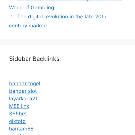
World of Gambling
The digital revolution in the late 20th
century marked
Sidebar Backlinks
bandar togel
bandar slot
layarkaca21
M88 link
365bet
olxtoto
hantam88