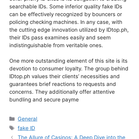
searchable IDs. Some inferior quality fake IDs
can be effectively recognized by bouncers or
policing checking machines. In any case, with
the cutting edge innovation utilized by IDtop.ph,
their IDs pass examines easily and seem
indistinguishable from veritable ones.
One more outstanding element of this site is its
devotion to consumer loyalty. The group behind
IDtop.ph values their clients’ necessities and
guarantees brief reactions to requests and
concerns. They additionally offer attentive
bundling and secure payme
Categories
General
Tags
fake ID
The Allure of Casinos: A Deep Dive into the