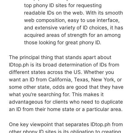
top phony ID sites for requesting
readable IDs on the web. With its smooth
web composition, easy to use interface,
and extensive variety of ID choices, it has
acquired areas of strength for an among
those looking for great phony ID.
The principal thing that stands apart about
IDtop.ph is its broad determination of IDs from
different states across the US. Whether you
want an ID from California, Texas, New York, or
some other state, odds are good that they have
what you’re searching for. This makes it
advantageous for clients who need to duplicate
an ID from their home state or a particular area.
One key viewpoint that separates IDtop.ph from
other phony ID sites is its obligation to creating