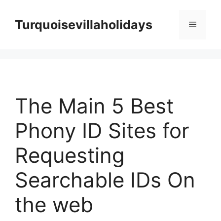
Skip
to
Turquoisevillaholidays
Menu
content
The Main 5 Best
Phony ID Sites for
Requesting
Searchable IDs On
the web