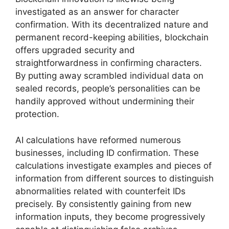
investigated as an answer for character
confirmation. With its decentralized nature and
permanent record-keeping abilities, blockchain
offers upgraded security and
straightforwardness in confirming characters.
By putting away scrambled individual data on
sealed records, people’s personalities can be
handily approved without undermining their
protection.
AI calculations have reformed numerous
businesses, including ID confirmation. These
calculations investigate examples and pieces of
information from different sources to distinguish
abnormalities related with counterfeit IDs
precisely. By consistently gaining from new
information inputs, they become progressively