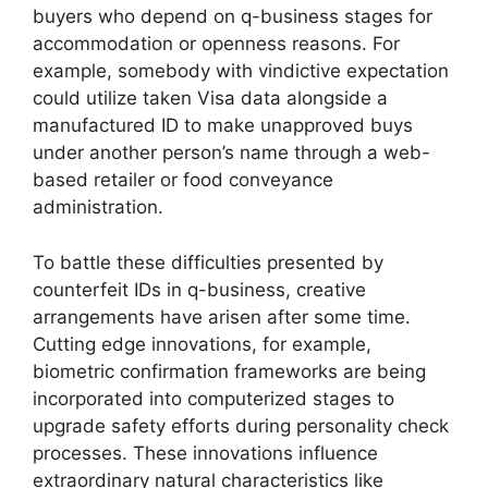
buyers who depend on q-business stages for
accommodation or openness reasons. For
example, somebody with vindictive expectation
could utilize taken Visa data alongside a
manufactured ID to make unapproved buys
under another person’s name through a web-
based retailer or food conveyance
administration.
To battle these difficulties presented by
counterfeit IDs in q-business, creative
arrangements have arisen after some time.
Cutting edge innovations, for example,
biometric confirmation frameworks are being
incorporated into computerized stages to
upgrade safety efforts during personality check
processes. These innovations influence
extraordinary natural characteristics like