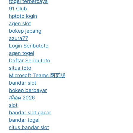
togel terpercaya
91 Club
hptoto login
agen slot
bokep jepang
azura77
Login Seributoto
agen togel
Daftar Seributoto
situs toto
Microsoft Teams 网页版
bandar slot
bokep berbayar
สล็อต 2026
slot
bandar slot gacor
bandar togel
situs bandar slot