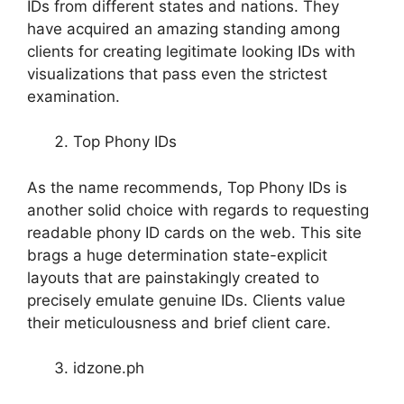
IDs from different states and nations. They
have acquired an amazing standing among
clients for creating legitimate looking IDs with
visualizations that pass even the strictest
examination.
Top Phony IDs
As the name recommends, Top Phony IDs is
another solid choice with regards to requesting
readable phony ID cards on the web. This site
brags a huge determination state-explicit
layouts that are painstakingly created to
precisely emulate genuine IDs. Clients value
their meticulousness and brief client care.
idzone.ph