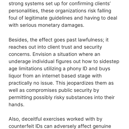
strong systems set up for confirming clients’
personalities, these organizations risk falling
foul of legitimate guidelines and having to deal
with serious monetary damages.
Besides, the effect goes past lawfulness; it
reaches out into client trust and security
concerns. Envision a situation where an
underage individual figures out how to sidestep
age limitations utilizing a phony ID and buys
liquor from an internet based stage with
practically no issue. This jeopardizes them as
well as compromises public security by
permitting possibly risky substances into their
hands.
Also, deceitful exercises worked with by
counterfeit IDs can adversely affect genuine