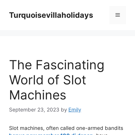
Skip
to
Turquoisevillaholidays
Menu
content
The Fascinating
World of Slot
Machines
September 23, 2023
by
Emily
Slot machines, often called one-armed bandits