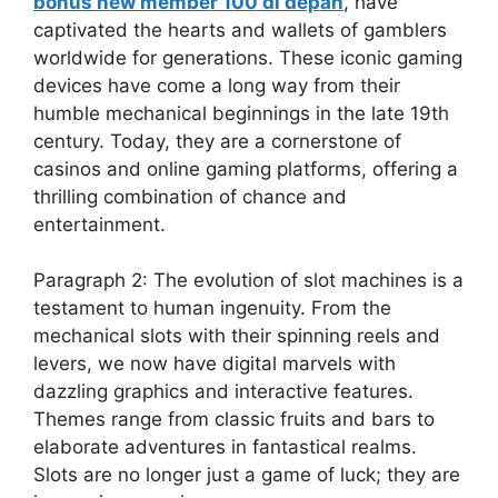
bonus new member 100 di depan
, have
captivated the hearts and wallets of gamblers
worldwide for generations. These iconic gaming
devices have come a long way from their
humble mechanical beginnings in the late 19th
century. Today, they are a cornerstone of
casinos and online gaming platforms, offering a
thrilling combination of chance and
entertainment.
Paragraph 2: The evolution of slot machines is a
testament to human ingenuity. From the
mechanical slots with their spinning reels and
levers, we now have digital marvels with
dazzling graphics and interactive features.
Themes range from classic fruits and bars to
elaborate adventures in fantastical realms.
Slots are no longer just a game of luck; they are