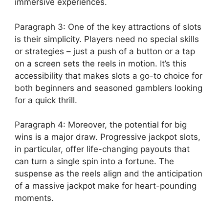
immersive experiences.
Paragraph 3: One of the key attractions of slots
is their simplicity. Players need no special skills
or strategies – just a push of a button or a tap
on a screen sets the reels in motion. It’s this
accessibility that makes slots a go-to choice for
both beginners and seasoned gamblers looking
for a quick thrill.
Paragraph 4: Moreover, the potential for big
wins is a major draw. Progressive jackpot slots,
in particular, offer life-changing payouts that
can turn a single spin into a fortune. The
suspense as the reels align and the anticipation
of a massive jackpot make for heart-pounding
moments.