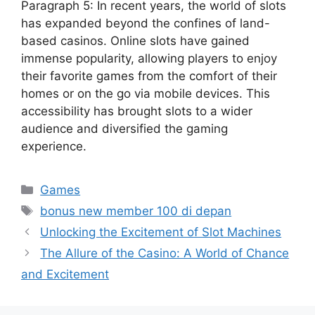
Paragraph 5: In recent years, the world of slots
has expanded beyond the confines of land-
based casinos. Online slots have gained
immense popularity, allowing players to enjoy
their favorite games from the comfort of their
homes or on the go via mobile devices. This
accessibility has brought slots to a wider
audience and diversified the gaming
experience.
Categories
Games
Tags
bonus new member 100 di depan
Unlocking the Excitement of Slot Machines
The Allure of the Casino: A World of Chance
and Excitement