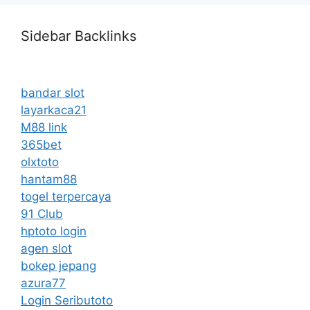
Sidebar Backlinks
bandar slot
layarkaca21
M88 link
365bet
olxtoto
hantam88
togel terpercaya
91 Club
hptoto login
agen slot
bokep jepang
azura77
Login Seributoto