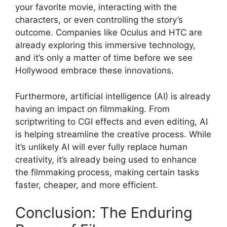
your favorite movie, interacting with the
characters, or even controlling the story’s
outcome. Companies like Oculus and HTC are
already exploring this immersive technology,
and it’s only a matter of time before we see
Hollywood embrace these innovations.
Furthermore, artificial intelligence (AI) is already
having an impact on filmmaking. From
scriptwriting to CGI effects and even editing, AI
is helping streamline the creative process. While
it’s unlikely AI will ever fully replace human
creativity, it’s already being used to enhance
the filmmaking process, making certain tasks
faster, cheaper, and more efficient.
Conclusion: The Enduring