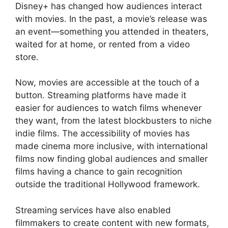
Disney+ has changed how audiences interact
with movies. In the past, a movie’s release was
an event—something you attended in theaters,
waited for at home, or rented from a video
store.
Now, movies are accessible at the touch of a
button. Streaming platforms have made it
easier for audiences to watch films whenever
they want, from the latest blockbusters to niche
indie films. The accessibility of movies has
made cinema more inclusive, with international
films now finding global audiences and smaller
films having a chance to gain recognition
outside the traditional Hollywood framework.
Streaming services have also enabled
filmmakers to create content with new formats,