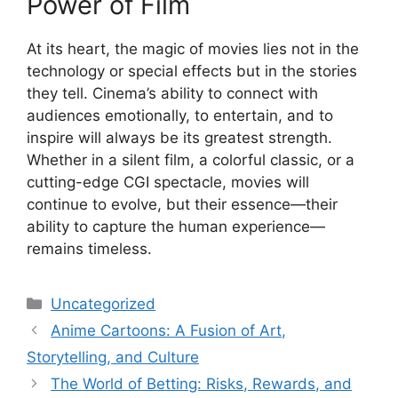
Power of Film
At its heart, the magic of movies lies not in the
technology or special effects but in the stories
they tell. Cinema’s ability to connect with
audiences emotionally, to entertain, and to
inspire will always be its greatest strength.
Whether in a silent film, a colorful classic, or a
cutting-edge CGI spectacle, movies will
continue to evolve, but their essence—their
ability to capture the human experience—
remains timeless.
Categories
Uncategorized
Anime Cartoons: A Fusion of Art,
Storytelling, and Culture
The World of Betting: Risks, Rewards, and