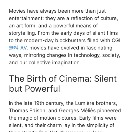
Movies have always been more than just
entertainment; they are a reflection of culture,
an art form, and a powerful means of
storytelling. From the early days of silent films
to the modern-day blockbusters filled with CGI
無料 AV
, movies have evolved in fascinating
ways, mirroring changes in technology, society,
and our collective imagination.
The Birth of Cinema: Silent
but Powerful
In the late 19th century, the Lumière brothers,
Thomas Edison, and Georges Méliès pioneered
the magic of motion pictures. Early films were
silent, and their charm lay in the simplicity of