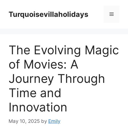
Skip
to
Turquoisevillaholidays
Menu
content
The Evolving Magic
of Movies: A
Journey Through
Time and
Innovation
May 10, 2025
by
Emily