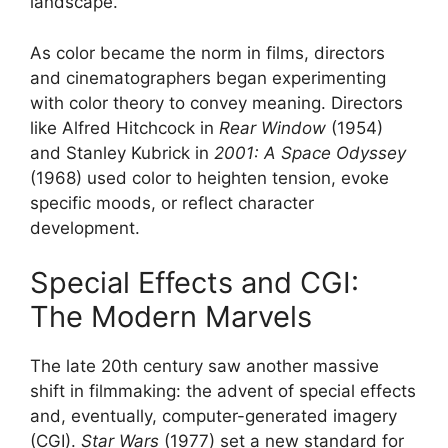
landscape.
As color became the norm in films, directors
and cinematographers began experimenting
with color theory to convey meaning. Directors
like Alfred Hitchcock in
Rear Window
(1954)
and Stanley Kubrick in
2001: A Space Odyssey
(1968) used color to heighten tension, evoke
specific moods, or reflect character
development.
Special Effects and CGI:
The Modern Marvels
The late 20th century saw another massive
shift in filmmaking: the advent of special effects
and, eventually, computer-generated imagery
(CGI).
Star Wars
(1977) set a new standard for