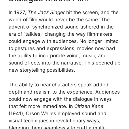
In 1927,
The Jazz Singer
hit the screen, and the
world of film would never be the same. The
advent of synchronized sound ushered in the
era of “talkies,” changing the way filmmakers
could engage with audiences. No longer limited
to gestures and expressions, movies now had
the ability to incorporate voice, music, and
sound effects into the narrative. This opened up
new storytelling possibilities.
The ability to hear characters speak added
depth and realism to the experience. Audiences
could now engage with the dialogue in ways
that felt more immediate. In
Citizen Kane
(1941), Orson Welles employed sound and
visual techniques in revolutionary ways,
blending them seamlessly to craft a multi-