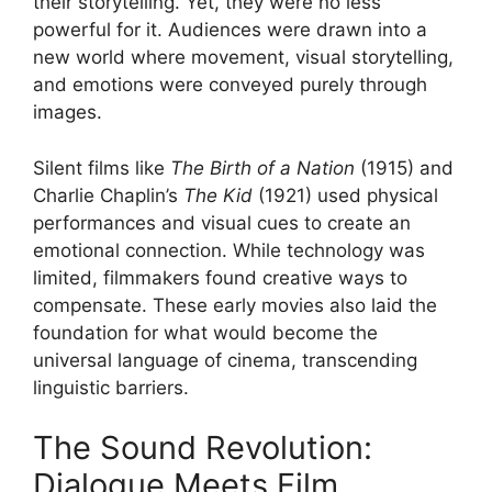
their storytelling. Yet, they were no less
powerful for it. Audiences were drawn into a
new world where movement, visual storytelling,
and emotions were conveyed purely through
images.
Silent films like
The Birth of a Nation
(1915) and
Charlie Chaplin’s
The Kid
(1921) used physical
performances and visual cues to create an
emotional connection. While technology was
limited, filmmakers found creative ways to
compensate. These early movies also laid the
foundation for what would become the
universal language of cinema, transcending
linguistic barriers.
The Sound Revolution:
Dialogue Meets Film