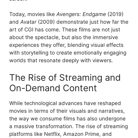
Today, movies like
Avengers: Endgame
(2019)
and
Avatar
(2009) demonstrate just how far the
art of CGI has come. These films are not just
about the spectacle, but also the immersive
experiences they offer, blending visual effects
with storytelling to create emotionally engaging
worlds that resonate deeply with viewers.
The Rise of Streaming and
On-Demand Content
While technological advances have reshaped
movies in terms of their visuals and narratives,
the way we consume films has also undergone
a massive transformation. The rise of streaming
platforms like Netflix, Amazon Prime, and