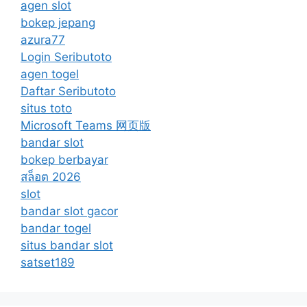
agen slot
bokep jepang
azura77
Login Seributoto
agen togel
Daftar Seributoto
situs toto
Microsoft Teams 网页版
bandar slot
bokep berbayar
สล็อต 2026
slot
bandar slot gacor
bandar togel
situs bandar slot
satset189