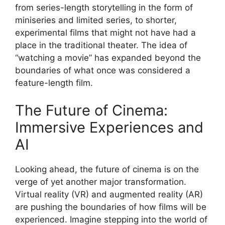
from series-length storytelling in the form of
miniseries and limited series, to shorter,
experimental films that might not have had a
place in the traditional theater. The idea of
“watching a movie” has expanded beyond the
boundaries of what once was considered a
feature-length film.
The Future of Cinema:
Immersive Experiences and
AI
Looking ahead, the future of cinema is on the
verge of yet another major transformation.
Virtual reality (VR) and augmented reality (AR)
are pushing the boundaries of how films will be
experienced. Imagine stepping into the world of