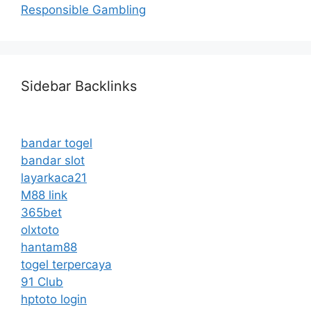
Responsible Gambling
Sidebar Backlinks
bandar togel
bandar slot
layarkaca21
M88 link
365bet
olxtoto
hantam88
togel terpercaya
91 Club
hptoto login