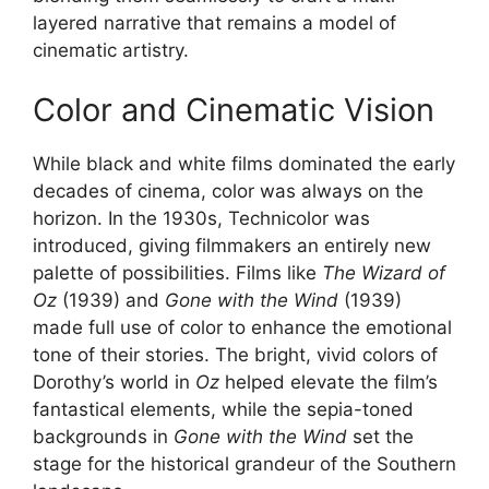
layered narrative that remains a model of
cinematic artistry.
Color and Cinematic Vision
While black and white films dominated the early
decades of cinema, color was always on the
horizon. In the 1930s, Technicolor was
introduced, giving filmmakers an entirely new
palette of possibilities. Films like
The Wizard of
Oz
(1939) and
Gone with the Wind
(1939)
made full use of color to enhance the emotional
tone of their stories. The bright, vivid colors of
Dorothy’s world in
Oz
helped elevate the film’s
fantastical elements, while the sepia-toned
backgrounds in
Gone with the Wind
set the
stage for the historical grandeur of the Southern