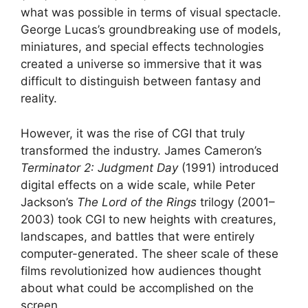
what was possible in terms of visual spectacle.
George Lucas’s groundbreaking use of models,
miniatures, and special effects technologies
created a universe so immersive that it was
difficult to distinguish between fantasy and
reality.
However, it was the rise of CGI that truly
transformed the industry. James Cameron’s
Terminator 2: Judgment Day
(1991) introduced
digital effects on a wide scale, while Peter
Jackson’s
The Lord of the Rings
trilogy (2001–
2003) took CGI to new heights with creatures,
landscapes, and battles that were entirely
computer-generated. The sheer scale of these
films revolutionized how audiences thought
about what could be accomplished on the
screen.