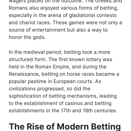
wagers placed on the outcome. The Greeks and
Romans also enjoyed various forms of betting,
especially in the arena of gladiatorial contests
and chariot races. These games were not only a
source of entertainment but also a way to
honor the gods.
In the medieval period, betting took a more
structured form. The first known lottery was
held in the Roman Empire, and during the
Renaissance, betting on horse races became a
popular pastime in European courts. As
civilizations progressed, so did the
sophistication of betting mechanisms, leading
to the establishment of casinos and betting
establishments in the 17th and 18th centuries.
The Rise of Modern Betting