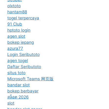
olxtoto
hantam88
togel terpercaya
91 Club
hptoto login
agen slot
bokep jepang
azura77
Login Seributoto
agen togel
Daftar Seributoto
situs toto
Microsoft Teams 网页版
bandar slot
bokep berbayar
สล็อต 2026
slot