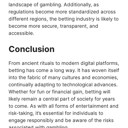
landscape of gambling. Additionally, as
regulations become more standardized across
different regions, the betting industry is likely to
become more secure, transparent, and
accessible.
Conclusion
From ancient rituals to modern digital platforms,
betting has come a long way. It has woven itself
into the fabric of many cultures and economies,
continually adapting to technological advances.
Whether for fun or financial gain, betting will
likely remain a central part of society for years
to come. As with all forms of entertainment and
risk-taking, it’s essential for individuals to
engage responsibly and be aware of the risks
associated with gambling.