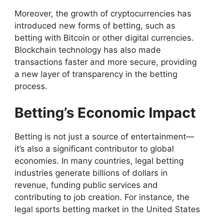
Moreover, the growth of cryptocurrencies has
introduced new forms of betting, such as
betting with Bitcoin or other digital currencies.
Blockchain technology has also made
transactions faster and more secure, providing
a new layer of transparency in the betting
process.
Betting’s Economic Impact
Betting is not just a source of entertainment—
it’s also a significant contributor to global
economies. In many countries, legal betting
industries generate billions of dollars in
revenue, funding public services and
contributing to job creation. For instance, the
legal sports betting market in the United States