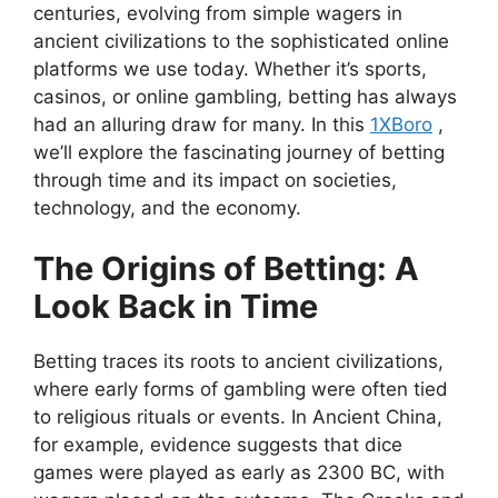
centuries, evolving from simple wagers in
ancient civilizations to the sophisticated online
platforms we use today. Whether it’s sports,
casinos, or online gambling, betting has always
had an alluring draw for many. In this
1XBoro
,
we’ll explore the fascinating journey of betting
through time and its impact on societies,
technology, and the economy.
The Origins of Betting: A
Look Back in Time
Betting traces its roots to ancient civilizations,
where early forms of gambling were often tied
to religious rituals or events. In Ancient China,
for example, evidence suggests that dice
games were played as early as 2300 BC, with