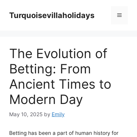
Skip
to
Turquoisevillaholidays
Menu
content
The Evolution of
Betting: From
Ancient Times to
Modern Day
May 10, 2025
by
Emily
Betting has been a part of human history for