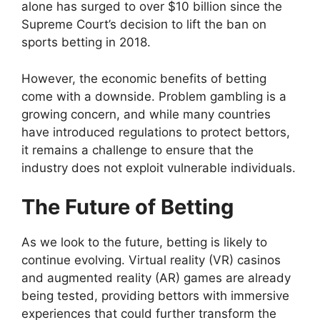
alone has surged to over $10 billion since the
Supreme Court’s decision to lift the ban on
sports betting in 2018.
However, the economic benefits of betting
come with a downside. Problem gambling is a
growing concern, and while many countries
have introduced regulations to protect bettors,
it remains a challenge to ensure that the
industry does not exploit vulnerable individuals.
The Future of Betting
As we look to the future, betting is likely to
continue evolving. Virtual reality (VR) casinos
and augmented reality (AR) games are already
being tested, providing bettors with immersive
experiences that could further transform the