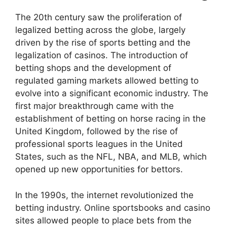
The 20th century saw the proliferation of
legalized betting across the globe, largely
driven by the rise of sports betting and the
legalization of casinos. The introduction of
betting shops and the development of
regulated gaming markets allowed betting to
evolve into a significant economic industry. The
first major breakthrough came with the
establishment of betting on horse racing in the
United Kingdom, followed by the rise of
professional sports leagues in the United
States, such as the NFL, NBA, and MLB, which
opened up new opportunities for bettors.
In the 1990s, the internet revolutionized the
betting industry. Online sportsbooks and casino
sites allowed people to place bets from the