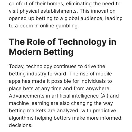
comfort of their homes, eliminating the need to
visit physical establishments. This innovation
opened up betting to a global audience, leading
to a boom in online gambling.
The Role of Technology in
Modern Betting
Today, technology continues to drive the
betting industry forward. The rise of mobile
apps has made it possible for individuals to
place bets at any time and from anywhere.
Advancements in artificial intelligence (AI) and
machine learning are also changing the way
betting markets are analyzed, with predictive
algorithms helping bettors make more informed
decisions.