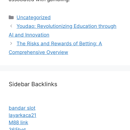
Categories
Uncategorized
Youdao: Revolutionizing Education through
AI and Innovation
The Risks and Rewards of Betting: A
Comprehensive Overview
Sidebar Backlinks
bandar slot
layarkaca21
M88 link
365bet