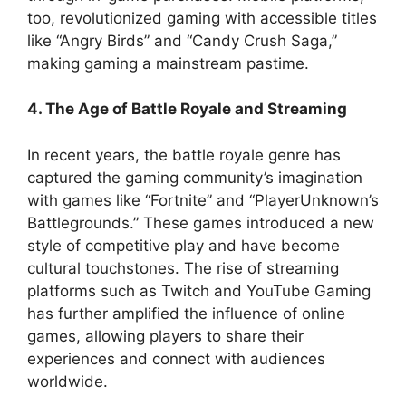
too, revolutionized gaming with accessible titles
like “Angry Birds” and “Candy Crush Saga,”
making gaming a mainstream pastime.
4. The Age of Battle Royale and Streaming
In recent years, the battle royale genre has
captured the gaming community’s imagination
with games like “Fortnite” and “PlayerUnknown’s
Battlegrounds.” These games introduced a new
style of competitive play and have become
cultural touchstones. The rise of streaming
platforms such as Twitch and YouTube Gaming
has further amplified the influence of online
games, allowing players to share their
experiences and connect with audiences
worldwide.