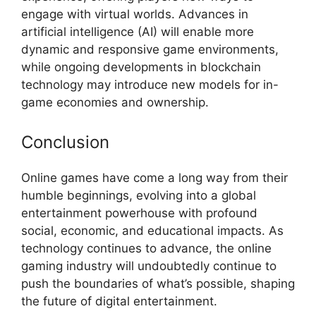
engage with virtual worlds. Advances in
artificial intelligence (AI) will enable more
dynamic and responsive game environments,
while ongoing developments in blockchain
technology may introduce new models for in-
game economies and ownership.
Conclusion
Online games have come a long way from their
humble beginnings, evolving into a global
entertainment powerhouse with profound
social, economic, and educational impacts. As
technology continues to advance, the online
gaming industry will undoubtedly continue to
push the boundaries of what’s possible, shaping
the future of digital entertainment.