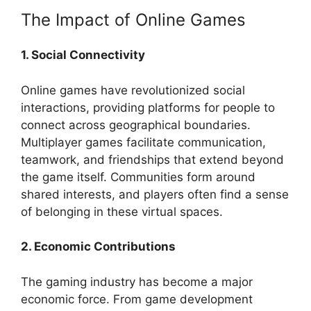
The Impact of Online Games
1. Social Connectivity
Online games have revolutionized social
interactions, providing platforms for people to
connect across geographical boundaries.
Multiplayer games facilitate communication,
teamwork, and friendships that extend beyond
the game itself. Communities form around
shared interests, and players often find a sense
of belonging in these virtual spaces.
2. Economic Contributions
The gaming industry has become a major
economic force. From game development