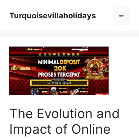
Skip
to
Turquoisevillaholidays
Menu
content
The Evolution and
Impact of Online