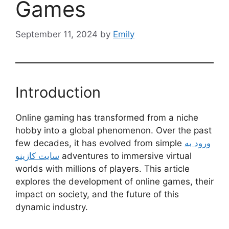
Games
September 11, 2024
by
Emily
Introduction
Online gaming has transformed from a niche
hobby into a global phenomenon. Over the past
few decades, it has evolved from simple
ورود به
سایت کازینو
adventures to immersive virtual
worlds with millions of players. This article
explores the development of online games, their
impact on society, and the future of this
dynamic industry.