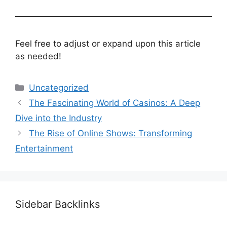
Feel free to adjust or expand upon this article
as needed!
Categories
Uncategorized
The Fascinating World of Casinos: A Deep
Dive into the Industry
The Rise of Online Shows: Transforming
Entertainment
Sidebar Backlinks