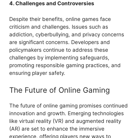
4. Challenges and Controversies
Despite their benefits, online games face
criticism and challenges. Issues such as
addiction, cyberbullying, and privacy concerns
are significant concerns. Developers and
policymakers continue to address these
challenges by implementing safeguards,
promoting responsible gaming practices, and
ensuring player safety.
The Future of Online Gaming
The future of online gaming promises continued
innovation and growth. Emerging technologies
like virtual reality (VR) and augmented reality
(AR) are set to enhance the immersive
experience, offering players new ways to