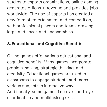
studios to esports organizations, online gaming
generates billions in revenue and provides jobs
worldwide. The rise of esports has created a
new form of entertainment and competition,
with professional players and teams drawing
large audiences and sponsorships.
3. Educational and Cognitive Benefits
Online games offer various educational and
cognitive benefits. Many games incorporate
problem-solving, strategic thinking, and
creativity. Educational games are used in
classrooms to engage students and teach
various subjects in interactive ways.
Additionally, some games improve hand-eye
coordination and multitasking skills.