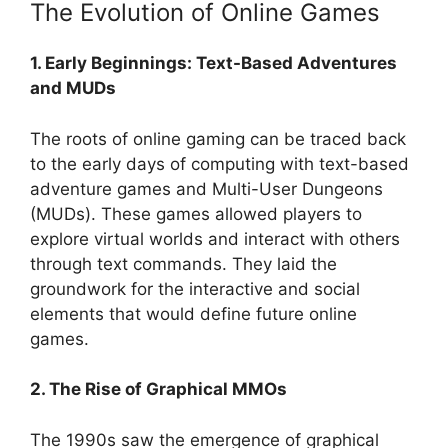
The Evolution of Online Games
1. Early Beginnings: Text-Based Adventures
and MUDs
The roots of online gaming can be traced back
to the early days of computing with text-based
adventure games and Multi-User Dungeons
(MUDs). These games allowed players to
explore virtual worlds and interact with others
through text commands. They laid the
groundwork for the interactive and social
elements that would define future online
games.
2. The Rise of Graphical MMOs
The 1990s saw the emergence of graphical