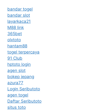
bandar togel
bandar slot
layarkaca21
M88 link
365bet
olxtoto
hantam88
togel terpercaya
91 Club
hptoto login
agen slot
bokep jepang
azura77
Login Seributoto
agen togel
Daftar Seributoto
situs toto