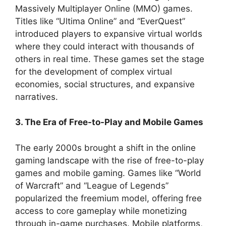
Massively Multiplayer Online (MMO) games.
Titles like “Ultima Online” and “EverQuest”
introduced players to expansive virtual worlds
where they could interact with thousands of
others in real time. These games set the stage
for the development of complex virtual
economies, social structures, and expansive
narratives.
3. The Era of Free-to-Play and Mobile Games
The early 2000s brought a shift in the online
gaming landscape with the rise of free-to-play
games and mobile gaming. Games like “World
of Warcraft” and “League of Legends”
popularized the freemium model, offering free
access to core gameplay while monetizing
through in-game purchases. Mobile platforms,