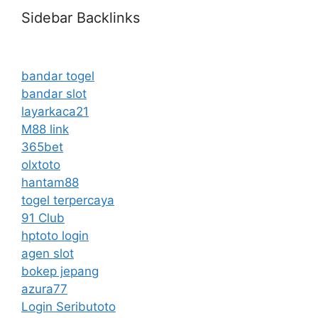
Sidebar Backlinks
bandar togel
bandar slot
layarkaca21
M88 link
365bet
olxtoto
hantam88
togel terpercaya
91 Club
hptoto login
agen slot
bokep jepang
azura77
Login Seributoto