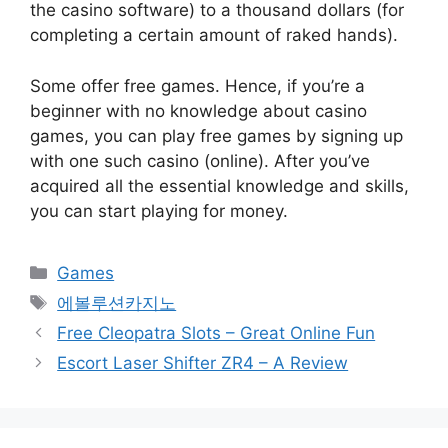
the casino software) to a thousand dollars (for
completing a certain amount of raked hands).
Some offer free games. Hence, if you’re a
beginner with no knowledge about casino
games, you can play free games by signing up
with one such casino (online). After you’ve
acquired all the essential knowledge and skills,
you can start playing for money.
Categories
Games
Tags
에볼루션카지노
Free Cleopatra Slots – Great Online Fun
Escort Laser Shifter ZR4 – A Review