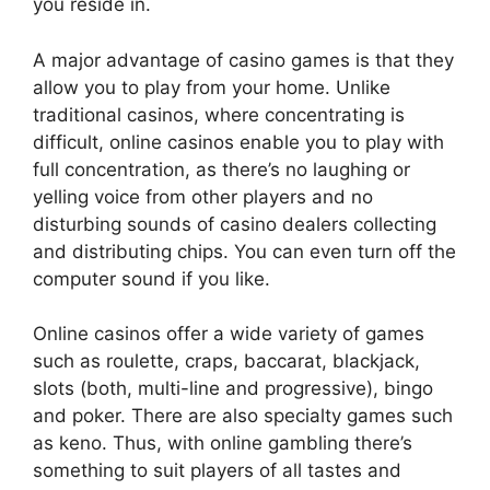
you reside in.
A major advantage of casino games is that they
allow you to play from your home. Unlike
traditional casinos, where concentrating is
difficult, online casinos enable you to play with
full concentration, as there’s no laughing or
yelling voice from other players and no
disturbing sounds of casino dealers collecting
and distributing chips. You can even turn off the
computer sound if you like.
Online casinos offer a wide variety of games
such as roulette, craps, baccarat, blackjack,
slots (both, multi-line and progressive), bingo
and poker. There are also specialty games such
as keno. Thus, with online gambling there’s
something to suit players of all tastes and