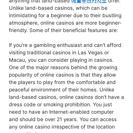
anything that land-based
에볼루션카지노
offer.
Unlike land-based casinos, which can be
intimidating for a beginner due to their bustling
atmosphere, online casinos are more beginner-
friendly. Some of their beneficial features are:
If you’re a gambling enthusiast and can’t afford
visiting traditional casinos in Las Vegas or
Macau, you can consider playing in casinos.
One of the major reasons behind the growing
popularity of online casinos is that they allow
the players to play from the comfortable and
peaceful environment of their homes. Unlike
land-based casinos, online casinos don’t have a
dress code or smoking prohibition. You just
need to have an Internet-enabled computer
and should be over 21 years. You can access
any online casino irrespective of the location