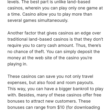
levels. The best part is unlike land-based
casinos, wherein you can play only one game at
a time. Casino allow you to play more than
several games simultaneously.
Another factor that gives casinos an edge over
traditional land-based casinos is that they don’t
require you to carry cash amount. Thus, there’s
no chance of theft. You can simply deposit the
money at the web site of the casino you’re
playing in.
These casinos can save you not only travel
expenses, but also food and room payouts.
This way, you can have a bigger bankroll to play
with. Besides, many of these casinos offer free
bonuses to attract new customers. These
bonuses can range from $10 (for downloading