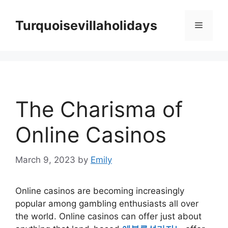
Skip
to
Turquoisevillaholidays
Menu
content
The Charisma of
Online Casinos
March 9, 2023
by
Emily
Online casinos are becoming increasingly
popular among gambling enthusiasts all over
the world. Online casinos can offer just about