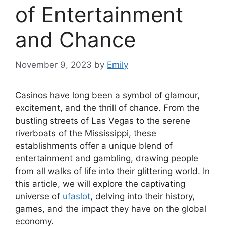
of Entertainment
and Chance
November 9, 2023
by
Emily
Casinos have long been a symbol of glamour,
excitement, and the thrill of chance. From the
bustling streets of Las Vegas to the serene
riverboats of the Mississippi, these
establishments offer a unique blend of
entertainment and gambling, drawing people
from all walks of life into their glittering world. In
this article, we will explore the captivating
universe of
ufaslot
, delving into their history,
games, and the impact they have on the global
economy.