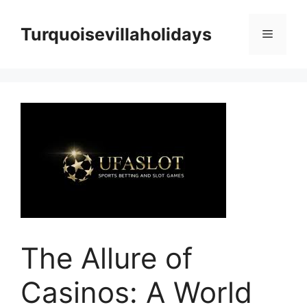
Skip
to
Turquoisevillaholidays
Menu
content
The Allure of
Casinos: A World