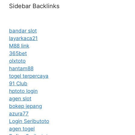
Sidebar Backlinks
bandar slot
layarkaca21
M88 link
365bet
olxtoto
hantam88
togel terpercaya
91 Club
hptoto login
agen slot
bokep jepang
azura77
Login Seributoto
agen togel