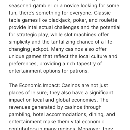
seasoned gambler or a novice looking for some
fun, there’s something for everyone. Classic
table games like blackjack, poker, and roulette
provide intellectual challenges and the potential
for strategic play, while slot machines offer
simplicity and the tantalizing chance of a life-
changing jackpot. Many casinos also offer
unique games that reflect the local culture and
preferences, providing a rich tapestry of
entertainment options for patrons.
The Economic Impact: Casinos are not just
places of leisure; they also have a significant
impact on local and global economies. The
revenues generated by casinos through
gambling, hotel accommodations, dining, and
entertainment make them vital economic
contributors in many regions. Moreover, they