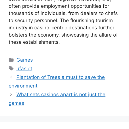
often provide employment opportunities for
thousands of individuals, from dealers to chefs
to security personnel. The flourishing tourism
industry in casino-centric destinations further
bolsters the economy, showcasing the allure of
these establishments.
Categories
Games
Tags
ufaslot
Plantation of Trees a must to save the
environment
What sets casinos apart is not just the
games