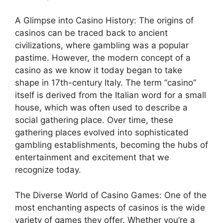
A Glimpse into Casino History: The origins of
casinos can be traced back to ancient
civilizations, where gambling was a popular
pastime. However, the modern concept of a
casino as we know it today began to take
shape in 17th-century Italy. The term “casino”
itself is derived from the Italian word for a small
house, which was often used to describe a
social gathering place. Over time, these
gathering places evolved into sophisticated
gambling establishments, becoming the hubs of
entertainment and excitement that we
recognize today.
The Diverse World of Casino Games: One of the
most enchanting aspects of casinos is the wide
variety of games they offer. Whether you’re a