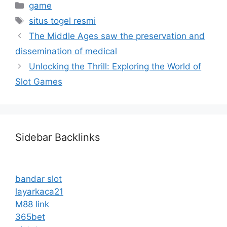
Categories
game
Tags
situs togel resmi
The Middle Ages saw the preservation and
dissemination of medical
Unlocking the Thrill: Exploring the World of
Slot Games
Sidebar Backlinks
bandar slot
layarkaca21
M88 link
365bet