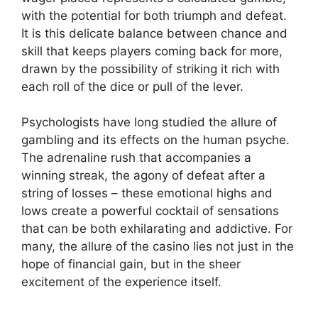
with the potential for both triumph and defeat.
It is this delicate balance between chance and
skill that keeps players coming back for more,
drawn by the possibility of striking it rich with
each roll of the dice or pull of the lever.
Psychologists have long studied the allure of
gambling and its effects on the human psyche.
The adrenaline rush that accompanies a
winning streak, the agony of defeat after a
string of losses – these emotional highs and
lows create a powerful cocktail of sensations
that can be both exhilarating and addictive. For
many, the allure of the casino lies not just in the
hope of financial gain, but in the sheer
excitement of the experience itself.