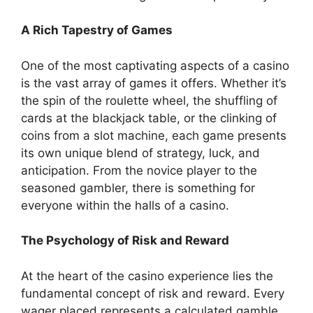
A Rich Tapestry of Games
One of the most captivating aspects of a casino
is the vast array of games it offers. Whether it’s
the spin of the roulette wheel, the shuffling of
cards at the blackjack table, or the clinking of
coins from a slot machine, each game presents
its own unique blend of strategy, luck, and
anticipation. From the novice player to the
seasoned gambler, there is something for
everyone within the halls of a casino.
The Psychology of Risk and Reward
At the heart of the casino experience lies the
fundamental concept of risk and reward. Every
wager placed represents a calculated gamble,