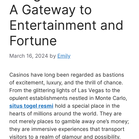
A Gateway to
Entertainment and
Fortune
March 16, 2024
by
Emily
Casinos have long been regarded as bastions
of excitement, luxury, and the thrill of chance.
From the glittering lights of Las Vegas to the
opulent establishments nestled in Monte Carlo,
situs togel resmi
hold a special place in the
hearts of millions around the world. They are
not merely places to gamble away one’s money;
they are immersive experiences that transport
visitors to a realm of glamour and possibility.