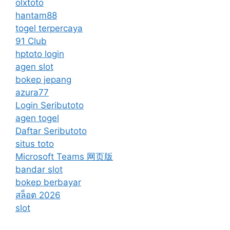
olxtoto
hantam88
togel terpercaya
91 Club
hptoto login
agen slot
bokep jepang
azura77
Login Seributoto
agen togel
Daftar Seributoto
situs toto
Microsoft Teams 网页版
bandar slot
bokep berbayar
สล็อต 2026
slot