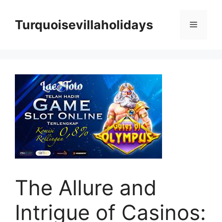
Skip
to
Turquoisevillaholidays
Menu
content
The Allure and
Intrigue of Casinos: