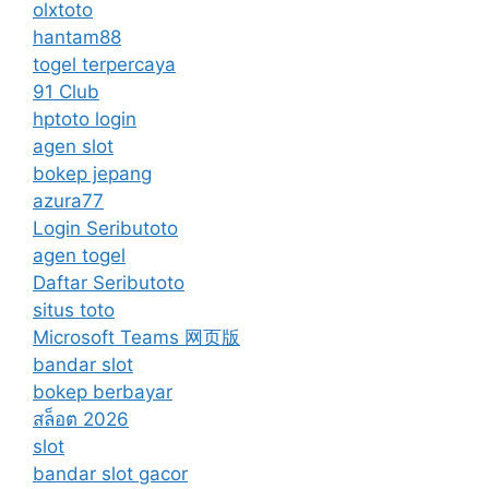
olxtoto
hantam88
togel terpercaya
91 Club
hptoto login
agen slot
bokep jepang
azura77
Login Seributoto
agen togel
Daftar Seributoto
situs toto
Microsoft Teams 网页版
bandar slot
bokep berbayar
สล็อต 2026
slot
bandar slot gacor