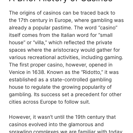
The origins of casinos can be traced back to
the 17th century in Europe, where gambling was
already a popular pastime. The word “casino”
itself comes from the Italian word for “small
house” or “villa,” which reflected the private
spaces where the aristocracy would gather for
various recreational activities, including gaming.
The first proper casino, however, opened in
Venice in 1638. Known as the “Ridotto,” it was
established as a state-controlled gambling
house to regulate the growing popularity of
gambling. Its success set a precedent for other
cities across Europe to follow suit.
However, it wasn’t until the 19th century that
casinos evolved into the glamorous and
sprawling complexes we are familiar with today.