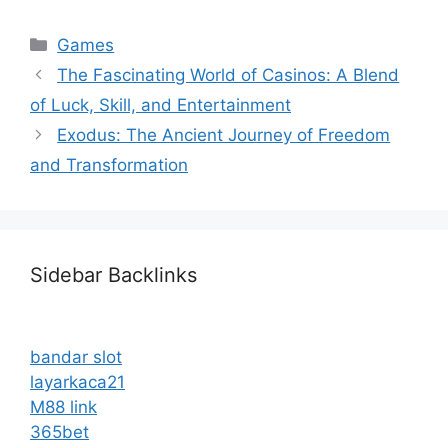
Categories
Games
The Fascinating World of Casinos: A Blend
of Luck, Skill, and Entertainment
Exodus: The Ancient Journey of Freedom
and Transformation
Sidebar Backlinks
bandar slot
layarkaca21
M88 link
365bet