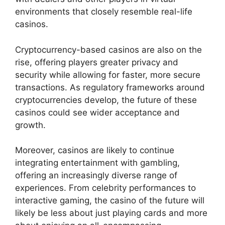
environments that closely resemble real-life
casinos.
Cryptocurrency-based casinos are also on the
rise, offering players greater privacy and
security while allowing for faster, more secure
transactions. As regulatory frameworks around
cryptocurrencies develop, the future of these
casinos could see wider acceptance and
growth.
Moreover, casinos are likely to continue
integrating entertainment with gambling,
offering an increasingly diverse range of
experiences. From celebrity performances to
interactive gaming, the casino of the future will
likely be less about just playing cards and more