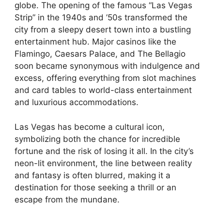
globe. The opening of the famous “Las Vegas
Strip” in the 1940s and ’50s transformed the
city from a sleepy desert town into a bustling
entertainment hub. Major casinos like the
Flamingo, Caesars Palace, and The Bellagio
soon became synonymous with indulgence and
excess, offering everything from slot machines
and card tables to world-class entertainment
and luxurious accommodations.
Las Vegas has become a cultural icon,
symbolizing both the chance for incredible
fortune and the risk of losing it all. In the city’s
neon-lit environment, the line between reality
and fantasy is often blurred, making it a
destination for those seeking a thrill or an
escape from the mundane.