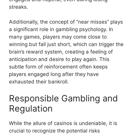
streaks.
Additionally, the concept of “near misses” plays
a significant role in gambling psychology. In
many games, players may come close to
winning but fall just short, which can trigger the
brain’s reward system, creating a feeling of
anticipation and desire to play again. This
subtle form of reinforcement often keeps
players engaged long after they have
exhausted their bankroll.
Responsible Gambling and
Regulation
While the allure of casinos is undeniable, it is
crucial to recognize the potential risks