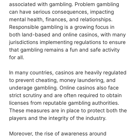
associated with gambling. Problem gambling
can have serious consequences, impacting
mental health, finances, and relationships.
Responsible gambling is a growing focus in
both land-based and online casinos, with many
jurisdictions implementing regulations to ensure
that gambling remains a fun and safe activity
for all.
In many countries, casinos are heavily regulated
to prevent cheating, money laundering, and
underage gambling. Online casinos also face
strict scrutiny and are often required to obtain
licenses from reputable gambling authorities.
These measures are in place to protect both the
players and the integrity of the industry.
Moreover, the rise of awareness around