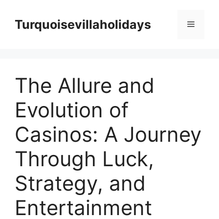
Skip
to
Turquoisevillaholidays
Menu
content
The Allure and
Evolution of
Casinos: A Journey
Through Luck,
Strategy, and
Entertainment