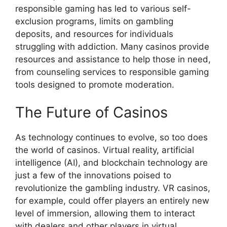
responsible gaming has led to various self-
exclusion programs, limits on gambling
deposits, and resources for individuals
struggling with addiction. Many casinos provide
resources and assistance to help those in need,
from counseling services to responsible gaming
tools designed to promote moderation.
The Future of Casinos
As technology continues to evolve, so too does
the world of casinos. Virtual reality, artificial
intelligence (AI), and blockchain technology are
just a few of the innovations poised to
revolutionize the gambling industry. VR casinos,
for example, could offer players an entirely new
level of immersion, allowing them to interact
with dealers and other players in virtual