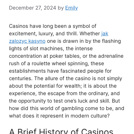
December 27, 2024
by
Emily
Casinos have long been a symbol of
excitement, luxury, and thrill. Whether
jak
zalozyc kasyno
one is drawn in by the flashing
lights of slot machines, the intense
concentration at poker tables, or the adrenaline
rush of a roulette wheel spinning, these
establishments have fascinated people for
centuries. The allure of the casino is not simply
about the potential for wealth; it is about the
experience, the escape from the ordinary, and
the opportunity to test one’s luck and skill. But
how did this world of gambling come to be, and
what does it represent in modern culture?
A Brief History of Casinos