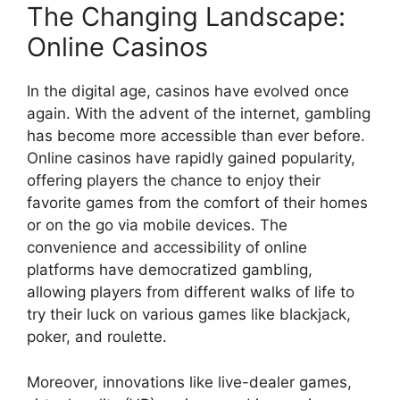
The Changing Landscape:
Online Casinos
In the digital age, casinos have evolved once
again. With the advent of the internet, gambling
has become more accessible than ever before.
Online casinos have rapidly gained popularity,
offering players the chance to enjoy their
favorite games from the comfort of their homes
or on the go via mobile devices. The
convenience and accessibility of online
platforms have democratized gambling,
allowing players from different walks of life to
try their luck on various games like blackjack,
poker, and roulette.
Moreover, innovations like live-dealer games,