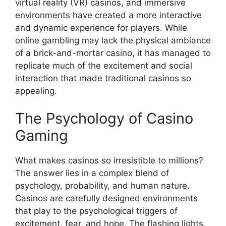
virtual reality (VR) casinos, and immersive
environments have created a more interactive
and dynamic experience for players. While
online gambling may lack the physical ambiance
of a brick-and-mortar casino, it has managed to
replicate much of the excitement and social
interaction that made traditional casinos so
appealing.
The Psychology of Casino
Gaming
What makes casinos so irresistible to millions?
The answer lies in a complex blend of
psychology, probability, and human nature.
Casinos are carefully designed environments
that play to the psychological triggers of
excitement, fear, and hope. The flashing lights,