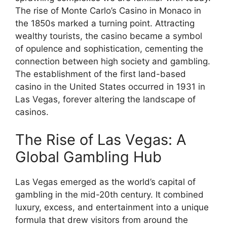
The rise of Monte Carlo’s Casino in Monaco in
the 1850s marked a turning point. Attracting
wealthy tourists, the casino became a symbol
of opulence and sophistication, cementing the
connection between high society and gambling.
The establishment of the first land-based
casino in the United States occurred in 1931 in
Las Vegas, forever altering the landscape of
casinos.
The Rise of Las Vegas: A
Global Gambling Hub
Las Vegas emerged as the world’s capital of
gambling in the mid-20th century. It combined
luxury, excess, and entertainment into a unique
formula that drew visitors from around the