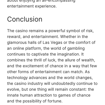
about enjoying an all-encompassing
entertainment experience.
Conclusion
The casino remains a powerful symbol of risk,
reward, and entertainment. Whether in the
glamorous halls of Las Vegas or the comfort of
an online platform, the world of gambling
continues to captivate the imagination. It
combines the thrill of luck, the allure of wealth,
and the excitement of chance in a way that few
other forms of entertainment can match. As
technology advances and the world changes,
the casino industry will undoubtedly continue to
evolve, but one thing will remain constant: the
innate human attraction to games of chance
and the possibility of fortune.