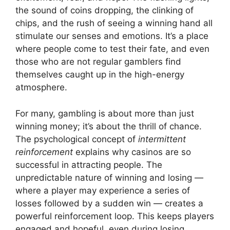
the sound of coins dropping, the clinking of
chips, and the rush of seeing a winning hand all
stimulate our senses and emotions. It’s a place
where people come to test their fate, and even
those who are not regular gamblers find
themselves caught up in the high-energy
atmosphere.
For many, gambling is about more than just
winning money; it’s about the thrill of chance.
The psychological concept of
intermittent
reinforcement
explains why casinos are so
successful in attracting people. The
unpredictable nature of winning and losing —
where a player may experience a series of
losses followed by a sudden win — creates a
powerful reinforcement loop. This keeps players
engaged and hopeful, even during losing