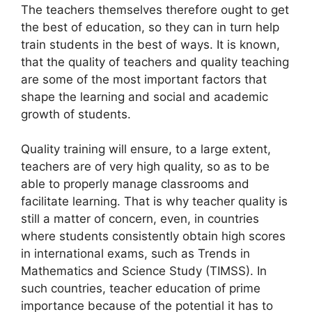
The teachers themselves therefore ought to get
the best of education, so they can in turn help
train students in the best of ways. It is known,
that the quality of teachers and quality teaching
are some of the most important factors that
shape the learning and social and academic
growth of students.
Quality training will ensure, to a large extent,
teachers are of very high quality, so as to be
able to properly manage classrooms and
facilitate learning. That is why teacher quality is
still a matter of concern, even, in countries
where students consistently obtain high scores
in international exams, such as Trends in
Mathematics and Science Study (TIMSS). In
such countries, teacher education of prime
importance because of the potential it has to