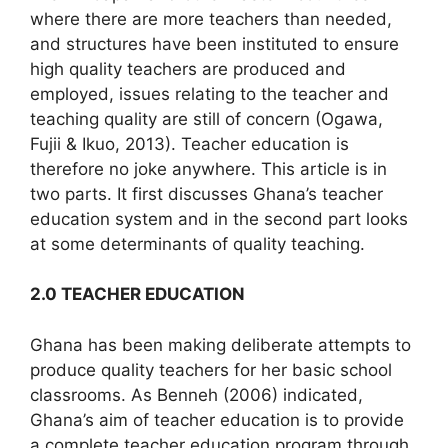
where there are more teachers than needed,
and structures have been instituted to ensure
high quality teachers are produced and
employed, issues relating to the teacher and
teaching quality are still of concern (Ogawa,
Fujii & Ikuo, 2013). Teacher education is
therefore no joke anywhere. This article is in
two parts. It first discusses Ghana’s teacher
education system and in the second part looks
at some determinants of quality teaching.
2.0 TEACHER EDUCATION
Ghana has been making deliberate attempts to
produce quality teachers for her basic school
classrooms. As Benneh (2006) indicated,
Ghana’s aim of teacher education is to provide
a complete teacher education program through