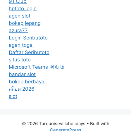
91 Club
hptoto login
agen slot
bokep jepang
azura77
Login Seributoto
agen togel
Daftar Seributoto
situs toto
Microsoft Teams 网页版
bandar slot
bokep berbayar
สล็อต 2026
slot
© 2026 Turquoisevillaholidays
• Built with
GeneratePress