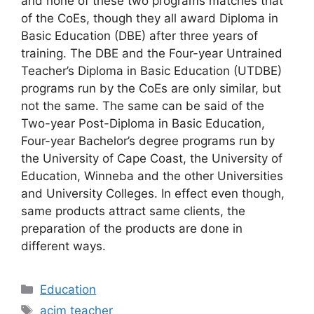
and none of these two programs matches that
of the CoEs, though they all award Diploma in
Basic Education (DBE) after three years of
training. The DBE and the Four-year Untrained
Teacher’s Diploma in Basic Education (UTDBE)
programs run by the CoEs are only similar, but
not the same. The same can be said of the
Two-year Post-Diploma in Basic Education,
Four-year Bachelor’s degree programs run by
the University of Cape Coast, the University of
Education, Winneba and the other Universities
and University Colleges. In effect even though,
same products attract same clients, the
preparation of the products are done in
different ways.
Categories
Education
Tags
acim teacher