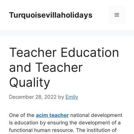
Skip
to
Turquoisevillaholidays
Menu
content
Teacher Education
and Teacher
Quality
December 28, 2022
by
Emily
One of the
acim teacher
national development
is education by ensuring the development of a
functional human resource. The institution of