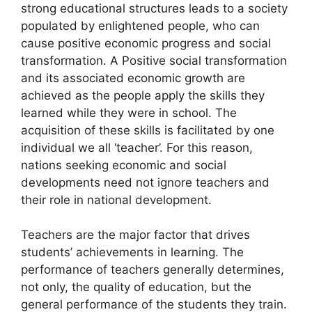
strong educational structures leads to a society
populated by enlightened people, who can
cause positive economic progress and social
transformation. A Positive social transformation
and its associated economic growth are
achieved as the people apply the skills they
learned while they were in school. The
acquisition of these skills is facilitated by one
individual we all ‘teacher’. For this reason,
nations seeking economic and social
developments need not ignore teachers and
their role in national development.
Teachers are the major factor that drives
students’ achievements in learning. The
performance of teachers generally determines,
not only, the quality of education, but the
general performance of the students they train.