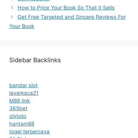
How to Price Your Book So That it Sells
Get Free Targeted and Sincere Reviews For
Your Book
Sidebar Backlinks
bandar slot
layarkaca21
M88 link
365bet
olxtoto
hantam88
togel terpercaya