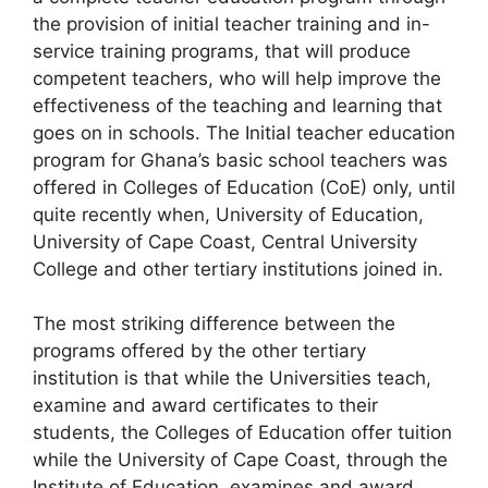
the provision of initial teacher training and in-
service training programs, that will produce
competent teachers, who will help improve the
effectiveness of the teaching and learning that
goes on in schools. The Initial teacher education
program for Ghana’s basic school teachers was
offered in Colleges of Education (CoE) only, until
quite recently when, University of Education,
University of Cape Coast, Central University
College and other tertiary institutions joined in.
The most striking difference between the
programs offered by the other tertiary
institution is that while the Universities teach,
examine and award certificates to their
students, the Colleges of Education offer tuition
while the University of Cape Coast, through the
Institute of Education, examines and award