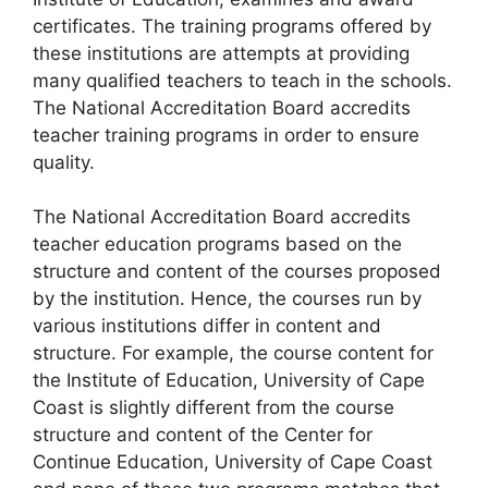
certificates. The training programs offered by
these institutions are attempts at providing
many qualified teachers to teach in the schools.
The National Accreditation Board accredits
teacher training programs in order to ensure
quality.
The National Accreditation Board accredits
teacher education programs based on the
structure and content of the courses proposed
by the institution. Hence, the courses run by
various institutions differ in content and
structure. For example, the course content for
the Institute of Education, University of Cape
Coast is slightly different from the course
structure and content of the Center for
Continue Education, University of Cape Coast