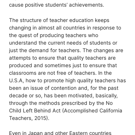
cause positive students’ achievements.
The structure of teacher education keeps
changing in almost all countries in response to
the quest of producing teachers who
understand the current needs of students or
just the demand for teachers. The changes are
attempts to ensure that quality teachers are
produced and sometimes just to ensure that
classrooms are not free of teachers. In the
U.S.A, how to promote high quality teachers has
been an issue of contention and, for the past
decade or so, has been motivated, basically,
through the methods prescribed by the No
Child Left Behind Act (Accomplished California
Teachers, 2015).
Even in Japan and other Eastern countries