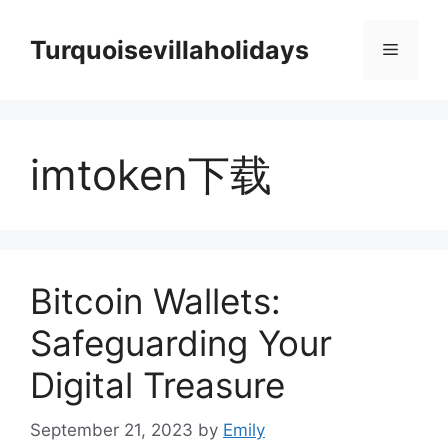
Skip
to
Turquoisevillaholidays
Menu
content
imtoken下载
Bitcoin Wallets:
Safeguarding Your
Digital Treasure
September 21, 2023
by
Emily