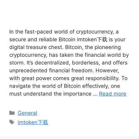
In the fast-paced world of cryptocurrency, a
secure and reliable Bitcoin imtoken下载 is your
digital treasure chest. Bitcoin, the pioneering
cryptocurrency, has taken the financial world by
storm. It’s decentralized, borderless, and offers
unprecedented financial freedom. However,
with great power comes great responsibility. To
navigate the world of Bitcoin effectively, one
must understand the importance …
Read more
Categories
General
Tags
imtoken下载