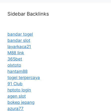
Sidebar Backlinks
bandar togel
bandar slot
layarkaca21
M88 link
365bet
olxtoto
hantam88
togel terpercaya
91 Club
hptoto login
agen slot
bokep jepang
azura77