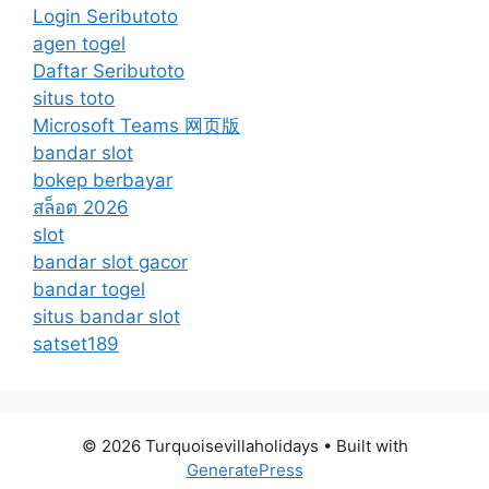
Login Seributoto
agen togel
Daftar Seributoto
situs toto
Microsoft Teams 网页版
bandar slot
bokep berbayar
สล็อต 2026
slot
bandar slot gacor
bandar togel
situs bandar slot
satset189
© 2026 Turquoisevillaholidays
• Built with
GeneratePress