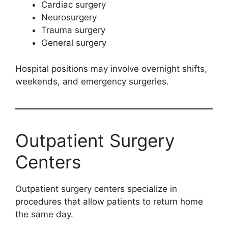
Cardiac surgery
Neurosurgery
Trauma surgery
General surgery
Hospital positions may involve overnight shifts,
weekends, and emergency surgeries.
Outpatient Surgery
Centers
Outpatient surgery centers specialize in
procedures that allow patients to return home
the same day.