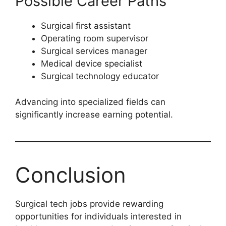
Possible Career Paths
Surgical first assistant
Operating room supervisor
Surgical services manager
Medical device specialist
Surgical technology educator
Advancing into specialized fields can
significantly increase earning potential.
Conclusion
Surgical tech jobs provide rewarding
opportunities for individuals interested in