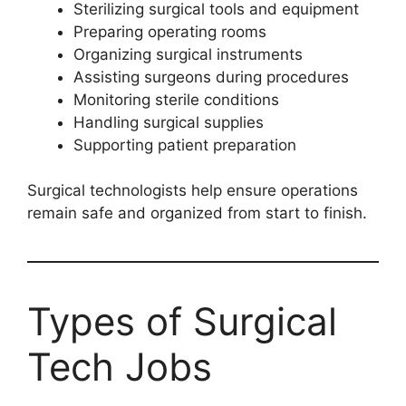
Sterilizing surgical tools and equipment
Preparing operating rooms
Organizing surgical instruments
Assisting surgeons during procedures
Monitoring sterile conditions
Handling surgical supplies
Supporting patient preparation
Surgical technologists help ensure operations
remain safe and organized from start to finish.
Types of Surgical
Tech Jobs