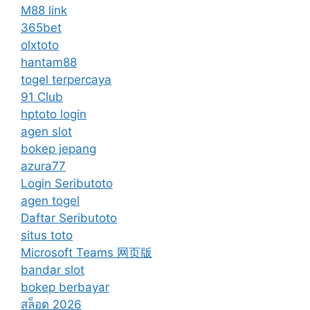
M88 link
365bet
olxtoto
hantam88
togel terpercaya
91 Club
hptoto login
agen slot
bokep jepang
azura77
Login Seributoto
agen togel
Daftar Seributoto
situs toto
Microsoft Teams 网页版
bandar slot
bokep berbayar
สล็อต 2026