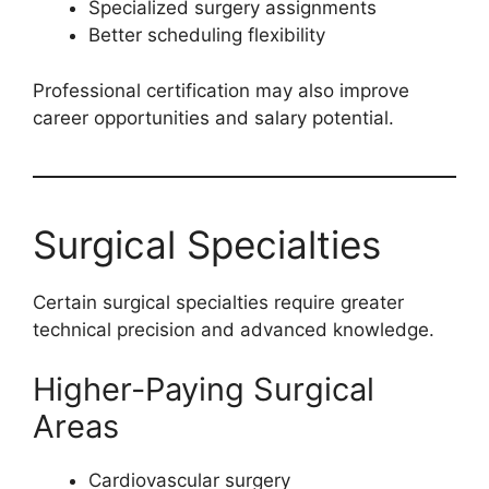
Specialized surgery assignments
Better scheduling flexibility
Professional certification may also improve
career opportunities and salary potential.
Surgical Specialties
Certain surgical specialties require greater
technical precision and advanced knowledge.
Higher-Paying Surgical
Areas
Cardiovascular surgery