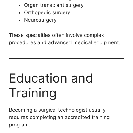
Organ transplant surgery
Orthopedic surgery
Neurosurgery
These specialties often involve complex
procedures and advanced medical equipment.
Education and
Training
Becoming a surgical technologist usually
requires completing an accredited training
program.