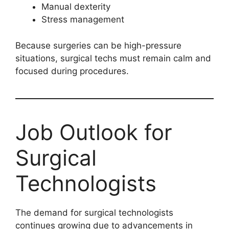
Manual dexterity
Stress management
Because surgeries can be high-pressure
situations, surgical techs must remain calm and
focused during procedures.
Job Outlook for
Surgical
Technologists
The demand for surgical technologists
continues growing due to advancements in