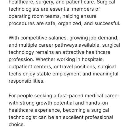
healthcare, surgery, and patient care. Surgical
technologists are essential members of
operating room teams, helping ensure
procedures are safe, organized, and successful.
With competitive salaries, growing job demand,
and multiple career pathways available, surgical
technology remains an attractive healthcare
profession. Whether working in hospitals,
outpatient centers, or travel positions, surgical
techs enjoy stable employment and meaningful
responsibilities.
For people seeking a fast-paced medical career
with strong growth potential and hands-on
healthcare experience, becoming a surgical
technologist can be an excellent professional
choice.