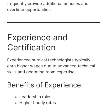
frequently provide additional bonuses and
overtime opportunities.
Experience and
Certification
Experienced surgical technologists typically
earn higher wages due to advanced technical
skills and operating room expertise.
Benefits of Experience
Leadership roles
Higher hourly rates