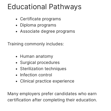
Educational Pathways
Certificate programs
Diploma programs
Associate degree programs
Training commonly includes:
Human anatomy
Surgical procedures
Sterilization techniques
Infection control
Clinical practice experience
Many employers prefer candidates who earn
certification after completing their education.