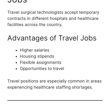
Travel surgical technologists accept temporary
contracts in different hospitals and healthcare
facilities across the country.
Advantages of Travel Jobs
Higher salaries
Housing stipends
Flexible assignments
Opportunities to travel
Travel positions are especially common in areas
experiencing healthcare staffing shortages.