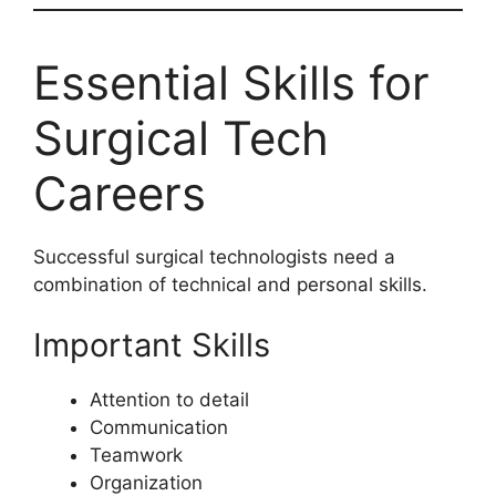
Essential Skills for
Surgical Tech
Careers
Successful surgical technologists need a
combination of technical and personal skills.
Important Skills
Attention to detail
Communication
Teamwork
Organization