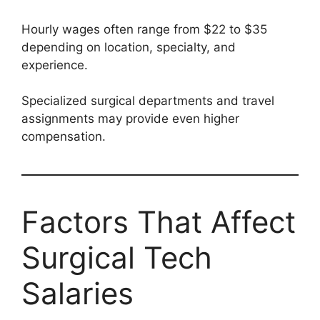
Hourly wages often range from $22 to $35
depending on location, specialty, and
experience.
Specialized surgical departments and travel
assignments may provide even higher
compensation.
Factors That Affect
Surgical Tech
Salaries