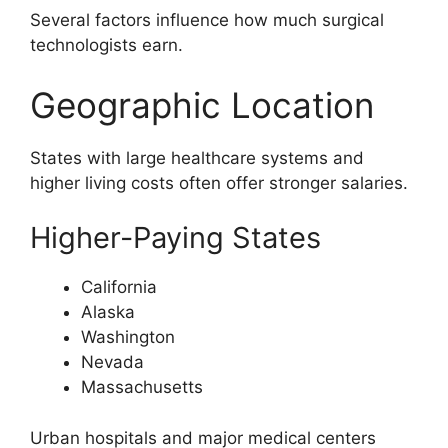
Several factors influence how much surgical
technologists earn.
Geographic Location
States with large healthcare systems and
higher living costs often offer stronger salaries.
Higher-Paying States
California
Alaska
Washington
Nevada
Massachusetts
Urban hospitals and major medical centers