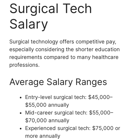
Surgical Tech
Salary
Surgical technology offers competitive pay,
especially considering the shorter education
requirements compared to many healthcare
professions.
Average Salary Ranges
Entry-level surgical tech: $45,000–
$55,000 annually
Mid-career surgical tech: $55,000–
$70,000 annually
Experienced surgical tech: $75,000 or
more annually