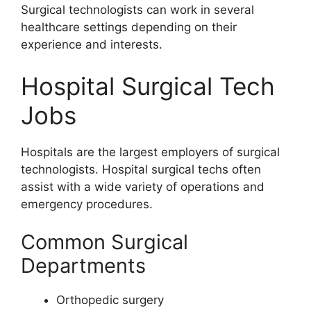
Surgical technologists can work in several
healthcare settings depending on their
experience and interests.
Hospital Surgical Tech
Jobs
Hospitals are the largest employers of surgical
technologists. Hospital surgical techs often
assist with a wide variety of operations and
emergency procedures.
Common Surgical
Departments
Orthopedic surgery