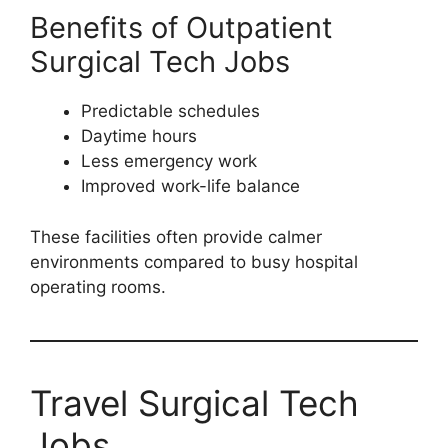
Benefits of Outpatient
Surgical Tech Jobs
Predictable schedules
Daytime hours
Less emergency work
Improved work-life balance
These facilities often provide calmer
environments compared to busy hospital
operating rooms.
Travel Surgical Tech
Jobs