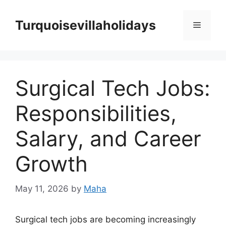
Skip
to
Turquoisevillaholidays
Menu
content
Surgical Tech Jobs:
Responsibilities,
Salary, and Career
Growth
May 11, 2026
by
Maha
Surgical tech jobs are becoming increasingly