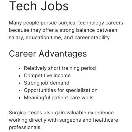
Tech Jobs
Many people pursue surgical technology careers
because they offer a strong balance between
salary, education time, and career stability.
Career Advantages
Relatively short training period
Competitive income
Strong job demand
Opportunities for specialization
Meaningful patient care work
Surgical techs also gain valuable experience
working directly with surgeons and healthcare
professionals.