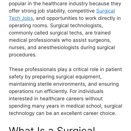
popular in the healthcare industry because they
offer strong job stability, competitive
Surgical
Tech Jobs
, and opportunities to work directly in
operating rooms. Surgical technologists,
commonly called surgical techs, are trained
medical professionals who assist surgeons,
nurses, and anesthesiologists during surgical
procedures.
These professionals play a critical role in patient
safety by preparing surgical equipment,
maintaining sterile environments, and ensuring
operations run efficiently. For individuals
interested in healthcare careers without
spending many years in medical school, surgical
technology can be an excellent career choice.
What Is a Surgical