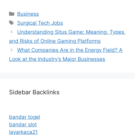
Categories
Business
Tags
Surgical Tech Jobs
Understanding Situs Game: Meaning, Types,
and Risks of Online Gaming Platforms
What Companies Are in the Energy Field? A
Look at the Industry’s Major Businesses
Sidebar Backlinks
bandar togel
bandar slot
layarkaca21