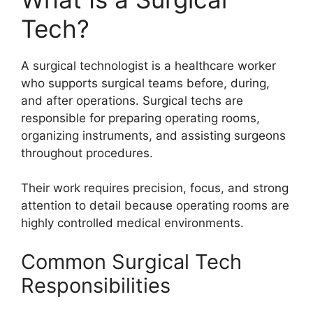
Tech?
A surgical technologist is a healthcare worker
who supports surgical teams before, during,
and after operations. Surgical techs are
responsible for preparing operating rooms,
organizing instruments, and assisting surgeons
throughout procedures.
Their work requires precision, focus, and strong
attention to detail because operating rooms are
highly controlled medical environments.
Common Surgical Tech
Responsibilities