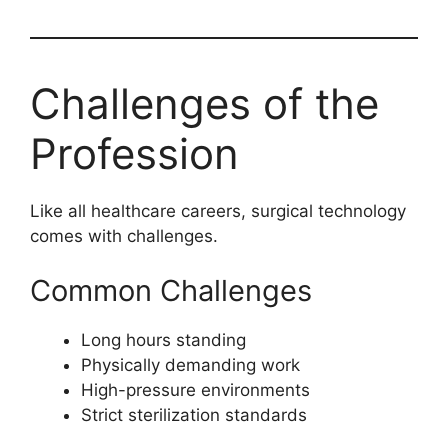
Challenges of the
Profession
Like all healthcare careers, surgical technology
comes with challenges.
Common Challenges
Long hours standing
Physically demanding work
High-pressure environments
Strict sterilization standards