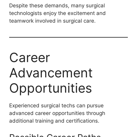
Despite these demands, many surgical
technologists enjoy the excitement and
teamwork involved in surgical care.
Career
Advancement
Opportunities
Experienced surgical techs can pursue
advanced career opportunities through
additional training and certifications.