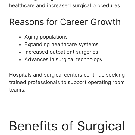
healthcare and increased surgical procedures.
Reasons for Career Growth
Aging populations
Expanding healthcare systems
Increased outpatient surgeries
Advances in surgical technology
Hospitals and surgical centers continue seeking
trained professionals to support operating room
teams.
Benefits of Surgical