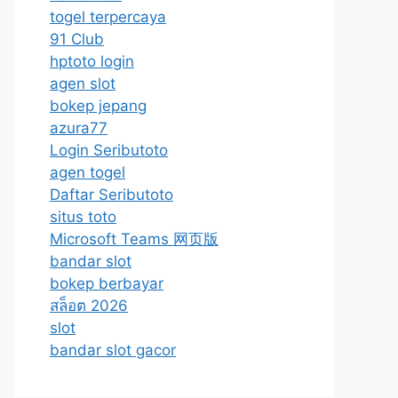
togel terpercaya
91 Club
hptoto login
agen slot
bokep jepang
azura77
Login Seributoto
agen togel
Daftar Seributoto
situs toto
Microsoft Teams 网页版
bandar slot
bokep berbayar
สล็อต 2026
slot
bandar slot gacor