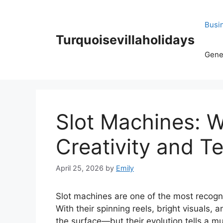
Skip
to
Busi
content
Turquoisevillaholidays
Gene
Slot Machines: 
Creativity and T
April 25, 2026
by
Emily
Slot machines are one of the most recogn
With their spinning reels, bright visuals,
the surface—but their evolution tells a mu