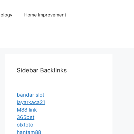
ology
Home Improvement
Sidebar Backlinks
bandar slot
layarkaca21
M88 link
365bet
olxtoto
hantam88