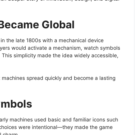
 Became Global
n the late 1800s with a mechanical device
Players would activate a mechanism, watch symbols
 This simplicity made the idea widely accessible,
ot machines spread quickly and become a lasting
ymbols
Early machines used basic and familiar icons such
se choices were intentional—they made the game
l charm.