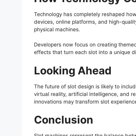
Technology has completely reshaped how 
devices, online platforms, and high-quali
physical machines.
Developers now focus on creating themed 
effects that turn each slot into a unique d
Looking Ahead
The future of slot design is likely to in
virtual reality, artificial intelligence, an
innovations may transform slot experiences
Conclusion
Slot machines represent the balance betw