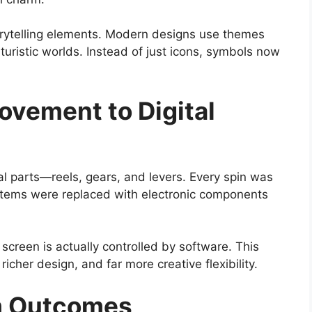
orytelling elements. Modern designs use themes
turistic worlds. Instead of just icons, symbols now
vement to Digital
al parts—reels, gears, and levers. Every spin was
stems were replaced with electronic components
 screen is actually controlled by software. This
icher design, and far more creative flexibility.
m Outcomes