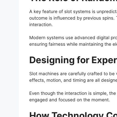
A key feature of slot systems is unpredict
outcome is influenced by previous spins. 
interaction.
Modern systems use advanced digital pro
ensuring fairness while maintaining the el
Designing for Expe
Slot machines are carefully crafted to be
effects, motion, and timing are all desig
Even though the interaction is simple, t
engaged and focused on the moment.
How Technology Con