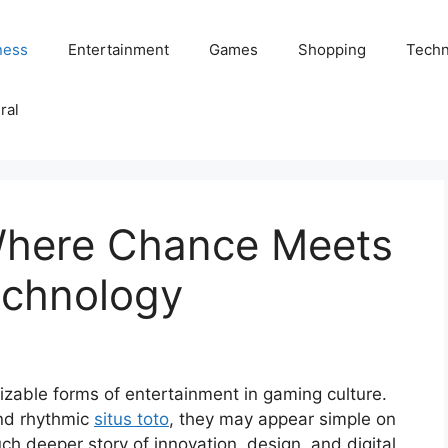
ness
Entertainment
Games
Shopping
Techn
ral
Where Chance Meets
echnology
izable forms of entertainment in gaming culture.
 and rhythmic
situs toto
, they may appear simple on
ch deeper story of innovation, design, and digital