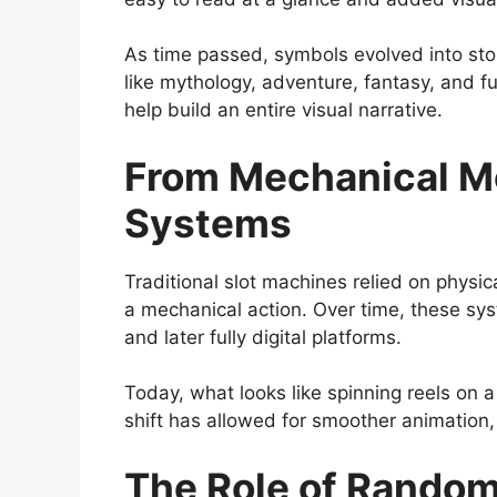
As time passed, symbols evolved into st
like mythology, adventure, fantasy, and fu
help build an entire visual narrative.
From Mechanical Mo
Systems
Traditional slot machines relied on physic
a mechanical action. Over time, these sy
and later fully digital platforms.
Today, what looks like spinning reels on a
shift has allowed for smoother animation, r
The Role of Rando