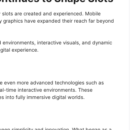
slots are created and experienced. Mobile
ty graphics have expanded their reach far beyond
environments, interactive visuals, and dynamic
igital experience.
clude even more advanced technologies such as
d real-time interactive environments. These
 into fully immersive digital worlds.
een simplicity and innovation. What began as a