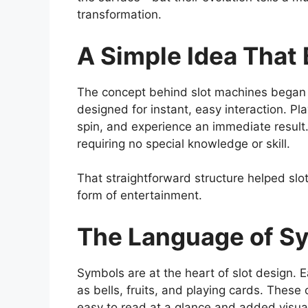
transformation.
A Simple Idea That
The concept behind slot machines began i
designed for instant, easy interaction. 
spin, and experience an immediate result.
requiring no special knowledge or skill.
That straightforward structure helped sl
form of entertainment.
The Language of S
Symbols are at the heart of slot design. 
as bells, fruits, and playing cards. The
easy to read at a glance and added visua