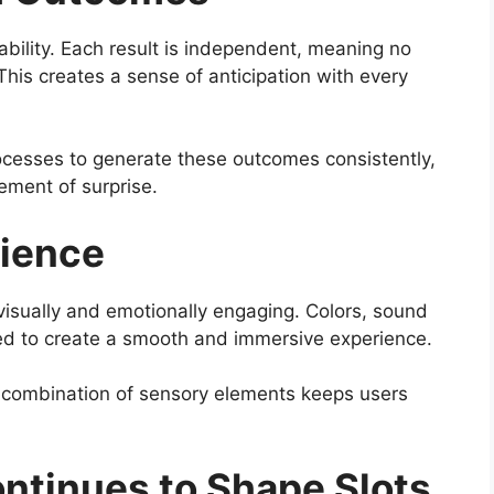
ability. Each result is independent, meaning no
This creates a sense of anticipation with every
cesses to generate these outcomes consistently,
ement of surprise.
rience
 visually and emotionally engaging. Colors, sound
ned to create a smooth and immersive experience.
he combination of sensory elements keeps users
tinues to Shape Slots