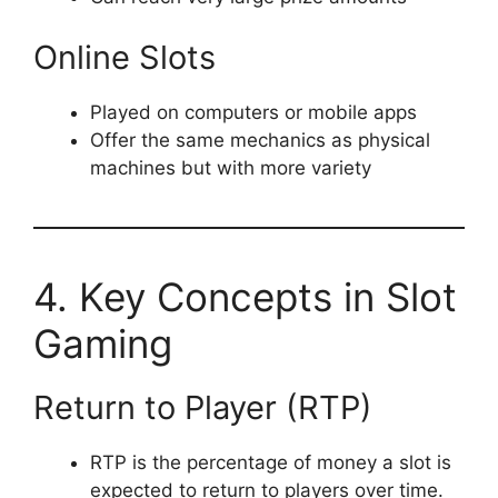
Online Slots
Played on computers or mobile apps
Offer the same mechanics as physical
machines but with more variety
4. Key Concepts in Slot
Gaming
Return to Player (RTP)
RTP is the percentage of money a slot is
expected to return to players over time.