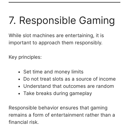
7. Responsible Gaming
While slot machines are entertaining, it is
important to approach them responsibly.
Key principles:
Set time and money limits
Do not treat slots as a source of income
Understand that outcomes are random
Take breaks during gameplay
Responsible behavior ensures that gaming
remains a form of entertainment rather than a
financial risk.