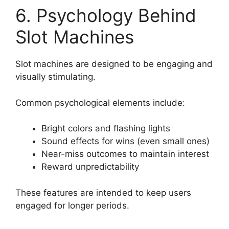
6. Psychology Behind
Slot Machines
Slot machines are designed to be engaging and
visually stimulating.
Common psychological elements include:
Bright colors and flashing lights
Sound effects for wins (even small ones)
Near-miss outcomes to maintain interest
Reward unpredictability
These features are intended to keep users
engaged for longer periods.