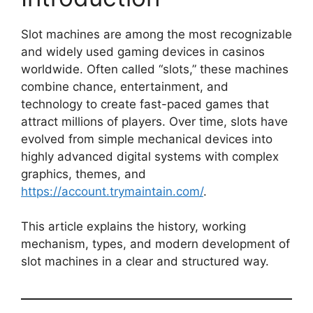
Slot machines are among the most recognizable
and widely used gaming devices in casinos
worldwide. Often called “slots,” these machines
combine chance, entertainment, and
technology to create fast-paced games that
attract millions of players. Over time, slots have
evolved from simple mechanical devices into
highly advanced digital systems with complex
graphics, themes, and
https://account.trymaintain.com/
.
This article explains the history, working
mechanism, types, and modern development of
slot machines in a clear and structured way.