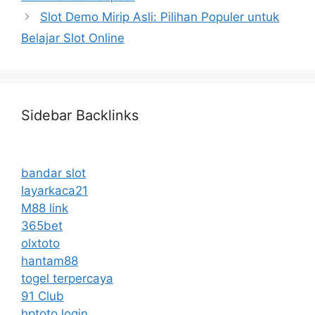
Slot Demo Mirip Asli: Pilihan Populer untuk
Belajar Slot Online
Sidebar Backlinks
bandar slot
layarkaca21
M88 link
365bet
olxtoto
hantam88
togel terpercaya
91 Club
hptoto login