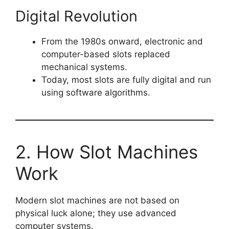
Digital Revolution
From the 1980s onward, electronic and
computer-based slots replaced
mechanical systems.
Today, most slots are fully digital and run
using software algorithms.
2. How Slot Machines
Work
Modern slot machines are not based on
physical luck alone; they use advanced
computer systems.