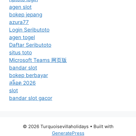
agen slot
bokep jepang
azura77
Login Seributoto
agen togel
Daftar Seributoto
situs toto
Microsoft Teams 网页版
bandar slot
bokep berbayar
สล็อต 2026
slot
bandar slot gacor
© 2026 Turquoisevillaholidays
• Built with
GeneratePress