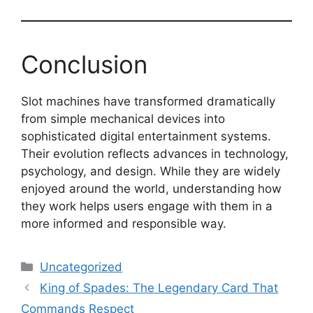
Conclusion
Slot machines have transformed dramatically
from simple mechanical devices into
sophisticated digital entertainment systems.
Their evolution reflects advances in technology,
psychology, and design. While they are widely
enjoyed around the world, understanding how
they work helps users engage with them in a
more informed and responsible way.
Categories
Uncategorized
King of Spades: The Legendary Card That
Commands Respect