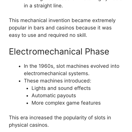
in a straight line.
This mechanical invention became extremely
popular in bars and casinos because it was
easy to use and required no skill.
Electromechanical Phase
In the 1960s, slot machines evolved into
electromechanical systems.
These machines introduced:
Lights and sound effects
Automatic payouts
More complex game features
This era increased the popularity of slots in
physical casinos.