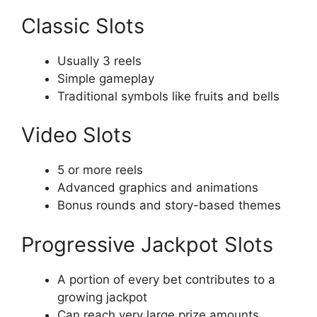
Classic Slots
Usually 3 reels
Simple gameplay
Traditional symbols like fruits and bells
Video Slots
5 or more reels
Advanced graphics and animations
Bonus rounds and story-based themes
Progressive Jackpot Slots
A portion of every bet contributes to a
growing jackpot
Can reach very large prize amounts