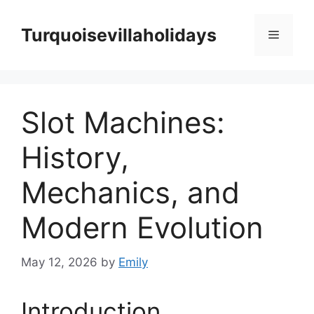
Skip
to
Turquoisevillaholidays
Menu
content
Slot Machines:
History,
Mechanics, and
Modern Evolution
May 12, 2026
by
Emily
Introduction