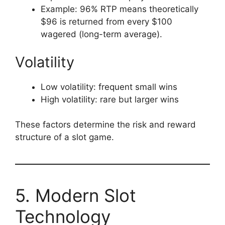
Example: 96% RTP means theoretically
$96 is returned from every $100
wagered (long-term average).
Volatility
Low volatility: frequent small wins
High volatility: rare but larger wins
These factors determine the risk and reward
structure of a slot game.
5. Modern Slot
Technology