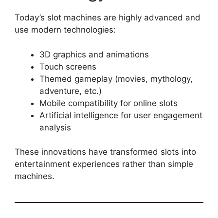
Today’s slot machines are highly advanced and
use modern technologies:
3D graphics and animations
Touch screens
Themed gameplay (movies, mythology,
adventure, etc.)
Mobile compatibility for online slots
Artificial intelligence for user engagement
analysis
These innovations have transformed slots into
entertainment experiences rather than simple
machines.