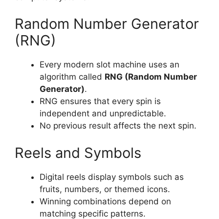
Random Number Generator
(RNG)
Every modern slot machine uses an
algorithm called
RNG (Random Number
Generator)
.
RNG ensures that every spin is
independent and unpredictable.
No previous result affects the next spin.
Reels and Symbols
Digital reels display symbols such as
fruits, numbers, or themed icons.
Winning combinations depend on
matching specific patterns.