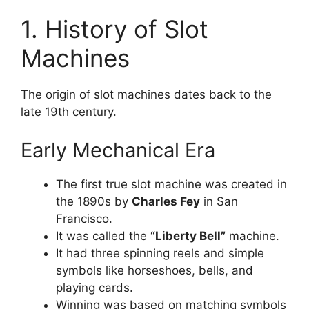
1. History of Slot
Machines
The origin of slot machines dates back to the
late 19th century.
Early Mechanical Era
The first true slot machine was created in
the 1890s by
Charles Fey
in San
Francisco.
It was called the
“Liberty Bell”
machine.
It had three spinning reels and simple
symbols like horseshoes, bells, and
playing cards.
Winning was based on matching symbols