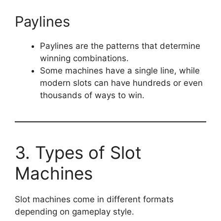
Paylines
Paylines are the patterns that determine
winning combinations.
Some machines have a single line, while
modern slots can have hundreds or even
thousands of ways to win.
3. Types of Slot
Machines
Slot machines come in different formats
depending on gameplay style.