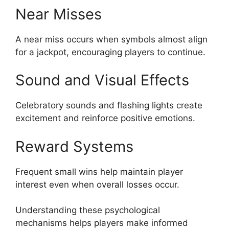
Near Misses
A near miss occurs when symbols almost align
for a jackpot, encouraging players to continue.
Sound and Visual Effects
Celebratory sounds and flashing lights create
excitement and reinforce positive emotions.
Reward Systems
Frequent small wins help maintain player
interest even when overall losses occur.
Understanding these psychological
mechanisms helps players make informed