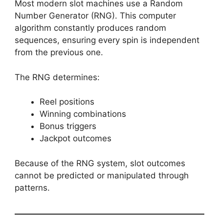
Most modern slot machines use a Random
Number Generator (RNG). This computer
algorithm constantly produces random
sequences, ensuring every spin is independent
from the previous one.
The RNG determines:
Reel positions
Winning combinations
Bonus triggers
Jackpot outcomes
Because of the RNG system, slot outcomes
cannot be predicted or manipulated through
patterns.