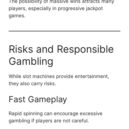
The possibility of massive wins attracts many
players, especially in progressive jackpot
games.
Risks and Responsible
Gambling
While slot machines provide entertainment,
they also carry risks.
Fast Gameplay
Rapid spinning can encourage excessive
gambling if players are not careful.