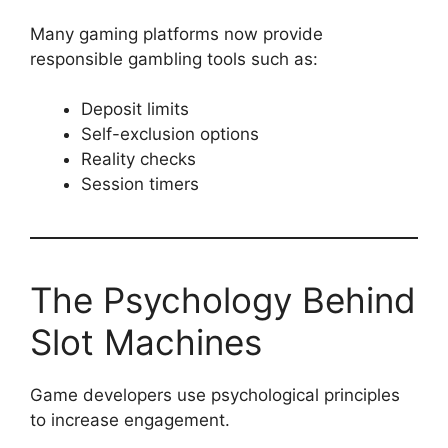
Many gaming platforms now provide
responsible gambling tools such as:
Deposit limits
Self-exclusion options
Reality checks
Session timers
The Psychology Behind
Slot Machines
Game developers use psychological principles
to increase engagement.