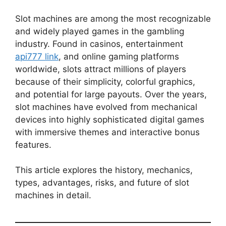
Slot machines are among the most recognizable
and widely played games in the gambling
industry. Found in casinos, entertainment
api777 link
, and online gaming platforms
worldwide, slots attract millions of players
because of their simplicity, colorful graphics,
and potential for large payouts. Over the years,
slot machines have evolved from mechanical
devices into highly sophisticated digital games
with immersive themes and interactive bonus
features.
This article explores the history, mechanics,
types, advantages, risks, and future of slot
machines in detail.