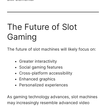
The Future of Slot
Gaming
The future of slot machines will likely focus on:
Greater interactivity
Social gaming features
Cross-platform accessibility
Enhanced graphics
Personalized experiences
As gaming technology advances, slot machines
may increasingly resemble advanced video