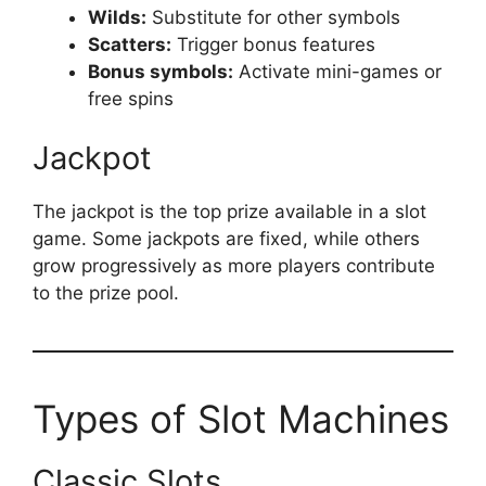
Wilds:
Substitute for other symbols
Scatters:
Trigger bonus features
Bonus symbols:
Activate mini-games or
free spins
Jackpot
The jackpot is the top prize available in a slot
game. Some jackpots are fixed, while others
grow progressively as more players contribute
to the prize pool.
Types of Slot Machines
Classic Slots