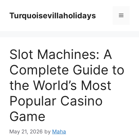
Skip
to
Turquoisevillaholidays
Menu
content
Slot Machines: A
Complete Guide to
the World’s Most
Popular Casino
Game
May 21, 2026
by
Maha