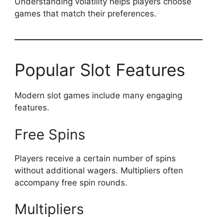
Understanding volatility helps players choose
games that match their preferences.
Popular Slot Features
Modern slot games include many engaging
features.
Free Spins
Players receive a certain number of spins
without additional wagers. Multipliers often
accompany free spin rounds.
Multipliers