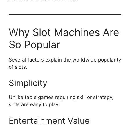
Why Slot Machines Are
So Popular
Several factors explain the worldwide popularity
of slots.
Simplicity
Unlike table games requiring skill or strategy,
slots are easy to play.
Entertainment Value