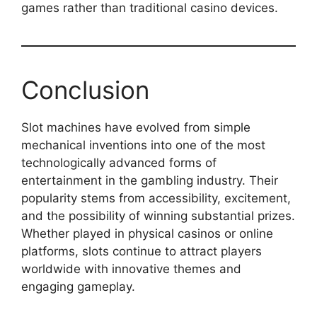
games rather than traditional casino devices.
Conclusion
Slot machines have evolved from simple
mechanical inventions into one of the most
technologically advanced forms of
entertainment in the gambling industry. Their
popularity stems from accessibility, excitement,
and the possibility of winning substantial prizes.
Whether played in physical casinos or online
platforms, slots continue to attract players
worldwide with innovative themes and
engaging gameplay.