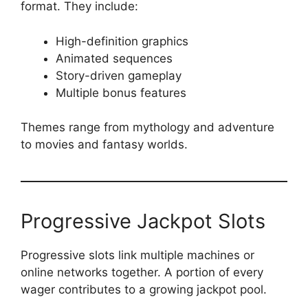
format. They include:
High-definition graphics
Animated sequences
Story-driven gameplay
Multiple bonus features
Themes range from mythology and adventure
to movies and fantasy worlds.
Progressive Jackpot Slots
Progressive slots link multiple machines or
online networks together. A portion of every
wager contributes to a growing jackpot pool.