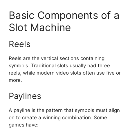
Basic Components of a
Slot Machine
Reels
Reels are the vertical sections containing
symbols. Traditional slots usually had three
reels, while modern video slots often use five or
more.
Paylines
A payline is the pattern that symbols must align
on to create a winning combination. Some
games have: