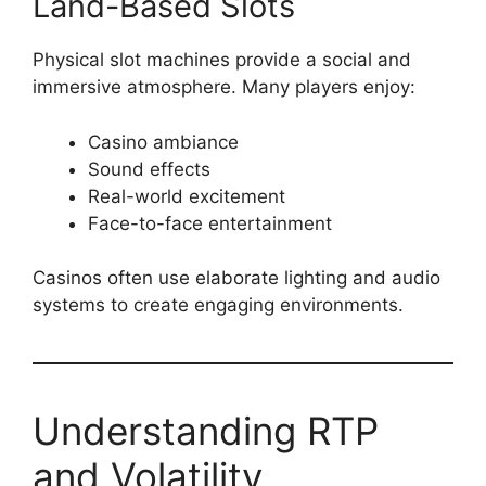
Land-Based Slots
Physical slot machines provide a social and
immersive atmosphere. Many players enjoy:
Casino ambiance
Sound effects
Real-world excitement
Face-to-face entertainment
Casinos often use elaborate lighting and audio
systems to create engaging environments.
Understanding RTP
and Volatility