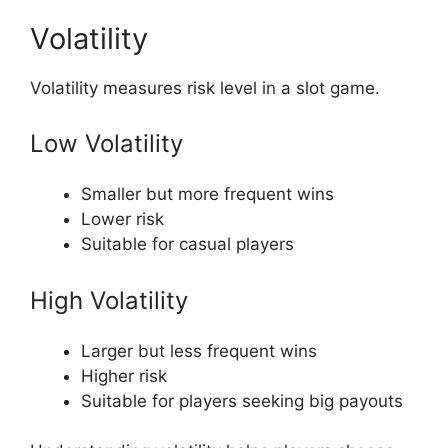
Volatility
Volatility measures risk level in a slot game.
Low Volatility
Smaller but more frequent wins
Lower risk
Suitable for casual players
High Volatility
Larger but less frequent wins
Higher risk
Suitable for players seeking big payouts