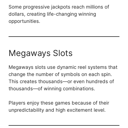
Some progressive jackpots reach millions of
dollars, creating life-changing winning
opportunities.
Megaways Slots
Megaways slots use dynamic reel systems that
change the number of symbols on each spin.
This creates thousands—or even hundreds of
thousands—of winning combinations.
Players enjoy these games because of their
unpredictability and high excitement level.