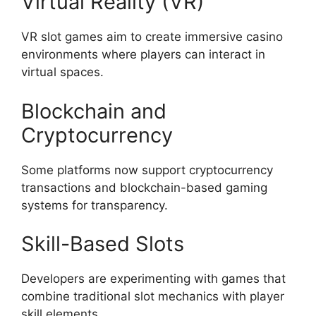
Virtual Reality (VR)
VR slot games aim to create immersive casino
environments where players can interact in
virtual spaces.
Blockchain and
Cryptocurrency
Some platforms now support cryptocurrency
transactions and blockchain-based gaming
systems for transparency.
Skill-Based Slots
Developers are experimenting with games that
combine traditional slot mechanics with player
skill elements.