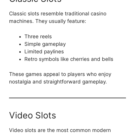
Classic slots resemble traditional casino
machines. They usually feature:
Three reels
Simple gameplay
Limited paylines
Retro symbols like cherries and bells
These games appeal to players who enjoy
nostalgia and straightforward gameplay.
Video Slots
Video slots are the most common modern