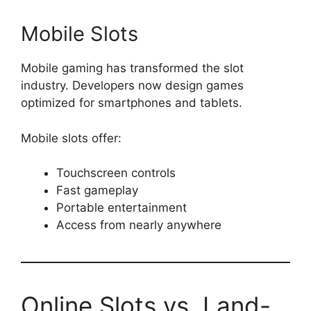
Mobile Slots
Mobile gaming has transformed the slot
industry. Developers now design games
optimized for smartphones and tablets.
Mobile slots offer:
Touchscreen controls
Fast gameplay
Portable entertainment
Access from nearly anywhere
Online Slots vs. Land-