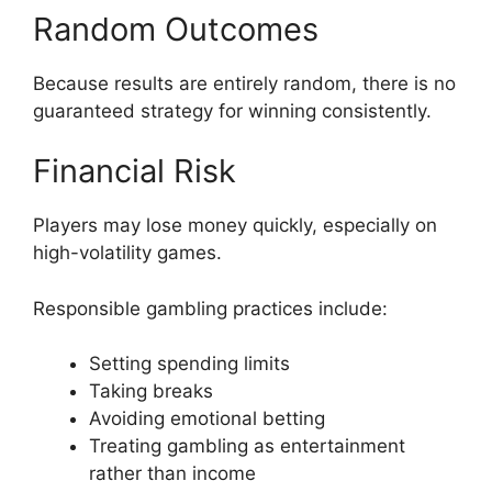
Random Outcomes
Because results are entirely random, there is no
guaranteed strategy for winning consistently.
Financial Risk
Players may lose money quickly, especially on
high-volatility games.
Responsible gambling practices include:
Setting spending limits
Taking breaks
Avoiding emotional betting
Treating gambling as entertainment
rather than income