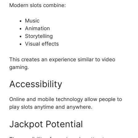
Modern slots combine:
Music
Animation
Storytelling
Visual effects
This creates an experience similar to video
gaming.
Accessibility
Online and mobile technology allow people to
play slots anytime and anywhere.
Jackpot Potential