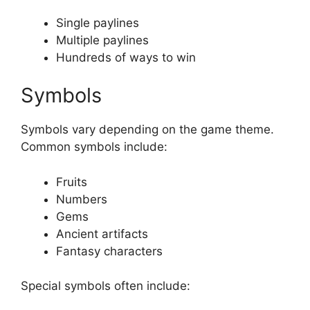
Single paylines
Multiple paylines
Hundreds of ways to win
Symbols
Symbols vary depending on the game theme.
Common symbols include:
Fruits
Numbers
Gems
Ancient artifacts
Fantasy characters
Special symbols often include: