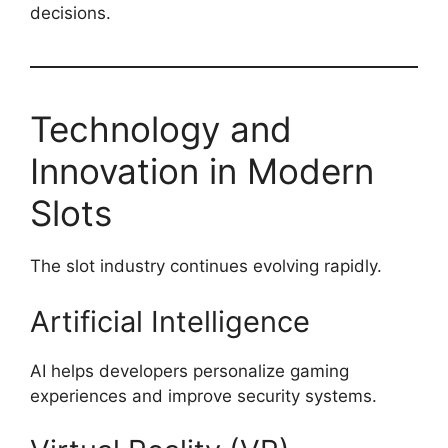
decisions.
Technology and
Innovation in Modern
Slots
The slot industry continues evolving rapidly.
Artificial Intelligence
AI helps developers personalize gaming
experiences and improve security systems.