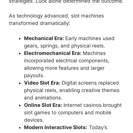
strategies. Luck alone determined the outcome.
As technology advanced, slot machines
transformed dramatically:
Mechanical Era:
Early machines used
gears, springs, and physical reels.
Electromechanical Era:
Machines
incorporated electrical components,
allowing more features and larger
payouts.
Video Slot Era:
Digital screens replaced
physical reels, enabling creative themes
and animations.
Online Slot Era:
Internet casinos brought
slot games to computers and mobile
devices.
Modern Interactive Slots:
Today’s