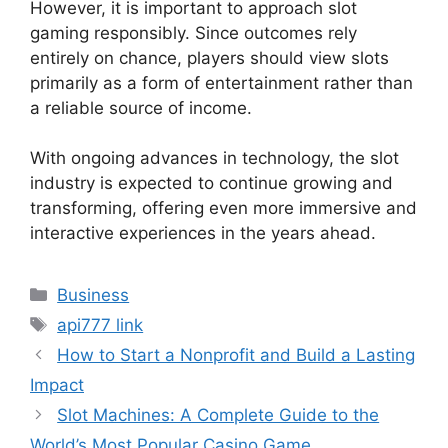
However, it is important to approach slot
gaming responsibly. Since outcomes rely
entirely on chance, players should view slots
primarily as a form of entertainment rather than
a reliable source of income.
With ongoing advances in technology, the slot
industry is expected to continue growing and
transforming, offering even more immersive and
interactive experiences in the years ahead.
Categories
Business
Tags
api777 link
How to Start a Nonprofit and Build a Lasting
Impact
Slot Machines: A Complete Guide to the
World’s Most Popular Casino Game