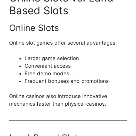
Based Slots
Online Slots
Online slot games offer several advantages:
Larger game selection
Convenient access
Free demo modes
Frequent bonuses and promotions
Online casinos also introduce innovative
mechanics faster than physical casinos.