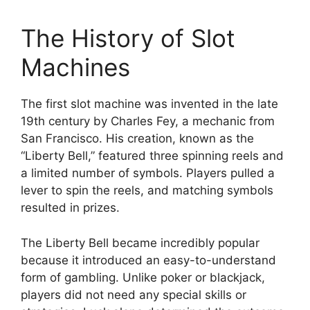
The History of Slot
Machines
The first slot machine was invented in the late
19th century by Charles Fey, a mechanic from
San Francisco. His creation, known as the
“Liberty Bell,” featured three spinning reels and
a limited number of symbols. Players pulled a
lever to spin the reels, and matching symbols
resulted in prizes.
The Liberty Bell became incredibly popular
because it introduced an easy-to-understand
form of gambling. Unlike poker or blackjack,
players did not need any special skills or