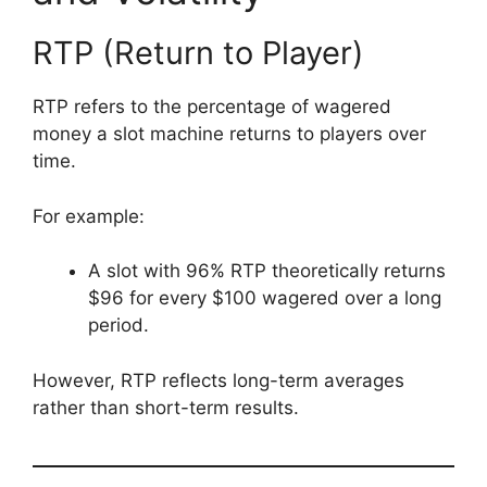
RTP (Return to Player)
RTP refers to the percentage of wagered
money a slot machine returns to players over
time.
For example:
A slot with 96% RTP theoretically returns
$96 for every $100 wagered over a long
period.
However, RTP reflects long-term averages
rather than short-term results.