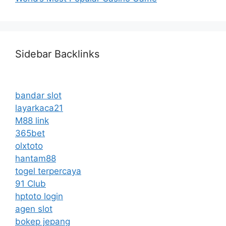
Sidebar Backlinks
bandar slot
layarkaca21
M88 link
365bet
olxtoto
hantam88
togel terpercaya
91 Club
hptoto login
agen slot
bokep jepang