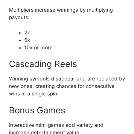
Multipliers increase winnings by multiplying
payouts:
2x
5x
10x or more
Cascading Reels
Winning symbols disappear and are replaced by
new ones, creating chances for consecutive
wins in a single spin.
Bonus Games
Interactive mini-games add variety and
increase entertainment value.