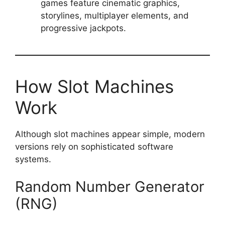
games feature cinematic graphics,
storylines, multiplayer elements, and
progressive jackpots.
How Slot Machines
Work
Although slot machines appear simple, modern
versions rely on sophisticated software
systems.
Random Number Generator
(RNG)