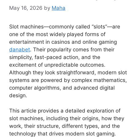
May 16, 2026
by
Maha
Slot machines—commonly called “slots”—are
one of the most widely played forms of
entertainment in casinos and online gaming
danabet
. Their popularity comes from their
simplicity, fast-paced action, and the
excitement of unpredictable outcomes.
Although they look straightforward, modern slot
systems are powered by complex mathematics,
computer algorithms, and advanced digital
design.
This article provides a detailed exploration of
slot machines, including their origins, how they
work, their structure, different types, and the
technology that drives modern slot gaming.