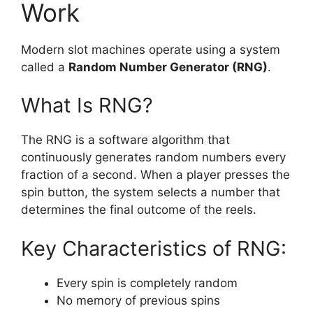
Work
Modern slot machines operate using a system
called a
Random Number Generator (RNG)
.
What Is RNG?
The RNG is a software algorithm that
continuously generates random numbers every
fraction of a second. When a player presses the
spin button, the system selects a number that
determines the final outcome of the reels.
Key Characteristics of RNG:
Every spin is completely random
No memory of previous spins