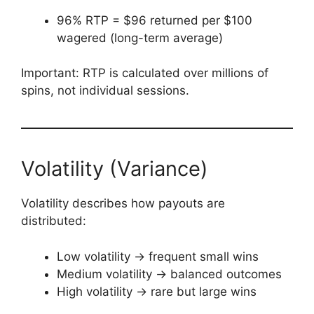
96% RTP = $96 returned per $100
wagered (long-term average)
Important: RTP is calculated over millions of
spins, not individual sessions.
Volatility (Variance)
Volatility describes how payouts are
distributed:
Low volatility → frequent small wins
Medium volatility → balanced outcomes
High volatility → rare but large wins