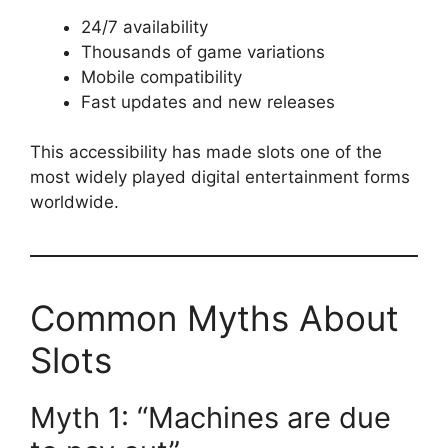
24/7 availability
Thousands of game variations
Mobile compatibility
Fast updates and new releases
This accessibility has made slots one of the
most widely played digital entertainment forms
worldwide.
Common Myths About
Slots
Myth 1: “Machines are due