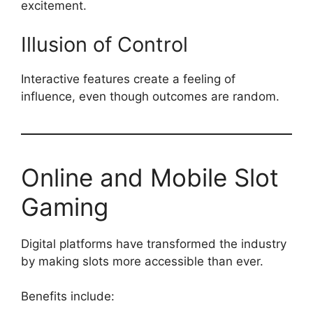
excitement.
Illusion of Control
Interactive features create a feeling of
influence, even though outcomes are random.
Online and Mobile Slot
Gaming
Digital platforms have transformed the industry
by making slots more accessible than ever.
Benefits include: