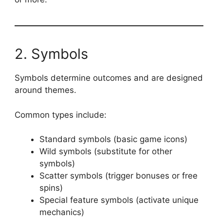
2. Symbols
Symbols determine outcomes and are designed
around themes.
Common types include:
Standard symbols (basic game icons)
Wild symbols (substitute for other
symbols)
Scatter symbols (trigger bonuses or free
spins)
Special feature symbols (activate unique
mechanics)