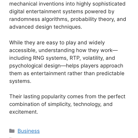
mechanical inventions into highly sophisticated
digital entertainment systems powered by
randomness algorithms, probability theory, and
advanced design techniques.
While they are easy to play and widely
accessible, understanding how they work—
including RNG systems, RTP, volatility, and
psychological design—helps players approach
them as entertainment rather than predictable
systems.
Their lasting popularity comes from the perfect
combination of simplicity, technology, and
excitement.
Categories
Business