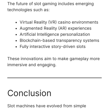
The future of slot gaming includes emerging
technologies such as:
Virtual Reality (VR) casino environments
Augmented Reality (AR) experiences
Artificial Intelligence personalization
Blockchain-based transparency systems
Fully interactive story-driven slots
These innovations aim to make gameplay more
immersive and engaging.
Conclusion
Slot machines have evolved from simple