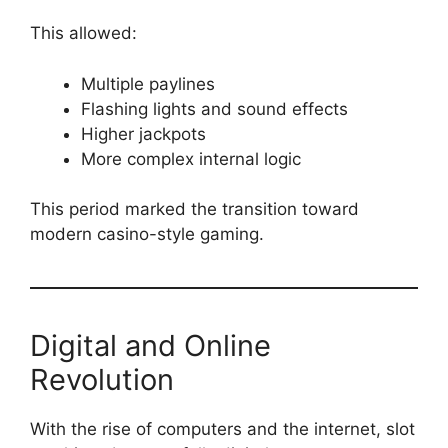
This allowed:
Multiple paylines
Flashing lights and sound effects
Higher jackpots
More complex internal logic
This period marked the transition toward
modern casino-style gaming.
Digital and Online
Revolution
With the rise of computers and the internet, slot