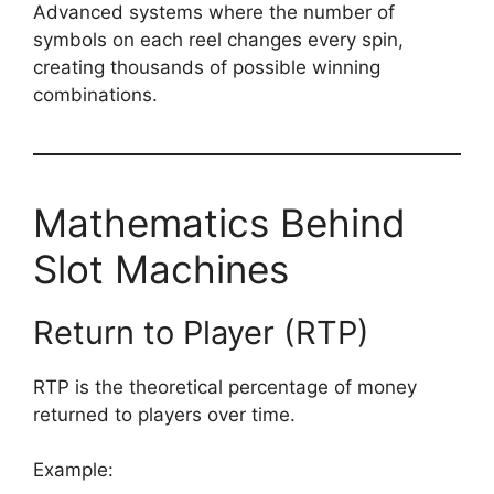
Advanced systems where the number of
symbols on each reel changes every spin,
creating thousands of possible winning
combinations.
Mathematics Behind
Slot Machines
Return to Player (RTP)
RTP is the theoretical percentage of money
returned to players over time.
Example: