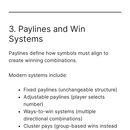
3. Paylines and Win
Systems
Paylines define how symbols must align to
create winning combinations.
Modern systems include:
Fixed paylines (unchangeable structure)
Adjustable paylines (player selects
number)
Ways-to-win systems (multiple
directional combinations)
Cluster pays (group-based wins instead