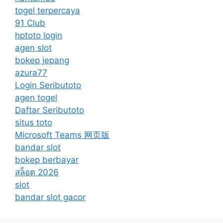
togel terpercaya
91 Club
hptoto login
agen slot
bokep jepang
azura77
Login Seributoto
agen togel
Daftar Seributoto
situs toto
Microsoft Teams 网页版
bandar slot
bokep berbayar
สล็อต 2026
slot
bandar slot gacor