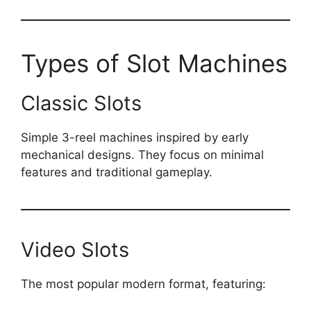
Types of Slot Machines
Classic Slots
Simple 3-reel machines inspired by early
mechanical designs. They focus on minimal
features and traditional gameplay.
Video Slots
The most popular modern format, featuring: