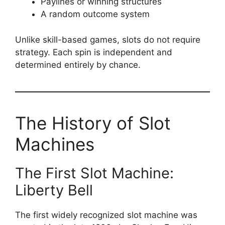
Paylines or winning structures
A random outcome system
Unlike skill-based games, slots do not require
strategy. Each spin is independent and
determined entirely by chance.
The History of Slot
Machines
The First Slot Machine:
Liberty Bell
The first widely recognized slot machine was