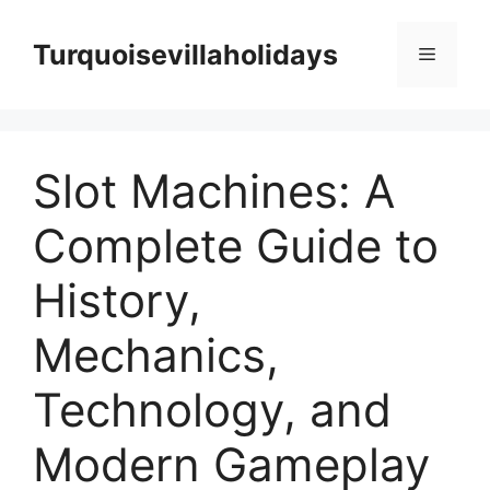
Skip
to
Turquoisevillaholidays
Menu
content
Slot Machines: A
Complete Guide to
History,
Mechanics,
Technology, and
Modern Gameplay