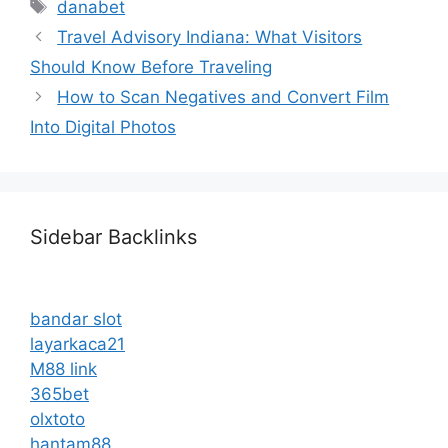
Tags
danabet
Travel Advisory Indiana: What Visitors
Should Know Before Traveling
How to Scan Negatives and Convert Film
Into Digital Photos
Sidebar Backlinks
bandar slot
layarkaca21
M88 link
365bet
olxtoto
hantam88