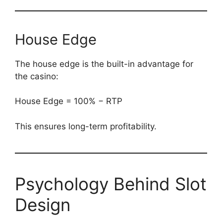
House Edge
The house edge is the built-in advantage for
the casino:
House Edge = 100% − RTP
This ensures long-term profitability.
Psychology Behind Slot
Design