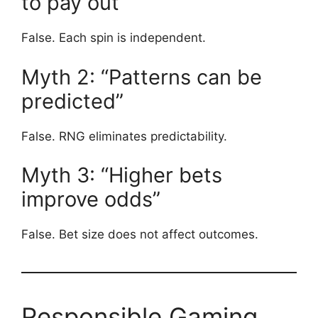
to pay out”
False. Each spin is independent.
Myth 2: “Patterns can be
predicted”
False. RNG eliminates predictability.
Myth 3: “Higher bets
improve odds”
False. Bet size does not affect outcomes.
Responsible Gaming