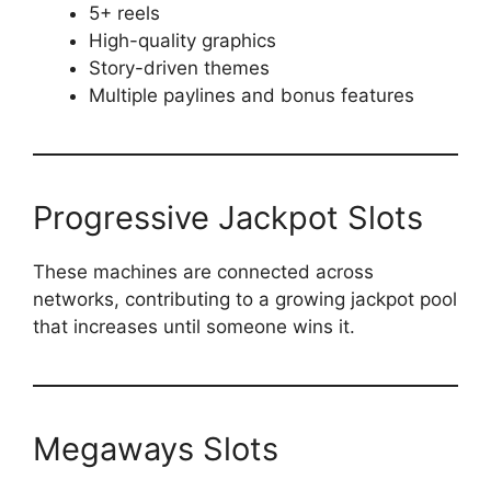
5+ reels
High-quality graphics
Story-driven themes
Multiple paylines and bonus features
Progressive Jackpot Slots
These machines are connected across
networks, contributing to a growing jackpot pool
that increases until someone wins it.
Megaways Slots