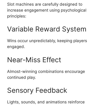
Slot machines are carefully designed to
increase engagement using psychological
principles:
Variable Reward System
Wins occur unpredictably, keeping players
engaged.
Near-Miss Effect
Almost-winning combinations encourage
continued play.
Sensory Feedback
Lights, sounds, and animations reinforce