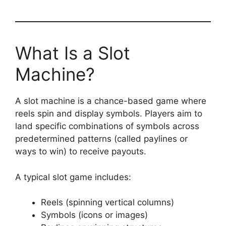
What Is a Slot
Machine?
A slot machine is a chance-based game where
reels spin and display symbols. Players aim to
land specific combinations of symbols across
predetermined patterns (called paylines or
ways to win) to receive payouts.
A typical slot game includes:
Reels (spinning vertical columns)
Symbols (icons or images)