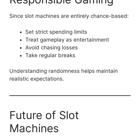
Since slot machines are entirely chance-based:
Set strict spending limits
Treat gameplay as entertainment
Avoid chasing losses
Take regular breaks
Understanding randomness helps maintain
realistic expectations.
Future of Slot
Machines