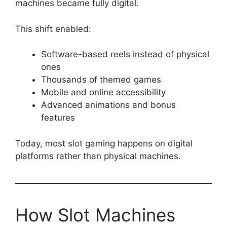
machines became fully digital.
This shift enabled:
Software-based reels instead of physical
ones
Thousands of themed games
Mobile and online accessibility
Advanced animations and bonus
features
Today, most slot gaming happens on digital
platforms rather than physical machines.
How Slot Machines