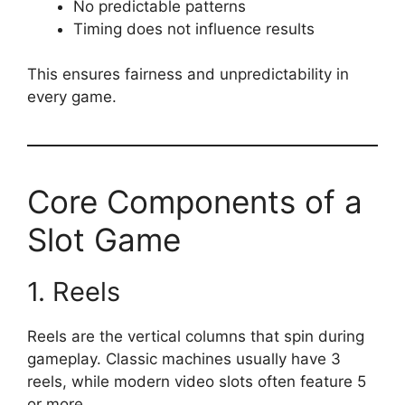
No predictable patterns
Timing does not influence results
This ensures fairness and unpredictability in
every game.
Core Components of a
Slot Game
1. Reels
Reels are the vertical columns that spin during
gameplay. Classic machines usually have 3
reels, while modern video slots often feature 5
or more.