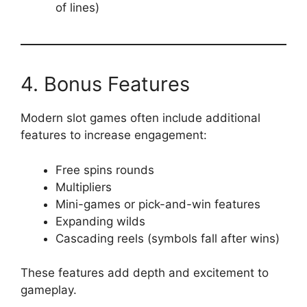
of lines)
4. Bonus Features
Modern slot games often include additional
features to increase engagement:
Free spins rounds
Multipliers
Mini-games or pick-and-win features
Expanding wilds
Cascading reels (symbols fall after wins)
These features add depth and excitement to
gameplay.