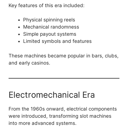
Key features of this era included:
Physical spinning reels
Mechanical randomness
Simple payout systems
Limited symbols and features
These machines became popular in bars, clubs,
and early casinos.
Electromechanical Era
From the 1960s onward, electrical components
were introduced, transforming slot machines
into more advanced systems.