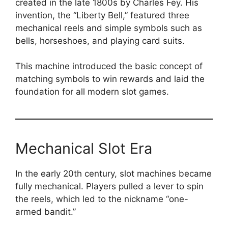
created in the late 1800s by Charles Fey. His
invention, the “Liberty Bell,” featured three
mechanical reels and simple symbols such as
bells, horseshoes, and playing card suits.
This machine introduced the basic concept of
matching symbols to win rewards and laid the
foundation for all modern slot games.
Mechanical Slot Era
In the early 20th century, slot machines became
fully mechanical. Players pulled a lever to spin
the reels, which led to the nickname “one-
armed bandit.”