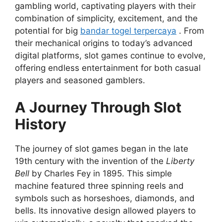
gambling world, captivating players with their
combination of simplicity, excitement, and the
potential for big
bandar togel terpercaya
. From
their mechanical origins to today’s advanced
digital platforms, slot games continue to evolve,
offering endless entertainment for both casual
players and seasoned gamblers.
A Journey Through Slot
History
The journey of slot games began in the late
19th century with the invention of the
Liberty
Bell
by Charles Fey in 1895. This simple
machine featured three spinning reels and
symbols such as horseshoes, diamonds, and
bells. Its innovative design allowed players to