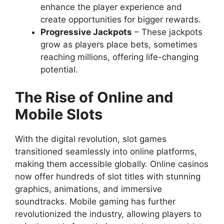
enhance the player experience and
create opportunities for bigger rewards.
Progressive Jackpots
– These jackpots
grow as players place bets, sometimes
reaching millions, offering life-changing
potential.
The Rise of Online and
Mobile Slots
With the digital revolution, slot games
transitioned seamlessly into online platforms,
making them accessible globally. Online casinos
now offer hundreds of slot titles with stunning
graphics, animations, and immersive
soundtracks. Mobile gaming has further
revolutionized the industry, allowing players to