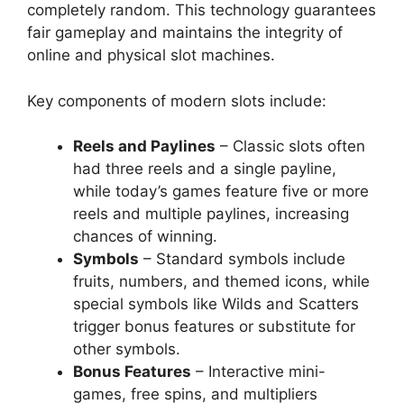
completely random. This technology guarantees
fair gameplay and maintains the integrity of
online and physical slot machines.
Key components of modern slots include:
Reels and Paylines
– Classic slots often
had three reels and a single payline,
while today’s games feature five or more
reels and multiple paylines, increasing
chances of winning.
Symbols
– Standard symbols include
fruits, numbers, and themed icons, while
special symbols like Wilds and Scatters
trigger bonus features or substitute for
other symbols.
Bonus Features
– Interactive mini-
games, free spins, and multipliers