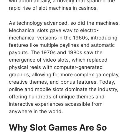
win automatically, a novelty that sparked the
rapid rise of slot machines in casinos.
As technology advanced, so did the machines.
Mechanical slots gave way to electro-
mechanical versions in the 1960s, introducing
features like multiple paylines and automatic
payouts. The 1970s and 1980s saw the
emergence of video slots, which replaced
physical reels with computer-generated
graphics, allowing for more complex gameplay,
creative themes, and bonus features. Today,
online and mobile slots dominate the industry,
offering hundreds of unique themes and
interactive experiences accessible from
anywhere in the world.
Why Slot Games Are So