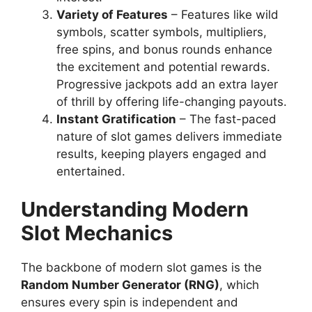
Variety of Features
– Features like wild
symbols, scatter symbols, multipliers,
free spins, and bonus rounds enhance
the excitement and potential rewards.
Progressive jackpots add an extra layer
of thrill by offering life-changing payouts.
Instant Gratification
– The fast-paced
nature of slot games delivers immediate
results, keeping players engaged and
entertained.
Understanding Modern
Slot Mechanics
The backbone of modern slot games is the
Random Number Generator (RNG)
, which
ensures every spin is independent and