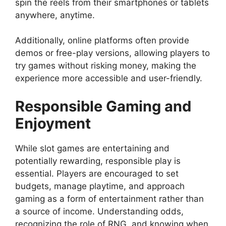
spin the reels from their smartphones or tablets
anywhere, anytime.
Additionally, online platforms often provide
demos or free-play versions, allowing players to
try games without risking money, making the
experience more accessible and user-friendly.
Responsible Gaming and
Enjoyment
While slot games are entertaining and
potentially rewarding, responsible play is
essential. Players are encouraged to set
budgets, manage playtime, and approach
gaming as a form of entertainment rather than
a source of income. Understanding odds,
recognizing the role of RNG, and knowing when