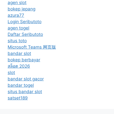
agen slot
bokep jepang
azura77
Login Seributoto
agen togel
Daftar Seributoto
situs toto
Microsoft Teams 网页版
bandar slot
bokep berbayar
สล็อต 2026
slot
bandar slot gacor
bandar togel
situs bandar slot
satset189