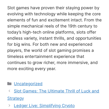
Slot games have proven their staying power by
evolving with technology while keeping the core
elements of fun and excitement intact. From the
simple mechanical reels of the 19th century to
today’s high-tech online platforms, slots offer
endless variety, instant thrills, and opportunities
for big wins. For both new and experienced
players, the world of slot gaming promises a
timeless entertainment experience that
continues to grow richer, more immersive, and
more exciting every year.
Categories
Uncategorized
Slot Games: The Ultimate Thrill of Luck and
Strategy
Ledger Live: Simplifying Crypto