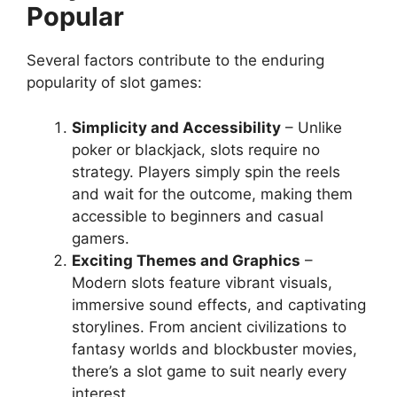
Popular
Several factors contribute to the enduring
popularity of slot games:
Simplicity and Accessibility
– Unlike
poker or blackjack, slots require no
strategy. Players simply spin the reels
and wait for the outcome, making them
accessible to beginners and casual
gamers.
Exciting Themes and Graphics
–
Modern slots feature vibrant visuals,
immersive sound effects, and captivating
storylines. From ancient civilizations to
fantasy worlds and blockbuster movies,
there’s a slot game to suit nearly every
interest.