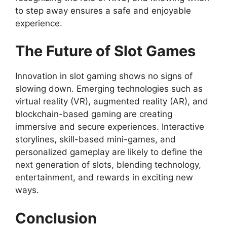
to step away ensures a safe and enjoyable
experience.
The Future of Slot Games
Innovation in slot gaming shows no signs of
slowing down. Emerging technologies such as
virtual reality (VR), augmented reality (AR), and
blockchain-based gaming are creating
immersive and secure experiences. Interactive
storylines, skill-based mini-games, and
personalized gameplay are likely to define the
next generation of slots, blending technology,
entertainment, and rewards in exciting new
ways.
Conclusion