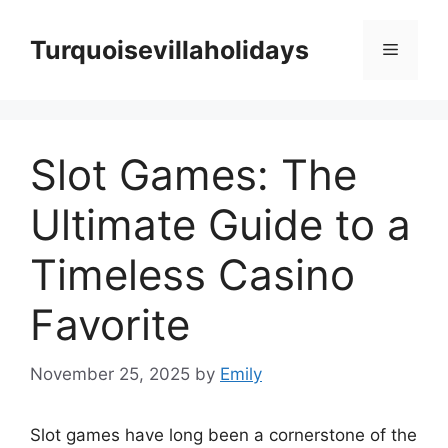
Skip
to
Turquoisevillaholidays
Menu
content
Slot Games: The
Ultimate Guide to a
Timeless Casino
Favorite
November 25, 2025
by
Emily
Slot games have long been a cornerstone of the