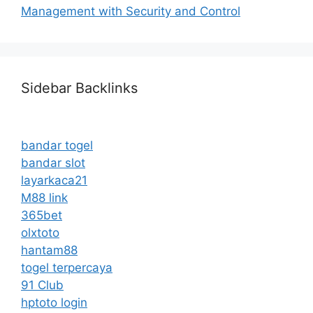
Management with Security and Control
Sidebar Backlinks
bandar togel
bandar slot
layarkaca21
M88 link
365bet
olxtoto
hantam88
togel terpercaya
91 Club
hptoto login