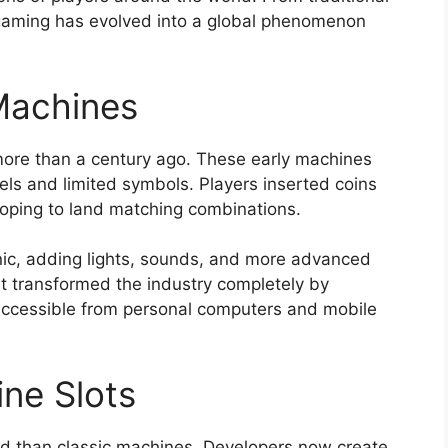
t gaming has evolved into a global phenomenon
 Machines
more than a century ago. These early machines
els and limited symbols. Players inserted coins
hoping to land matching combinations.
nic, adding lights, sounds, and more advanced
et transformed the industry completely by
 accessible from personal computers and mobile
ine Slots
ed than classic machines. Developers now create