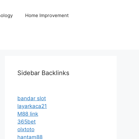
ology
Home Improvement
Sidebar Backlinks
bandar slot
layarkaca21
M88 link
365bet
olxtoto
hantam88