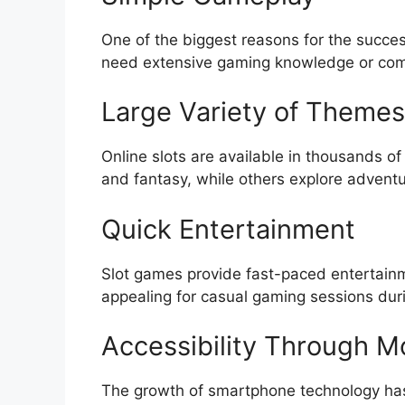
One of the biggest reasons for the success
need extensive gaming knowledge or compl
Large Variety of Themes
Online slots are available in thousands
and fantasy, while others explore adventure
Quick Entertainment
Slot games provide fast-paced entertain
appealing for casual gaming sessions duri
Accessibility Through M
The growth of smartphone technology has