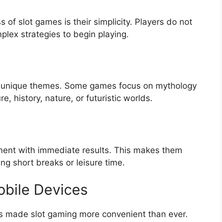
 of slot games is their simplicity. Players do not
ex strategies to begin playing.
 of unique themes. Some games focus on mythology
, history, nature, or futuristic worlds.
ment with immediate results. This makes them
ng short breaks or leisure time.
obile Devices
 made slot gaming more convenient than ever.