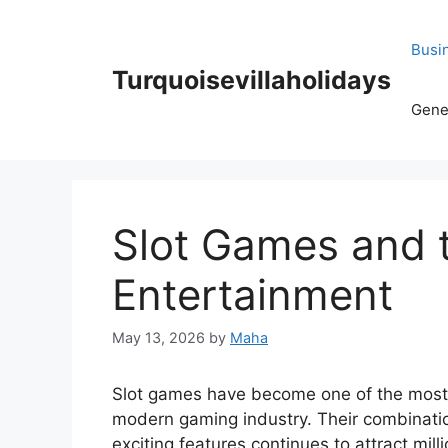
Skip
to
Busi
content
Turquoisevillaholidays
Gene
Slot Games and t
Entertainment
May 13, 2026
by
Maha
Slot games have become one of the most s
modern gaming industry. Their combinati
exciting features continues to attract mill