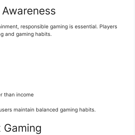
 Awareness
inment, responsible gaming is essential. Players
ng and gaming habits.
er than income
 users maintain balanced gaming habits.
ot Gaming