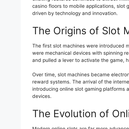
casino floors to mobile applications, slo
driven by technology and innovation.
The Origins of Slot
The first slot machines were introduced 
were mechanical devices with spinning re
and pulled a lever to activate the game, 
Over time, slot machines became electro
reward systems. The arrival of the intern
introducing online slot gaming platforms
devices.
The Evolution of Onl
Modern online slots are far more advanc