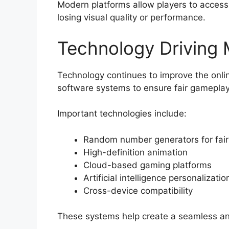
Modern platforms allow players to acces
losing visual quality or performance.
Technology Driving
Technology continues to improve the onli
software systems to ensure fair gameplay
Important technologies include:
Random number generators for fai
High-definition animation
Cloud-based gaming platforms
Artificial intelligence personalizatio
Cross-device compatibility
These systems help create a seamless an