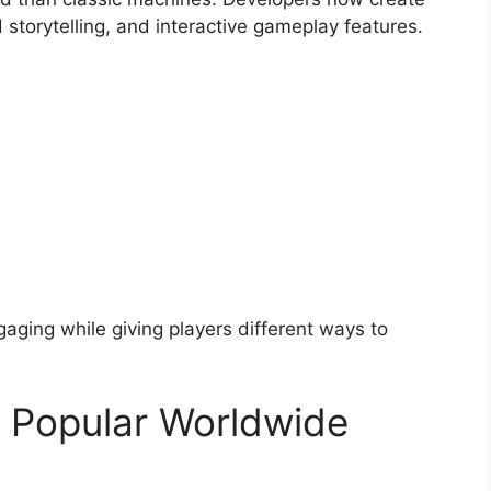
storytelling, and interactive gameplay features.
ing while giving players different ways to
 Popular Worldwide