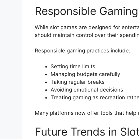
Responsible Gaming
While slot games are designed for enterta
should maintain control over their spendi
Responsible gaming practices include:
Setting time limits
Managing budgets carefully
Taking regular breaks
Avoiding emotional decisions
Treating gaming as recreation rath
Many platforms now offer tools that help
Future Trends in Sl