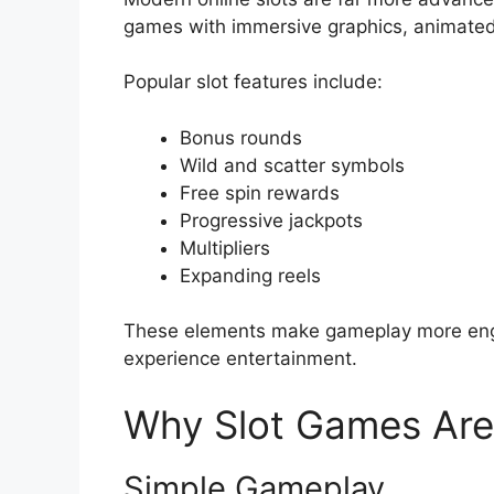
games with immersive graphics, animated 
Popular slot features include:
Bonus rounds
Wild and scatter symbols
Free spin rewards
Progressive jackpots
Multipliers
Expanding reels
These elements make gameplay more engag
experience entertainment.
Why Slot Games Are
Simple Gameplay