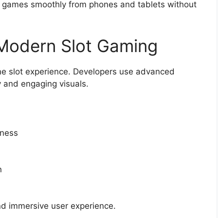
s games smoothly from phones and tablets without
 Modern Slot Gaming
ne slot experience. Developers use advanced
 and engaging visuals.
rness
n
d immersive user experience.