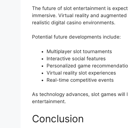
The future of slot entertainment is expe
immersive. Virtual reality and augmented 
realistic digital casino environments.
Potential future developments include:
Multiplayer slot tournaments
Interactive social features
Personalized game recommendati
Virtual reality slot experiences
Real-time competitive events
As technology advances, slot games will li
entertainment.
Conclusion