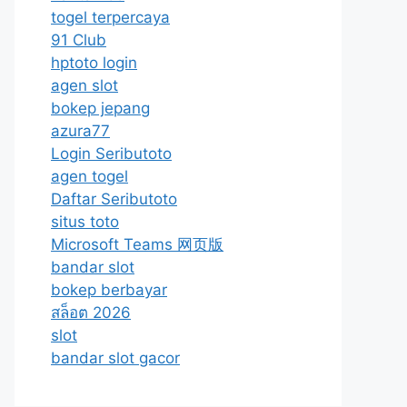
togel terpercaya
91 Club
hptoto login
agen slot
bokep jepang
azura77
Login Seributoto
agen togel
Daftar Seributoto
situs toto
Microsoft Teams 网页版
bandar slot
bokep berbayar
สล็อต 2026
slot
bandar slot gacor