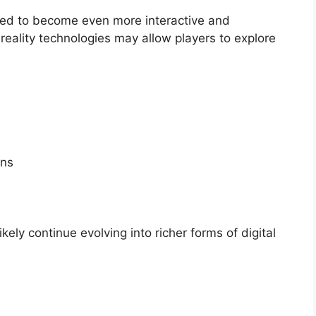
cted to become even more interactive and
reality technologies may allow players to explore
ons
kely continue evolving into richer forms of digital