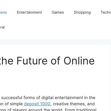
ness
Entertainment
Games
Shopping
Techn
ral
he Future of Online
uccessful forms of digital entertainment in the
on of simple
deposit 1000
, creative themes, and
ions of players around the world. From traditional