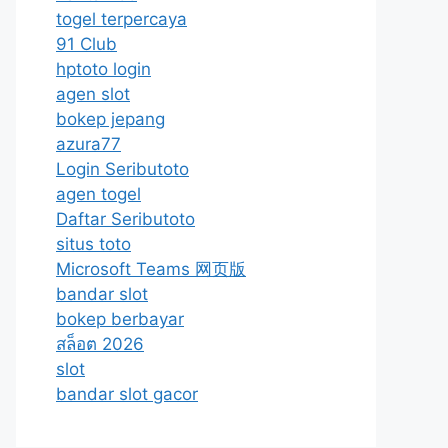
togel terpercaya
91 Club
hptoto login
agen slot
bokep jepang
azura77
Login Seributoto
agen togel
Daftar Seributoto
situs toto
Microsoft Teams 网页版
bandar slot
bokep berbayar
สล็อต 2026
slot
bandar slot gacor