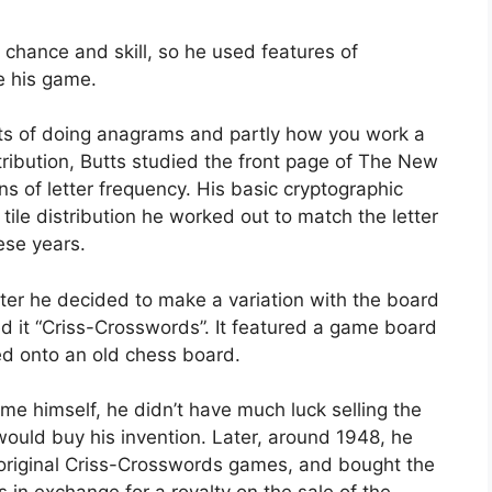
hance and skill, so he used features of
 his game.
s of doing anagrams and partly how you work a
tribution, Butts studied the front page of The New
s of letter frequency. His basic cryptographic
l tile distribution he worked out to match the letter
ese years.
ter he decided to make a variation with the board
it “Criss-Crosswords”. It featured a game board
ed onto an old chess board.
e himself, he didn’t have much luck selling the
uld buy his invention. Later, around 1948, he
riginal Criss-Crosswords games, and bought the