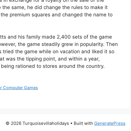
 in exchange for a royalty on the sale of the
 the same, he did change the rules to make it
ged the premium squares and changed the name to
tts and his family made 2,400 sets of the game
However, the game steadily grew in popularity. Then
s tried the game while on vacation and liked it so
hat was the tipping point, and within a year,
eing rationed to stores around the country.
ur Computer Games
© 2026 Turquoisevillaholidays
• Built with
GeneratePress