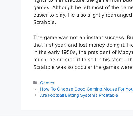
rights to manufacture the game from Butts
games. Although he left most of the game
easier to play. He also slightly rearran
Scrabble.
The game was not an instant success. Bu
that first year, and lost money doing it. 
in the early 1950s, the president of Macy’
much, he ordered it to sell in his store. T
Scrabble was so popular the games were b
Categories
Games
How To Choose Good Gaming Mouse For Yo
Are Football Betting Systems Profitable