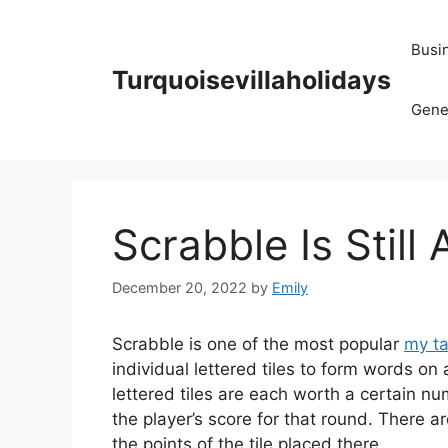
Skip
to
Busi
content
Turquoisevillaholidays
Gene
Scrabble Is Stil
December 20, 2022
by
Emily
Scrabble is one of the most popular
my ta
individual lettered tiles to form words o
lettered tiles are each worth a certain n
the player’s score for that round. There a
the points of the tile placed there.