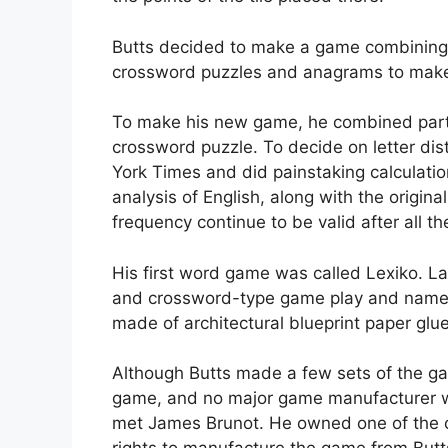
Butts decided to make a game combining c
crossword puzzles and anagrams to make
To make his new game, he combined part
crossword puzzle. To decide on letter dis
York Times and did painstaking calculation
analysis of English, along with the origina
frequency continue to be valid after all th
His first word game was called Lexiko. La
and crossword-type game play and named 
made of architectural blueprint paper glu
Although Butts made a few sets of the gam
game, and no major game manufacturer wo
met James Brunot. He owned one of the o