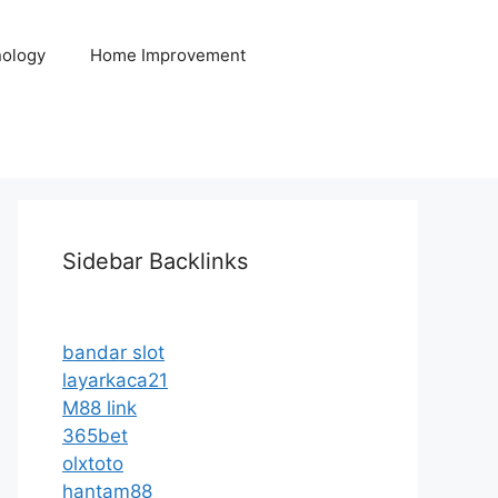
ology
Home Improvement
Sidebar Backlinks
bandar slot
layarkaca21
M88 link
365bet
olxtoto
hantam88