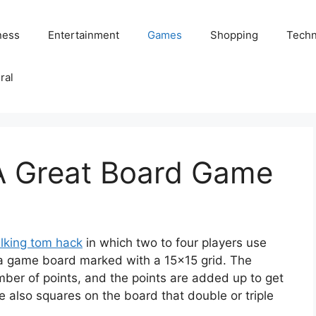
ness
Entertainment
Games
Shopping
Techn
ral
l A Great Board Game
lking tom hack
in which two to four players use
n a game board marked with a 15×15 grid. The
umber of points, and the points are added up to get
re also squares on the board that double or triple