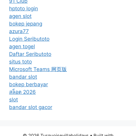
91 Club
hptoto login
agen slot
bokep jepang
azura77
Login Seributoto
agen togel
Daftar Seributoto
situs toto
Microsoft Teams 网页版
bandar slot
bokep berbayar
สล็อต 2026
slot
bandar slot gacor
© 2026 Turquoisevillaholidays
• Built with