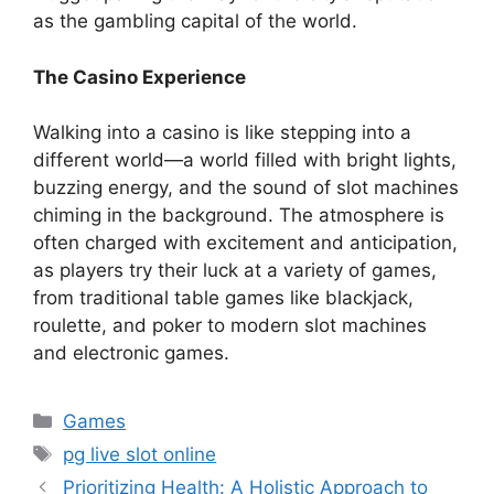
as the gambling capital of the world.
The Casino Experience
Walking into a casino is like stepping into a
different world—a world filled with bright lights,
buzzing energy, and the sound of slot machines
chiming in the background. The atmosphere is
often charged with excitement and anticipation,
as players try their luck at a variety of games,
from traditional table games like blackjack,
roulette, and poker to modern slot machines
and electronic games.
Categories
Games
Tags
pg live slot online
Prioritizing Health: A Holistic Approach to