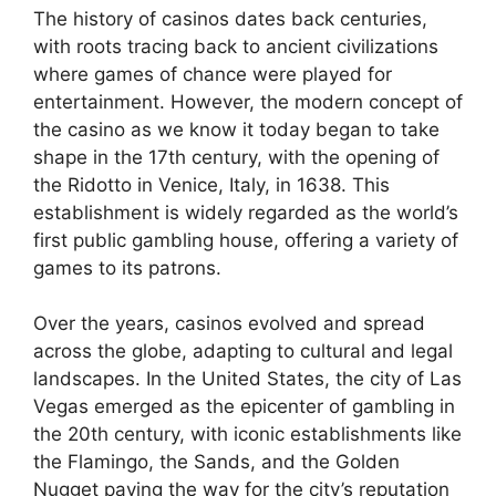
The history of casinos dates back centuries,
with roots tracing back to ancient civilizations
where games of chance were played for
entertainment. However, the modern concept of
the casino as we know it today began to take
shape in the 17th century, with the opening of
the Ridotto in Venice, Italy, in 1638. This
establishment is widely regarded as the world’s
first public gambling house, offering a variety of
games to its patrons.
Over the years, casinos evolved and spread
across the globe, adapting to cultural and legal
landscapes. In the United States, the city of Las
Vegas emerged as the epicenter of gambling in
the 20th century, with iconic establishments like
the Flamingo, the Sands, and the Golden
Nugget paving the way for the city’s reputation