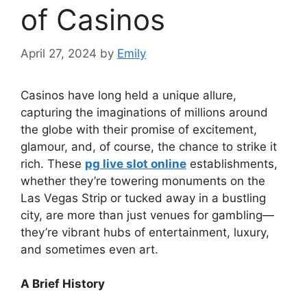
of Casinos
April 27, 2024
by
Emily
Casinos have long held a unique allure,
capturing the imaginations of millions around
the globe with their promise of excitement,
glamour, and, of course, the chance to strike it
rich. These
pg live slot online
establishments,
whether they’re towering monuments on the
Las Vegas Strip or tucked away in a bustling
city, are more than just venues for gambling—
they’re vibrant hubs of entertainment, luxury,
and sometimes even art.
A Brief History