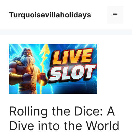
Skip
to
Turquoisevillaholidays
Menu
content
Rolling the Dice: A
Dive into the World