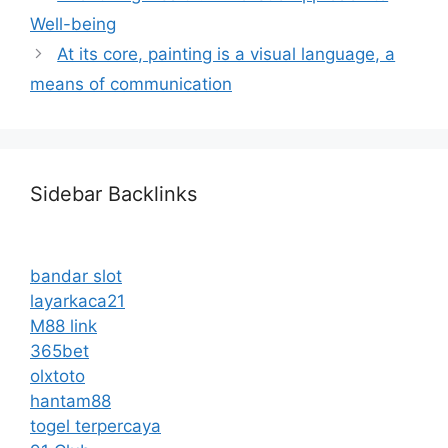
Well-being
At its core, painting is a visual language, a
means of communication
Sidebar Backlinks
bandar slot
layarkaca21
M88 link
365bet
olxtoto
hantam88
togel terpercaya