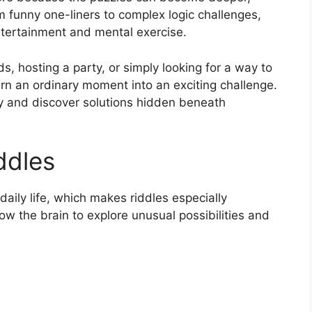
m funny one-liners to complex logic challenges,
entertainment and mental exercise.
, hosting a party, or simply looking for a way to
turn an ordinary moment into an exciting challenge.
ly and discover solutions hidden beneath
ddles
daily life, which makes riddles especially
llow the brain to explore unusual possibilities and