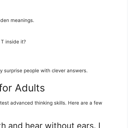
idden meanings.
T inside it?
y surprise people with clever answers.
for Adults
test advanced thinking skills. Here are a few
th and hear without ears. I