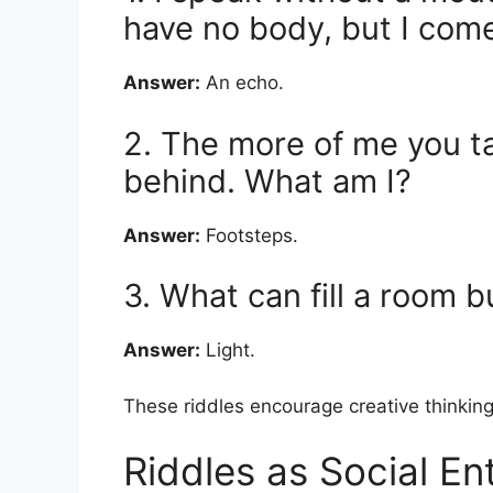
have no body, but I come
Answer:
An echo.
2. The more of me you t
behind. What am I?
Answer:
Footsteps.
3. What can fill a room 
Answer:
Light.
These riddles encourage creative thinking
Riddles as Social En