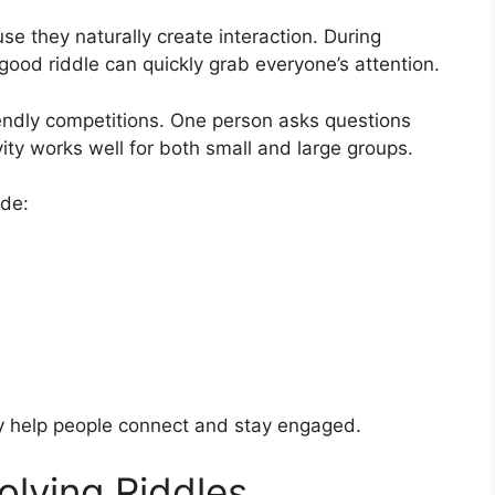
se they naturally create interaction. During
 good riddle can quickly grab everyone’s attention.
iendly competitions. One person asks questions
vity works well for both small and large groups.
ude:
ey help people connect and stay engaged.
olving Riddles