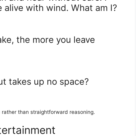
 alive with wind. What am I?
ake, the more you leave
but takes up no space?
 rather than straightforward reasoning.
tertainment