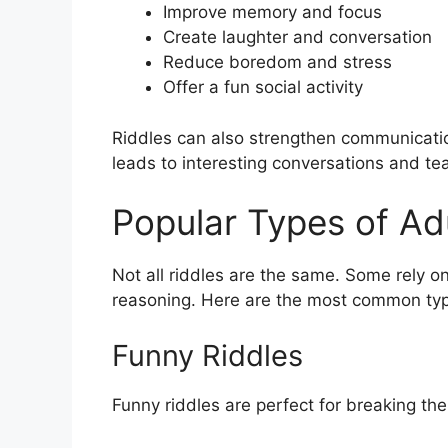
Improve memory and focus
Create laughter and conversation
Reduce boredom and stress
Offer a fun social activity
Riddles can also strengthen communicatio
leads to interesting conversations and t
Popular Types of Adu
Not all riddles are the same. Some rely o
reasoning. Here are the most common typ
Funny Riddles
Funny riddles are perfect for breaking th