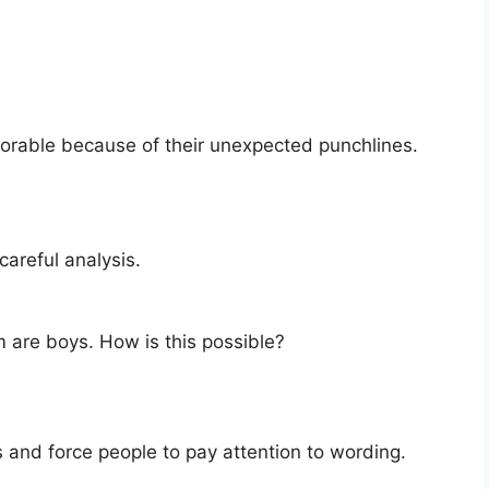
orable because of their unexpected punchlines.
careful analysis.
 are boys. How is this possible?
 and force people to pay attention to wording.