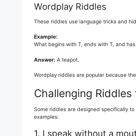
Wordplay Riddles
These riddles use language tricks and h
Example:
What begins with T, ends with T, and has 
Answer:
A teapot.
Wordplay riddles are popular because the
Challenging Riddles 
Some riddles are designed specifically to 
examples:
1. I speak without a mou