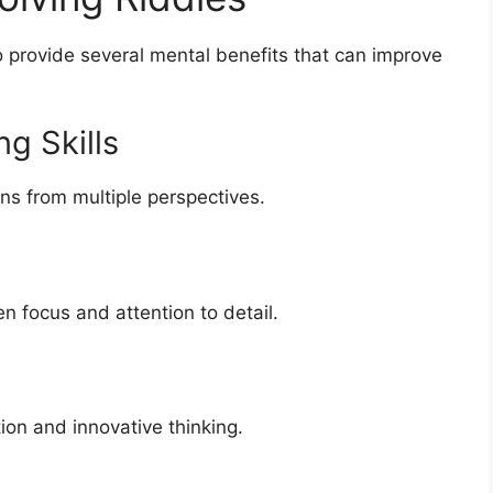
o provide several mental benefits that can improve
g Skills
ons from multiple perspectives.
en focus and attention to detail.
on and innovative thinking.