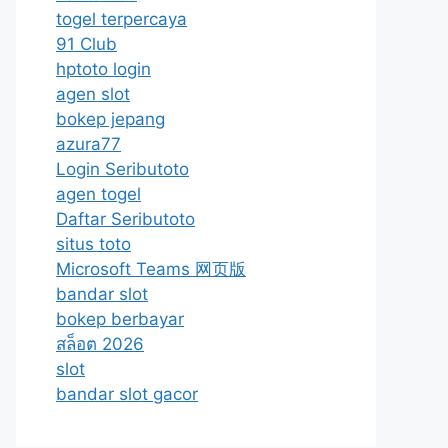
togel terpercaya
91 Club
hptoto login
agen slot
bokep jepang
azura77
Login Seributoto
agen togel
Daftar Seributoto
situs toto
Microsoft Teams 网页版
bandar slot
bokep berbayar
สล็อต 2026
slot
bandar slot gacor