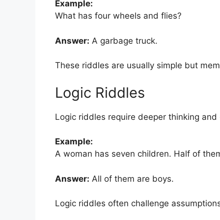
Example:
What has four wheels and flies?
Answer:
A garbage truck.
These riddles are usually simple but mem
Logic Riddles
Logic riddles require deeper thinking and 
Example:
A woman has seven children. Half of them
Answer:
All of them are boys.
Logic riddles often challenge assumptions