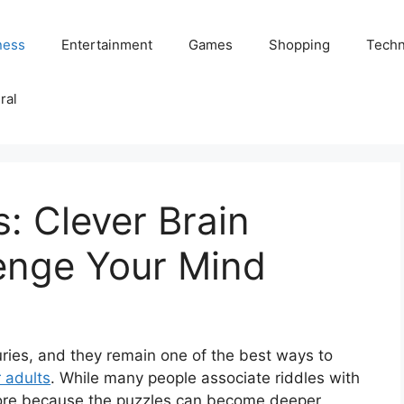
ness
Entertainment
Games
Shopping
Techn
ral
s: Clever Brain
lenge Your Mind
uries, and they remain one of the best ways to
r adults
. While many people associate riddles with
more because the puzzles can become deeper,