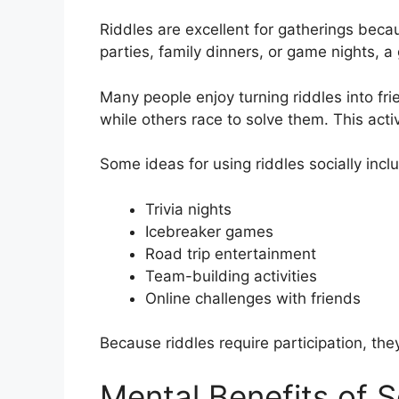
Riddles are excellent for gatherings becau
parties, family dinners, or game nights, a
Many people enjoy turning riddles into fr
while others race to solve them. This acti
Some ideas for using riddles socially incl
Trivia nights
Icebreaker games
Road trip entertainment
Team-building activities
Online challenges with friends
Because riddles require participation, th
Mental Benefits of S