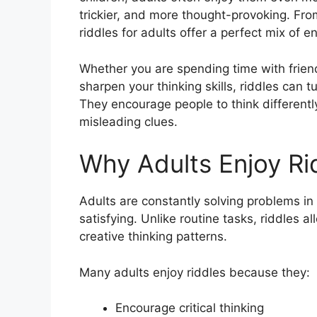
trickier, and more thought-provoking. Fro
riddles for adults offer a perfect mix of 
Whether you are spending time with friends
sharpen your thinking skills, riddles can 
They encourage people to think different
misleading clues.
Why Adults Enjoy Ri
Adults are constantly solving problems in 
satisfying. Unlike routine tasks, riddles a
creative thinking patterns.
Many adults enjoy riddles because they:
Encourage critical thinking