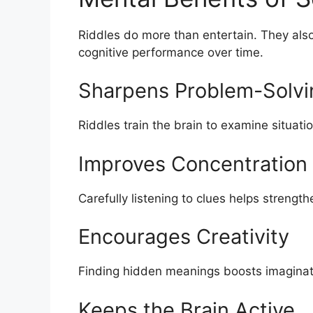
Riddles do more than entertain. They als
cognitive performance over time.
Sharpens Problem-Solvin
Riddles train the brain to examine situati
Improves Concentration
Carefully listening to clues helps strength
Encourages Creativity
Finding hidden meanings boosts imaginati
Keeps the Brain Active