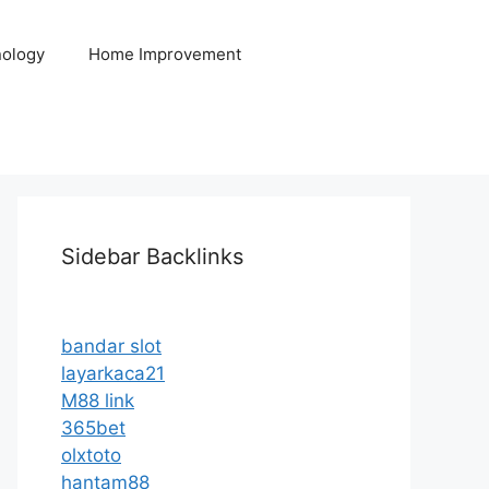
ology
Home Improvement
Sidebar Backlinks
bandar slot
layarkaca21
M88 link
365bet
olxtoto
hantam88