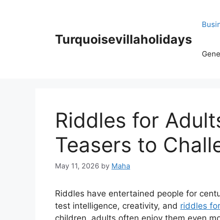
Skip
to
Busi
content
Turquoisevillaholidays
Gene
Riddles for Adult
Teasers to Chal
May 11, 2026
by
Maha
Riddles have entertained people for cent
test intelligence, creativity, and
riddles fo
children, adults often enjoy them even 