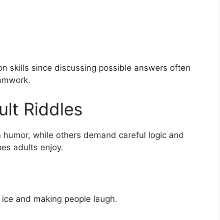
n skills since discussing possible answers often
eamwork.
lt Riddles
n humor, while others demand careful logic and
es adults enjoy.
e ice and making people laugh.