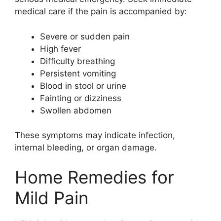
medical care if the pain is accompanied by:
Severe or sudden pain
High fever
Difficulty breathing
Persistent vomiting
Blood in stool or urine
Fainting or dizziness
Swollen abdomen
These symptoms may indicate infection,
internal bleeding, or organ damage.
Home Remedies for
Mild Pain