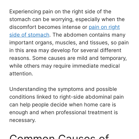
Experiencing pain on the right side of the
stomach can be worrying, especially when the
discomfort becomes intense or
pain on right
side of stomach
. The abdomen contains many
important organs, muscles, and tissues, so pain
in this area may develop for several different
reasons. Some causes are mild and temporary,
while others may require immediate medical
attention.
Understanding the symptoms and possible
conditions linked to right-side abdominal pain
can help people decide when home care is
enough and when professional treatment is
necessary.
Common Causes of