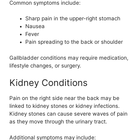
Common symptoms include:
Sharp pain in the upper-right stomach
Nausea
Fever
Pain spreading to the back or shoulder
Gallbladder conditions may require medication,
lifestyle changes, or surgery.
Kidney Conditions
Pain on the right side near the back may be
linked to kidney stones or kidney infections.
Kidney stones can cause severe waves of pain
as they move through the urinary tract.
Additional symptoms may include: