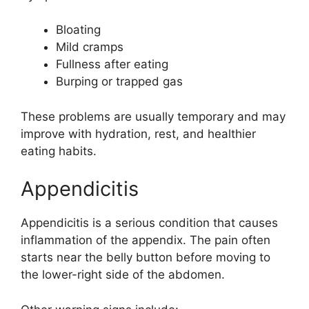
Bloating
Mild cramps
Fullness after eating
Burping or trapped gas
These problems are usually temporary and may
improve with hydration, rest, and healthier
eating habits.
Appendicitis
Appendicitis is a serious condition that causes
inflammation of the appendix. The pain often
starts near the belly button before moving to
the lower-right side of the abdomen.