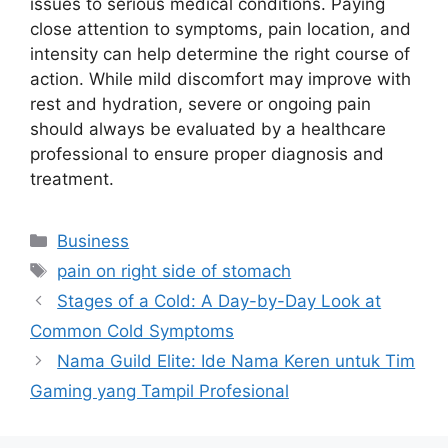
issues to serious medical conditions. Paying
close attention to symptoms, pain location, and
intensity can help determine the right course of
action. While mild discomfort may improve with
rest and hydration, severe or ongoing pain
should always be evaluated by a healthcare
professional to ensure proper diagnosis and
treatment.
Categories
Business
Tags
pain on right side of stomach
Stages of a Cold: A Day-by-Day Look at
Common Cold Symptoms
Nama Guild Elite: Ide Nama Keren untuk Tim
Gaming yang Tampil Profesional