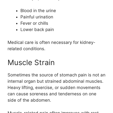
Blood in the urine
Painful urination
Fever or chills
Lower back pain
Medical care is often necessary for kidney-
related conditions.
Muscle Strain
Sometimes the source of stomach pain is not an
internal organ but strained abdominal muscles.
Heavy lifting, exercise, or sudden movements
can cause soreness and tenderness on one
side of the abdomen.
Muscle-related pain often improves with rest