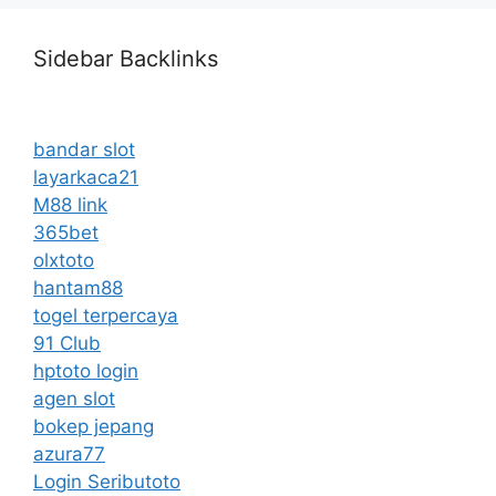
Sidebar Backlinks
bandar slot
layarkaca21
M88 link
365bet
olxtoto
hantam88
togel terpercaya
91 Club
hptoto login
agen slot
bokep jepang
azura77
Login Seributoto