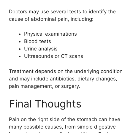
Doctors may use several tests to identify the
cause of abdominal pain, including:
Physical examinations
Blood tests
Urine analysis
Ultrasounds or CT scans
Treatment depends on the underlying condition
and may include antibiotics, dietary changes,
pain management, or surgery.
Final Thoughts
Pain on the right side of the stomach can have
many possible causes, from simple digestive