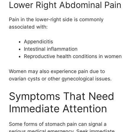
Lower Right Abdominal Pain
Pain in the lower-right side is commonly
associated with:
Appendicitis
Intestinal inflammation
Reproductive health conditions in women
Women may also experience pain due to
ovarian cysts or other gynecological issues.
Symptoms That Need
Immediate Attention
Some forms of stomach pain can signal a
serious medical emergency. Seek immediate