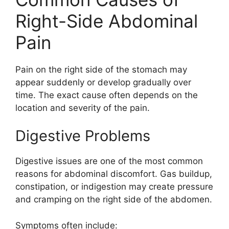
Right-Side Abdominal
Pain
Pain on the right side of the stomach may
appear suddenly or develop gradually over
time. The exact cause often depends on the
location and severity of the pain.
Digestive Problems
Digestive issues are one of the most common
reasons for abdominal discomfort. Gas buildup,
constipation, or indigestion may create pressure
and cramping on the right side of the abdomen.
Symptoms often include: