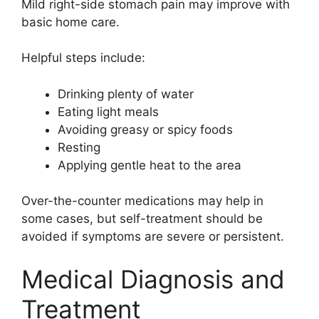
Mild right-side stomach pain may improve with
basic home care.
Helpful steps include:
Drinking plenty of water
Eating light meals
Avoiding greasy or spicy foods
Resting
Applying gentle heat to the area
Over-the-counter medications may help in
some cases, but self-treatment should be
avoided if symptoms are severe or persistent.
Medical Diagnosis and
Treatment