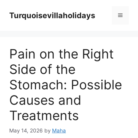
Skip
to
Turquoisevillaholidays
Menu
content
Pain on the Right
Side of the
Stomach: Possible
Causes and
Treatments
May 14, 2026
by
Maha