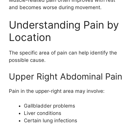
and becomes worse during movement.
Understanding Pain by
Location
The specific area of pain can help identify the
possible cause.
Upper Right Abdominal Pain
Pain in the upper-right area may involve:
Gallbladder problems
Liver conditions
Certain lung infections