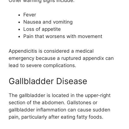
Other warning signs include:
Fever
Nausea and vomiting
Loss of appetite
Pain that worsens with movement
Appendicitis is considered a medical
emergency because a ruptured appendix can
lead to severe complications.
Gallbladder Disease
The gallbladder is located in the upper-right
section of the abdomen. Gallstones or
gallbladder inflammation can cause sudden
pain, particularly after eating fatty foods.