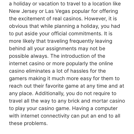
a holiday or vacation to travel to a location like
New Jersey or Las Vegas popular for offering
the excitement of real casinos. However, it is
obvious that while planning a holiday, you had
to put aside your official commitments. It is
more likely that traveling frequently leaving
behind all your assignments may not be
possible always. The introduction of the
internet casino or more popularly the online
casino eliminates a lot of hassles for the
gamers making it much more easy for them to
reach out their favorite game at any time and at
any place. Additionally, you do not require to
travel all the way to any brick and mortar casino
to play your casino game. Having a computer
with internet connectivity can put an end to all
these problems.