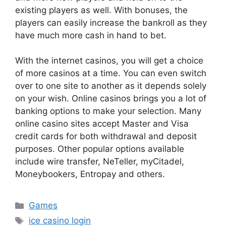
existing players as well. With bonuses, the
players can easily increase the bankroll as they
have much more cash in hand to bet.
With the internet casinos, you will get a choice
of more casinos at a time. You can even switch
over to one site to another as it depends solely
on your wish. Online casinos brings you a lot of
banking options to make your selection. Many
online casino sites accept Master and Visa
credit cards for both withdrawal and deposit
purposes. Other popular options available
include wire transfer, NeTeller, myCitadel,
Moneybookers, Entropay and others.
Categories
Games
Tags
ice casino login