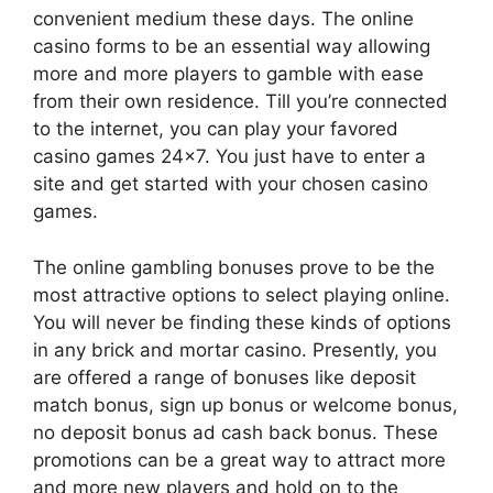
convenient medium these days. The online
casino forms to be an essential way allowing
more and more players to gamble with ease
from their own residence. Till you’re connected
to the internet, you can play your favored
casino games 24×7. You just have to enter a
site and get started with your chosen casino
games.
The online gambling bonuses prove to be the
most attractive options to select playing online.
You will never be finding these kinds of options
in any brick and mortar casino. Presently, you
are offered a range of bonuses like deposit
match bonus, sign up bonus or welcome bonus,
no deposit bonus ad cash back bonus. These
promotions can be a great way to attract more
and more new players and hold on to the