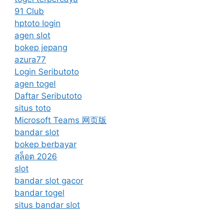
91 Club
hptoto login
agen slot
bokep jepang
azura77
Login Seributoto
agen togel
Daftar Seributoto
situs toto
Microsoft Teams 网页版
bandar slot
bokep berbayar
สล็อต 2026
slot
bandar slot gacor
bandar togel
situs bandar slot