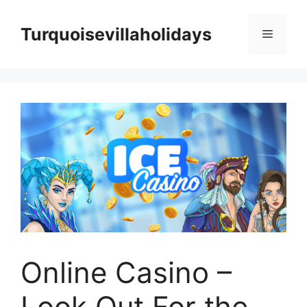
Skip
to
Turquoisevillaholidays
Menu
content
Online Casino –
Look Out For the