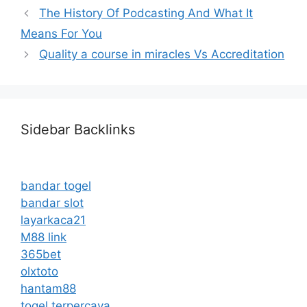
The History Of Podcasting And What It
Means For You
Quality a course in miracles Vs Accreditation
Sidebar Backlinks
bandar togel
bandar slot
layarkaca21
M88 link
365bet
olxtoto
hantam88
togel terpercaya