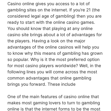
Casino online gives you access to a lot of
gambling sites on the internet. If you’re 21 (the
considered legal age of gambling) then you are
ready to start with the online casino games.
You should know that playing at any online
casino site brings about a lot of advantages for
the players. Having a look on the major
advantages of the online casinos will help you
to know why this means of gambling has grown
so popular. Why is it the most preferred option
for most casino players worldwide? Well, in the
following lines you will come across the most
common advantages that online gambling
brings you forward. These include
One of the main features of casino online that
makes most gaming lovers to turn to gambling
online is that the internet forms to be the most