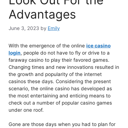
Advantages
June 3, 2023
by
Emily
With the emergence of the online
ice casino
login
, people do not have to fly or drive to a
faraway casino to play their favored games.
Changing times and new innovations resulted in
the growth and popularity of the internet
casinos these days. Considering the present
scenario, the online casino has developed as
the most entertaining and enticing means to
check out a number of popular casino games
under one roof.
Gone are those days when you had to plan for