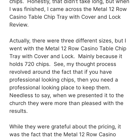
chips. Honestly, that didn’t take long, but when
I was finished, I came across the Metal 12 Row
Casino Table Chip Tray with Cover and Lock
Review.
Actually, there were three different sizes, but I
went with the Metal 12 Row Casino Table Chip
Tray with Cover and Lock. Mainly because it
holds 720 chips. See, my thought process
revolved around the fact that if you have
professional looking chips, then you need a
professional looking place to keep them.
Needless to say, when we presented it to the
church they were more than pleased with the
results.
While they were grateful about the pricing, it
was the fact that the Metal 12 Row Casino