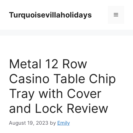
Skip
to
Turquoisevillaholidays
Menu
content
Metal 12 Row
Casino Table Chip
Tray with Cover
and Lock Review
August 19, 2023
by
Emily