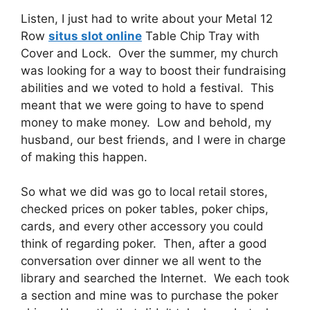
Listen, I just had to write about your Metal 12
Row
situs slot online
Table Chip Tray with
Cover and Lock. Over the summer, my church
was looking for a way to boost their fundraising
abilities and we voted to hold a festival. This
meant that we were going to have to spend
money to make money. Low and behold, my
husband, our best friends, and I were in charge
of making this happen.
So what we did was go to local retail stores,
checked prices on poker tables, poker chips,
cards, and every other accessory you could
think of regarding poker. Then, after a good
conversation over dinner we all went to the
library and searched the Internet. We each took
a section and mine was to purchase the poker