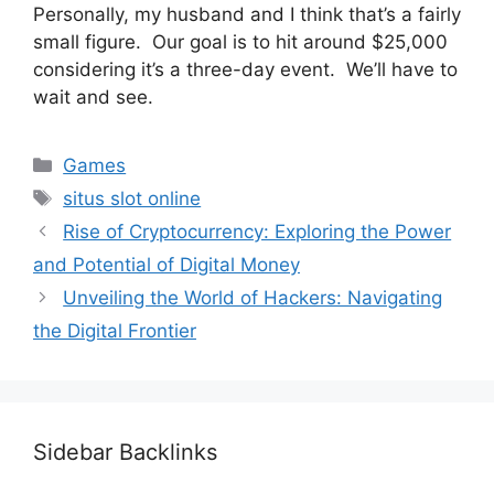
Personally, my husband and I think that’s a fairly
small figure. Our goal is to hit around $25,000
considering it’s a three-day event. We’ll have to
wait and see.
Categories
Games
Tags
situs slot online
Rise of Cryptocurrency: Exploring the Power
and Potential of Digital Money
Unveiling the World of Hackers: Navigating
the Digital Frontier
Sidebar Backlinks