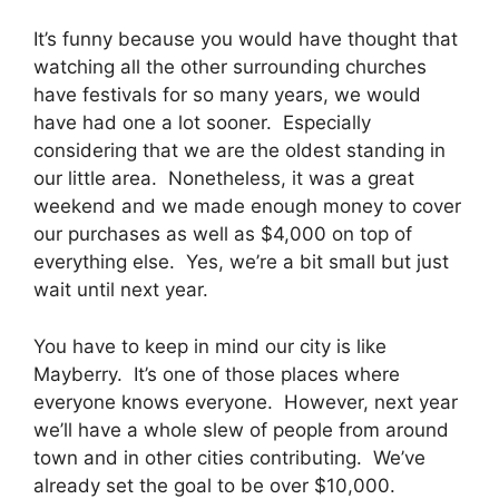
It’s funny because you would have thought that
watching all the other surrounding churches
have festivals for so many years, we would
have had one a lot sooner. Especially
considering that we are the oldest standing in
our little area. Nonetheless, it was a great
weekend and we made enough money to cover
our purchases as well as $4,000 on top of
everything else. Yes, we’re a bit small but just
wait until next year.
You have to keep in mind our city is like
Mayberry. It’s one of those places where
everyone knows everyone. However, next year
we’ll have a whole slew of people from around
town and in other cities contributing. We’ve
already set the goal to be over $10,000.