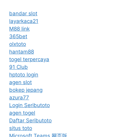
bandar slot
layarkaca21
M88 link
365bet
olxtoto
hantam88
togel terpercaya
91 Club
hptoto login
agen slot
bokep jepang
azura77
Login Seributoto
agen togel
Daftar Seributoto
situs toto
Microsoft Teams 网页版