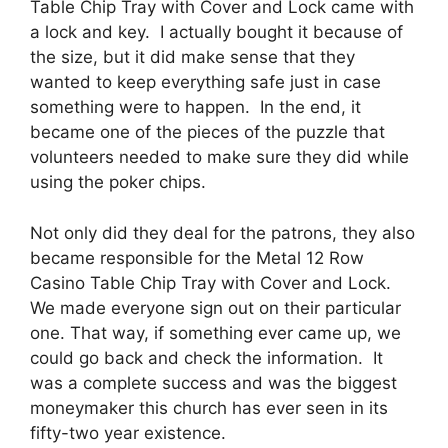
Table Chip Tray with Cover and Lock came with
a lock and key. I actually bought it because of
the size, but it did make sense that they
wanted to keep everything safe just in case
something were to happen. In the end, it
became one of the pieces of the puzzle that
volunteers needed to make sure they did while
using the poker chips.
Not only did they deal for the patrons, they also
became responsible for the Metal 12 Row
Casino Table Chip Tray with Cover and Lock.
We made everyone sign out on their particular
one. That way, if something ever came up, we
could go back and check the information. It
was a complete success and was the biggest
moneymaker this church has ever seen in its
fifty-two year existence.