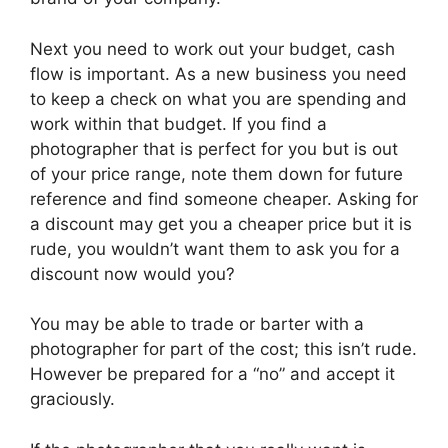
Next you need to work out your budget, cash
flow is important. As a new business you need
to keep a check on what you are spending and
work within that budget. If you find a
photographer that is perfect for you but is out
of your price range, note them down for future
reference and find someone cheaper. Asking for
a discount may get you a cheaper price but it is
rude, you wouldn’t want them to ask you for a
discount now would you?
You may be able to trade or barter with a
photographer for part of the cost; this isn’t rude.
However be prepared for a “no” and accept it
graciously.