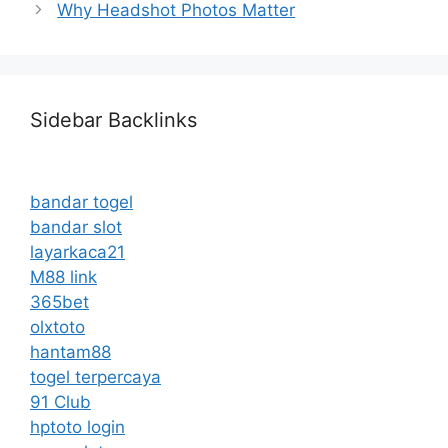
Why Headshot Photos Matter
Sidebar Backlinks
bandar togel
bandar slot
layarkaca21
M88 link
365bet
olxtoto
hantam88
togel terpercaya
91 Club
hptoto login