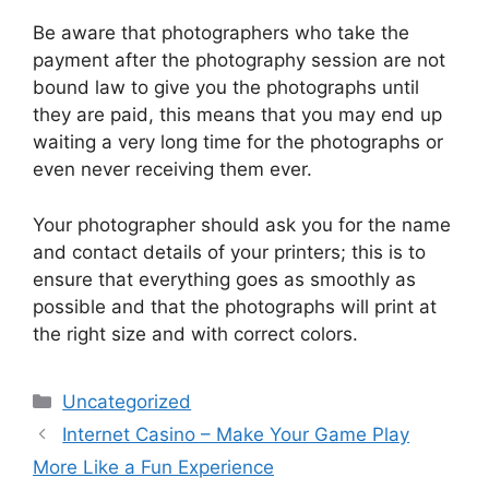
Be aware that photographers who take the
payment after the photography session are not
bound law to give you the photographs until
they are paid, this means that you may end up
waiting a very long time for the photographs or
even never receiving them ever.
Your photographer should ask you for the name
and contact details of your printers; this is to
ensure that everything goes as smoothly as
possible and that the photographs will print at
the right size and with correct colors.
Categories
Uncategorized
Internet Casino – Make Your Game Play
More Like a Fun Experience