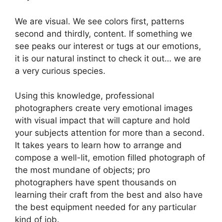
We are visual. We see colors first, patterns
second and thirdly, content. If something we
see peaks our interest or tugs at our emotions,
it is our natural instinct to check it out… we are
a very curious species.
Using this knowledge, professional
photographers create very emotional images
with visual impact that will capture and hold
your subjects attention for more than a second.
It takes years to learn how to arrange and
compose a well-lit, emotion filled photograph of
the most mundane of objects; pro
photographers have spent thousands on
learning their craft from the best and also have
the best equipment needed for any particular
kind of job.