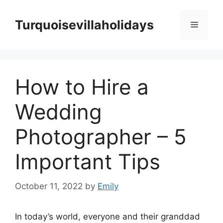
Skip
to
Turquoisevillaholidays
Menu
content
How to Hire a
Wedding
Photographer – 5
Important Tips
October 11, 2022
by
Emily
In today’s world, everyone and their granddad