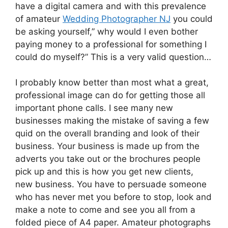
have a digital camera and with this prevalence
of amateur
Wedding Photographer NJ
you could
be asking yourself,” why would I even bother
paying money to a professional for something I
could do myself?” This is a very valid question…
I probably know better than most what a great,
professional image can do for getting those all
important phone calls. I see many new
businesses making the mistake of saving a few
quid on the overall branding and look of their
business. Your business is made up from the
adverts you take out or the brochures people
pick up and this is how you get new clients,
new business. You have to persuade someone
who has never met you before to stop, look and
make a note to come and see you all from a
folded piece of A4 paper. Amateur photographs