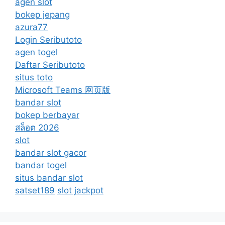
agen slot
bokep jepang
azura77
Login Seributoto
agen togel
Daftar Seributoto
situs toto
Microsoft Teams 网页版
bandar slot
bokep berbayar
สล็อต 2026
slot
bandar slot gacor
bandar togel
situs bandar slot
satset189
slot jackpot