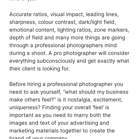
Accurate ratios, visual impact, leading lines,
sharpness, colour contrast, dark/light field,
emotional content, lighting ratios, zone markers,
depth of field and many more things are going
through a professional photographers mind
during a shoot. A pro photographer will consider
everything subconsciously and get exactly what
their client is looking for.
Before hiring a professional photographer you
need to ask yourself, “what should my business
make others feel?” is it nostalgia, excitement,
uniqueness? Finding your overall ‘feel’ is
important as you need to marry both the
images and text of your advertising and
marketing materials together to create the
brand of your company.