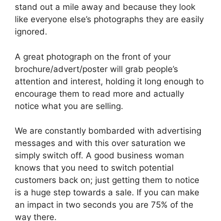
stand out a mile away and because they look
like everyone else’s photographs they are easily
ignored.
A great photograph on the front of your
brochure/advert/poster will grab people’s
attention and interest, holding it long enough to
encourage them to read more and actually
notice what you are selling.
We are constantly bombarded with advertising
messages and with this over saturation we
simply switch off. A good business woman
knows that you need to switch potential
customers back on; just getting them to notice
is a huge step towards a sale. If you can make
an impact in two seconds you are 75% of the
way there.