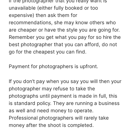
If the photographer that you really want is
unavailable (either fully booked or too
expensive) then ask them for
recommendations, she may know others who
are cheaper or have the style you are going for.
Remember you get what you pay for so hire the
best photographer that you can afford, do not
go for the cheapest you can find.
Payment for photographers is upfront.
If you don’t pay when you say you will then your
photographer may refuse to take the
photographs until payment is made in full, this
is standard policy. They are running a business
as well and need money to operate.
Professional photographers will rarely take
money after the shoot is completed.