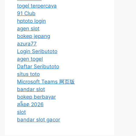
togel terpercaya
91 Club
hptoto login
agen slot
bokep jepang
azura77
Login Seributoto
agen togel
Daftar Seributoto
situs toto
Microsoft Teams 网页版
bandar slot
bokep berbayar
สล็อต 2026
slot
bandar slot gacor