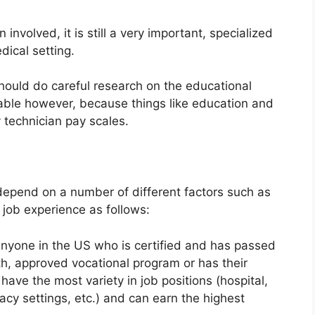
on involved, it is still a very important, specialized
dical setting.
should do careful research on the educational
lable however, because things like education and
y technician pay scales.
y depend on a number of different factors such as
r job experience as follows:
nyone in the US who is certified and has passed
pth, approved vocational program or has their
ave the most variety in job positions (hospital,
acy settings, etc.) and can earn the highest