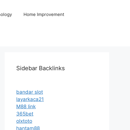
ology
Home Improvement
Sidebar Backlinks
bandar slot
layarkaca21
M88 link
365bet
olxtoto
hantam88