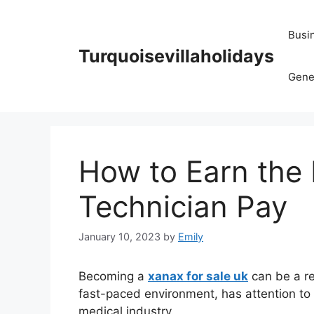
Skip
to
Busi
content
Turquoisevillaholidays
Gene
How to Earn the
Technician Pay
January 10, 2023
by
Emily
Becoming a
xanax for sale uk
can be a re
fast-paced environment, has attention to
medical industry.