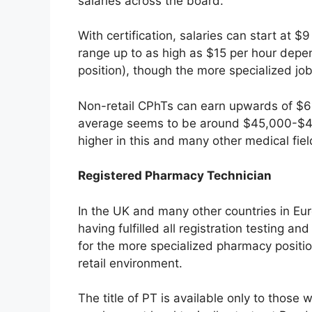
salaries across the board.
With certification, salaries can start at $9
range up to as high as $15 per hour depe
position), though the more specialized job
Non-retail CPhTs can earn upwards of $65
average seems to be around $45,000-$48,
higher in this and many other medical fie
Registered Pharmacy Technician
In the UK and many other countries in Eu
having fulfilled all registration testing a
for the more specialized pharmacy positio
retail environment.
The title of PT is available only to those 