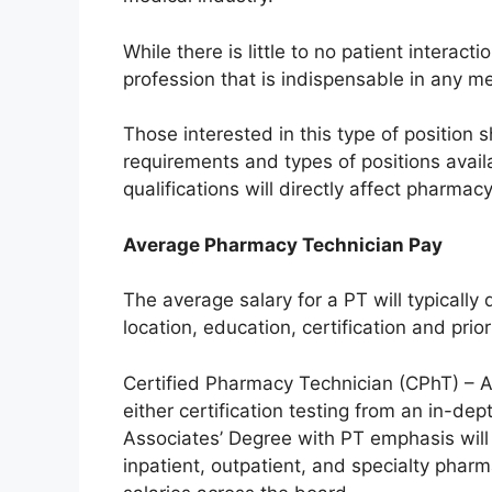
While there is little to no patient interacti
profession that is indispensable in any me
Those interested in this type of position 
requirements and types of positions avai
qualifications will directly affect pharmac
Average Pharmacy Technician Pay
The average salary for a PT will typicall
location, education, certification and prio
Certified Pharmacy Technician (CPhT) – A
either certification testing from an in-de
Associates’ Degree with PT emphasis will h
inpatient, outpatient, and specialty pharm