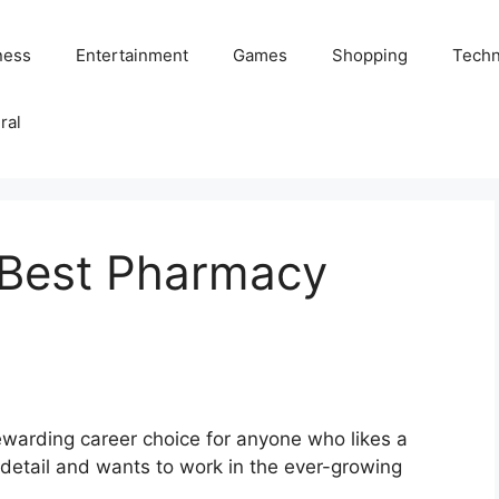
ness
Entertainment
Games
Shopping
Techn
ral
 Best Pharmacy
warding career choice for anyone who likes a
 detail and wants to work in the ever-growing