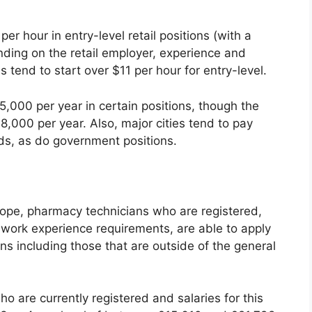
 per hour in entry-level retail positions (with a
nding on the retail employer, experience and
s tend to start over $11 per hour for entry-level.
,000 per year in certain positions, though the
000 per year. Also, major cities tend to pay
lds, as do government positions.
rope, pharmacy technicians who are registered,
nd work experience requirements, are able to apply
ns including those that are outside of the general
who are currently registered and salaries for this