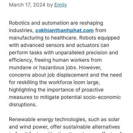
March 17, 2024
by
Emily
Robotics and automation are reshaping
industries,
cokhianthanhphat.com
from
manufacturing to healthcare. Robots equipped
with advanced sensors and actuators can
perform tasks with unparalleled precision and
efficiency, freeing human workers from
mundane or hazardous jobs. However,
concerns about job displacement and the need
for reskilling the workforce loom large,
highlighting the importance of proactive
measures to mitigate potential socio-economic
disruptions.
Renewable energy technologies, such as solar
and wind power, offer sustainable alternatives