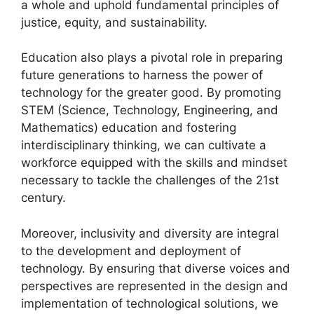
a whole and uphold fundamental principles of
justice, equity, and sustainability.
Education also plays a pivotal role in preparing
future generations to harness the power of
technology for the greater good. By promoting
STEM (Science, Technology, Engineering, and
Mathematics) education and fostering
interdisciplinary thinking, we can cultivate a
workforce equipped with the skills and mindset
necessary to tackle the challenges of the 21st
century.
Moreover, inclusivity and diversity are integral
to the development and deployment of
technology. By ensuring that diverse voices and
perspectives are represented in the design and
implementation of technological solutions, we