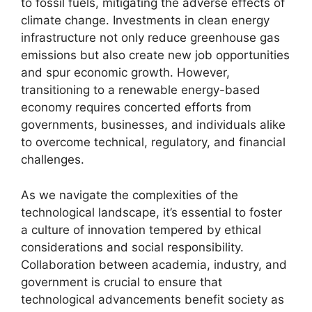
to fossil fuels, mitigating the adverse effects of
climate change. Investments in clean energy
infrastructure not only reduce greenhouse gas
emissions but also create new job opportunities
and spur economic growth. However,
transitioning to a renewable energy-based
economy requires concerted efforts from
governments, businesses, and individuals alike
to overcome technical, regulatory, and financial
challenges.
As we navigate the complexities of the
technological landscape, it’s essential to foster
a culture of innovation tempered by ethical
considerations and social responsibility.
Collaboration between academia, industry, and
government is crucial to ensure that
technological advancements benefit society as