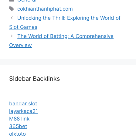
Tags
cokhianthanhphat.com
Unlocking the Thrill: Exploring the World of
Slot Games
The World of Betting: A Comprehensive
Overview
Sidebar Backlinks
bandar slot
layarkaca21
M88 link
365bet
olxtoto