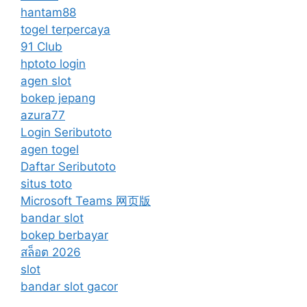
hantam88
togel terpercaya
91 Club
hptoto login
agen slot
bokep jepang
azura77
Login Seributoto
agen togel
Daftar Seributoto
situs toto
Microsoft Teams 网页版
bandar slot
bokep berbayar
สล็อต 2026
slot
bandar slot gacor