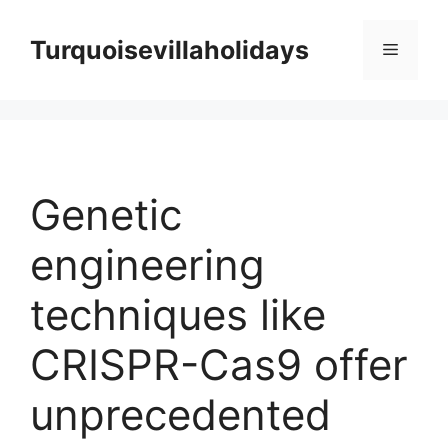
Skip
to
Turquoisevillaholidays
Menu
content
Genetic
engineering
techniques like
CRISPR-Cas9 offer
unprecedented