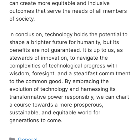
can create more equitable and inclusive
outcomes that serve the needs of all members
of society.
In conclusion, technology holds the potential to
shape a brighter future for humanity, but its
benefits are not guaranteed. It is up to us, as
stewards of innovation, to navigate the
complexities of technological progress with
wisdom, foresight, and a steadfast commitment
to the common good. By embracing the
evolution of technology and harnessing its
transformative power responsibly, we can chart
a course towards a more prosperous,
sustainable, and equitable world for
generations to come.
Categories
General