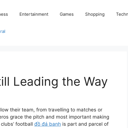
ness
Entertainment
Games
Shopping
Techn
ral
till Leading the Way
ollow their team, from travelling to matches or
 heros grace the pitch and most important making
 clubs’ football
đồ đá banh
is part and parcel of