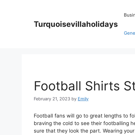
Skip
to
Busi
content
Turquoisevillaholidays
Gene
Football Shirts S
February 21, 2023
by
Emily
Football fans will go to great lengths to f
braving the cold to see their footballing
sure that they look the part. Wearing your