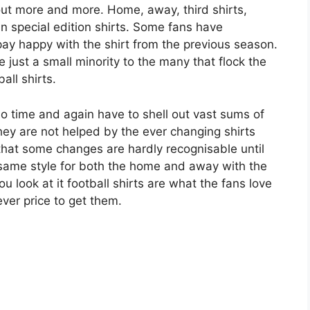
out more and more. Home, away, third shirts,
n special edition shirts. Some fans have
ay happy with the shirt from the previous season.
 just a small minority to the many that flock the
all shirts.
ho time and again have to shell out vast sums of
hey are not helped by the ever changing shirts
hat some changes are hardly recognisable until
 same style for both the home and away with the
u look at it football shirts are what the fans love
ever price to get them.