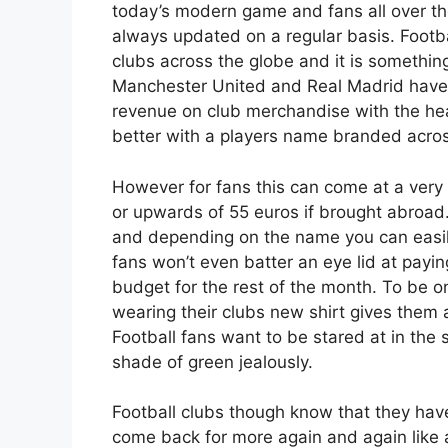
today’s modern game and fans all over th
always updated on a regular basis. Footba
clubs across the globe and it is something
Manchester United and Real Madrid have 
revenue on club merchandise with the hea
better with a players name branded acros
However for fans this can come at a very 
or upwards of 55 euros if brought abroa
and depending on the name you can easily
fans won’t even batter an eye lid at paying
budget for the rest of the month. To be on
wearing their clubs new shirt gives them 
Football fans want to be stared at in the 
shade of green jealously.
Football clubs though know that they have
come back for more again and again like 