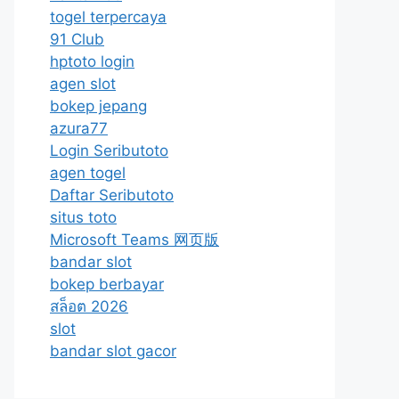
togel terpercaya
91 Club
hptoto login
agen slot
bokep jepang
azura77
Login Seributoto
agen togel
Daftar Seributoto
situs toto
Microsoft Teams 网页版
bandar slot
bokep berbayar
สล็อต 2026
slot
bandar slot gacor