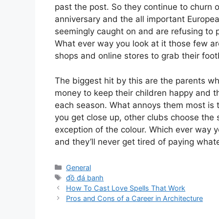
past the post. So they continue to churn 
anniversary and the all important Europea
seemingly caught on and are refusing to p
What ever way you look at it those few are
shops and online stores to grab their footb
The biggest hit by this are the parents w
money to keep their children happy and t
each season. What annoys them most is t
you get close up, other clubs choose the
exception of the colour. Which ever way yo
and they’ll never get tired of paying what
Categories
General
Tags
đồ đá banh
How To Cast Love Spells That Work
Pros and Cons of a Career in Architecture