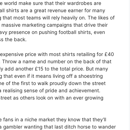
e world make sure that their wardrobes are
ll shirts are a great revenue earner for many
 that most teams will rely heavily on. The likes of
massive marketing campaigns that drive their
vy presence on pushing football shirts, even
s the back.
expensive price with most shirts retailing for £40
d. Throw a name and number on the back of that
 add another £15 to the total price. But many
 that even if it means living off a shoestring
e of the first to walk proudly down the street
a realising sense of pride and achievement.
street as others look on with an ever growing
 fans in a niche market they know that they’ll
a gambler wanting that last ditch horse to wander