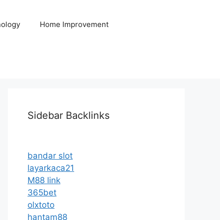
ology
Home Improvement
Sidebar Backlinks
bandar slot
layarkaca21
M88 link
365bet
olxtoto
hantam88