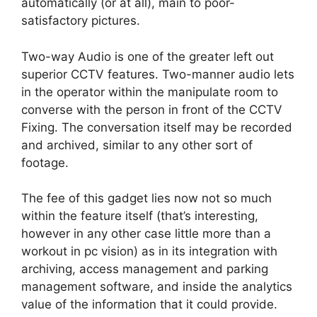
automatically (or at all), main to poor-
satisfactory pictures.
Two-way Audio is one of the greater left out
superior CCTV features. Two-manner audio lets
in the operator within the manipulate room to
converse with the person in front of the CCTV
Fixing. The conversation itself may be recorded
and archived, similar to any other sort of
footage.
The fee of this gadget lies now not so much
within the feature itself (that’s interesting,
however in any other case little more than a
workout in pc vision) as in its integration with
archiving, access management and parking
management software, and inside the analytics
value of the information that it could provide.