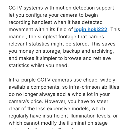
CCTV systems with motion detection support
let you configure your camera to begin
recording handiest when it has detected
movement within its field of
login hoki222
. This
manner, the simplest footage that carries
relevant statistics might be stored. This saves
you money on storage, backup and archiving,
and makes it simpler to browse and retrieve
statistics whilst you need.
Infra-purple CCTV cameras use cheap, widely-
available components, so infra-crimson abilities
do no longer always add a whole lot in your
camera’s price. However, you have to steer
clear of the less expensive models, which
regularly have insufficient illumination levels, or
which cannot modify the illumination stage