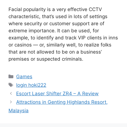
Facial popularity is a very effective CCTV
characteristic, that’s used in lots of settings
where security or customer support are of
extreme importance. It can be used, for
example, to identify and track VIP clients in inns
or casinos — or, similarly well, to realize folks
that are not allowed to be on a business’
premises or suspected criminals.
Categories
Games
Tags
login hoki222
Escort Laser Shifter ZR4 – A Review
Attractions in Genting Highlands Resort,
Malaysia