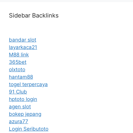
Sidebar Backlinks
bandar slot
layarkaca21
M88 link
365bet
olxtoto
hantam88
togel terpercaya
91 Club
hptoto login
agen slot
bokep jepang
azura77
Login Seributoto