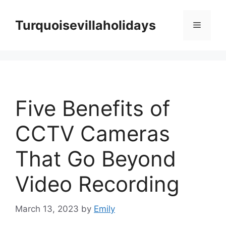
Skip
to
Turquoisevillaholidays
Menu
content
Five Benefits of
CCTV Cameras
That Go Beyond
Video Recording
March 13, 2023
by
Emily