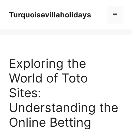
Skip
to
Turquoisevillaholidays
Menu
content
Exploring the
World of Toto
Sites:
Understanding the
Online Betting