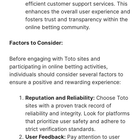
efficient customer support services. This
enhances the overall user experience and
fosters trust and transparency within the
online betting community.
Factors to Consider:
Before engaging with Toto sites and
participating in online betting activities,
individuals should consider several factors to
ensure a positive and rewarding experience:
Reputation and Reliability:
Choose Toto
sites with a proven track record of
reliability and integrity. Look for platforms
that prioritize user safety and adhere to
strict verification standards.
User Feedback:
Pay attention to user