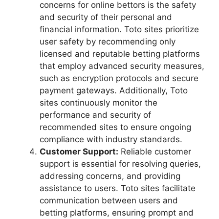
concerns for online bettors is the safety
and security of their personal and
financial information. Toto sites prioritize
user safety by recommending only
licensed and reputable betting platforms
that employ advanced security measures,
such as encryption protocols and secure
payment gateways. Additionally, Toto
sites continuously monitor the
performance and security of
recommended sites to ensure ongoing
compliance with industry standards.
Customer Support:
Reliable customer
support is essential for resolving queries,
addressing concerns, and providing
assistance to users. Toto sites facilitate
communication between users and
betting platforms, ensuring prompt and