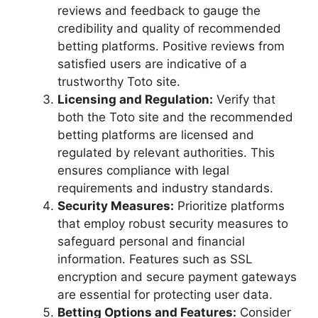
reviews and feedback to gauge the
credibility and quality of recommended
betting platforms. Positive reviews from
satisfied users are indicative of a
trustworthy Toto site.
Licensing and Regulation:
Verify that
both the Toto site and the recommended
betting platforms are licensed and
regulated by relevant authorities. This
ensures compliance with legal
requirements and industry standards.
Security Measures:
Prioritize platforms
that employ robust security measures to
safeguard personal and financial
information. Features such as SSL
encryption and secure payment gateways
are essential for protecting user data.
Betting Options and Features:
Consider