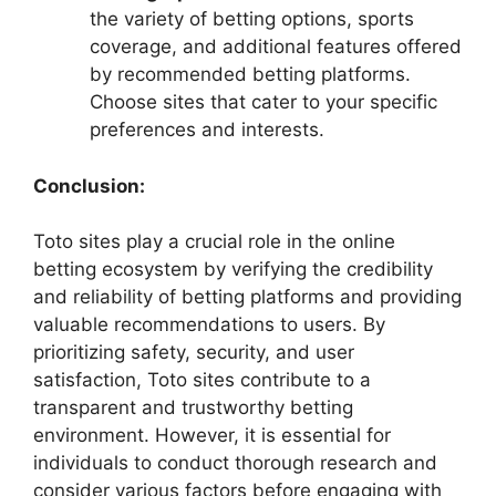
the variety of betting options, sports
coverage, and additional features offered
by recommended betting platforms.
Choose sites that cater to your specific
preferences and interests.
Conclusion:
Toto sites play a crucial role in the online
betting ecosystem by verifying the credibility
and reliability of betting platforms and providing
valuable recommendations to users. By
prioritizing safety, security, and user
satisfaction, Toto sites contribute to a
transparent and trustworthy betting
environment. However, it is essential for
individuals to conduct thorough research and
consider various factors before engaging with