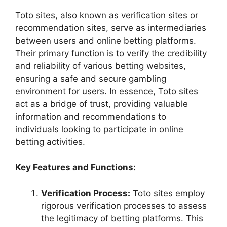
Toto sites, also known as verification sites or
recommendation sites, serve as intermediaries
between users and online betting platforms.
Their primary function is to verify the credibility
and reliability of various betting websites,
ensuring a safe and secure gambling
environment for users. In essence, Toto sites
act as a bridge of trust, providing valuable
information and recommendations to
individuals looking to participate in online
betting activities.
Key Features and Functions:
Verification Process:
Toto sites employ
rigorous verification processes to assess
the legitimacy of betting platforms. This