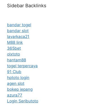
Sidebar Backlinks
bandar togel
bandar slot
layarkaca21
M88 link
365bet
olxtoto
hantam88
togel terpercaya
91 Club
hptoto login
agen slot
bokep jepang
azura77
Login Seributoto