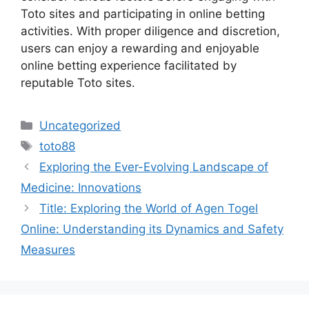
Toto sites and participating in online betting
activities. With proper diligence and discretion,
users can enjoy a rewarding and enjoyable
online betting experience facilitated by
reputable Toto sites.
Categories
Uncategorized
Tags
toto88
Exploring the Ever-Evolving Landscape of
Medicine: Innovations
Title: Exploring the World of Agen Togel
Online: Understanding its Dynamics and Safety
Measures