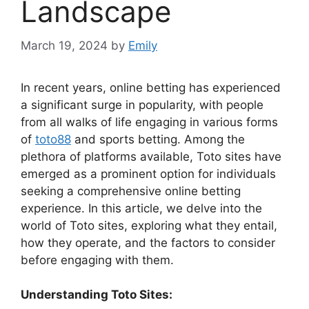
Landscape
March 19, 2024
by
Emily
In recent years, online betting has experienced
a significant surge in popularity, with people
from all walks of life engaging in various forms
of
toto88
and sports betting. Among the
plethora of platforms available, Toto sites have
emerged as a prominent option for individuals
seeking a comprehensive online betting
experience. In this article, we delve into the
world of Toto sites, exploring what they entail,
how they operate, and the factors to consider
before engaging with them.
Understanding Toto Sites: