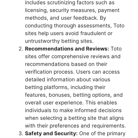
includes scrutinizing factors such as
licensing, security measures, payment
methods, and user feedback. By
conducting thorough assessments, Toto
sites help users avoid fraudulent or
untrustworthy betting sites.
Recommendations and Reviews:
Toto
sites offer comprehensive reviews and
recommendations based on their
verification process. Users can access
detailed information about various
betting platforms, including their
features, bonuses, betting options, and
overall user experience. This enables
individuals to make informed decisions
when selecting a betting site that aligns
with their preferences and requirements.
Safety and Security:
One of the primary