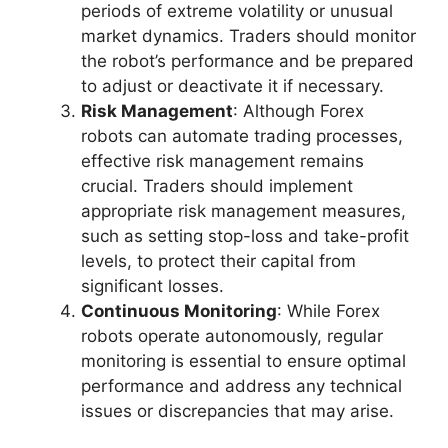
periods of extreme volatility or unusual
market dynamics. Traders should monitor
the robot’s performance and be prepared
to adjust or deactivate it if necessary.
Risk Management
: Although Forex
robots can automate trading processes,
effective risk management remains
crucial. Traders should implement
appropriate risk management measures,
such as setting stop-loss and take-profit
levels, to protect their capital from
significant losses.
Continuous Monitoring
: While Forex
robots operate autonomously, regular
monitoring is essential to ensure optimal
performance and address any technical
issues or discrepancies that may arise.