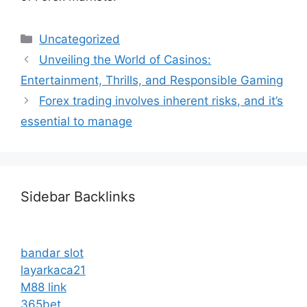
Categories
Uncategorized
Unveiling the World of Casinos:
Entertainment, Thrills, and Responsible Gaming
Forex trading involves inherent risks, and it’s
essential to manage
Sidebar Backlinks
bandar slot
layarkaca21
M88 link
365bet