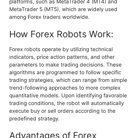
platforms, such as MetaTrader 4 (MT4) and
MetaTrader 5 (MT5), which are widely used
among Forex traders worldwide.
How Forex Robots Work:
Forex robots operate by utilizing technical
indicators, price action patterns, and other
parameters to make trading decisions. These
algorithms are programmed to follow specific
trading strategies, which can range from simple
trend-following approaches to more complex
quantitative models. Upon identifying favorable
trading conditions, the robot will automatically
execute buy or sell orders according to the
predefined strategy.
Advantages of Forex