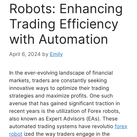
Robots: Enhancing
Trading Efficiency
with Automation
April 6, 2024
by
Emily
In the ever-evolving landscape of financial
markets, traders are constantly seeking
innovative ways to optimize their trading
strategies and maximize profits. One such
avenue that has gained significant traction in
recent years is the utilization of Forex robots,
also known as Expert Advisors (EAs). These
automated trading systems have revolutio
forex
robot
ized the way traders engage in the