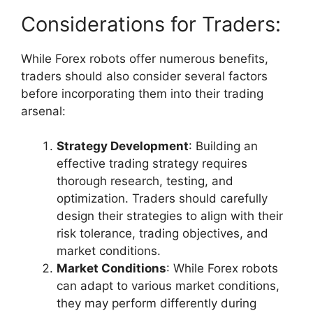
Considerations for Traders:
While Forex robots offer numerous benefits,
traders should also consider several factors
before incorporating them into their trading
arsenal:
Strategy Development
: Building an
effective trading strategy requires
thorough research, testing, and
optimization. Traders should carefully
design their strategies to align with their
risk tolerance, trading objectives, and
market conditions.
Market Conditions
: While Forex robots
can adapt to various market conditions,
they may perform differently during