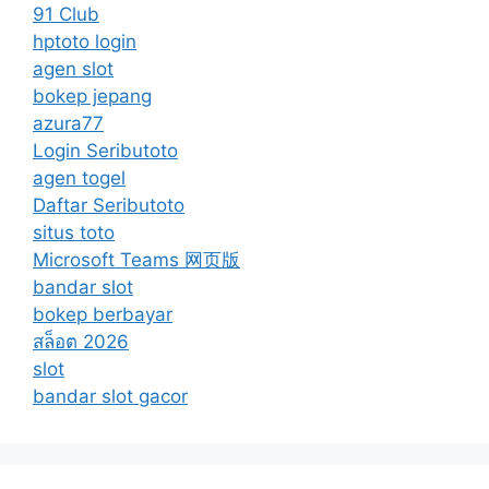
91 Club
hptoto login
agen slot
bokep jepang
azura77
Login Seributoto
agen togel
Daftar Seributoto
situs toto
Microsoft Teams 网页版
bandar slot
bokep berbayar
สล็อต 2026
slot
bandar slot gacor