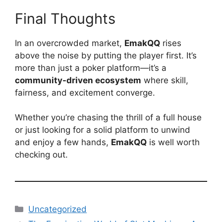
Final Thoughts
In an overcrowded market,
EmakQQ
rises
above the noise by putting the player first. It’s
more than just a poker platform—it’s a
community-driven ecosystem
where skill,
fairness, and excitement converge.
Whether you’re chasing the thrill of a full house
or just looking for a solid platform to unwind
and enjoy a few hands,
EmakQQ
is well worth
checking out.
Categories
Uncategorized