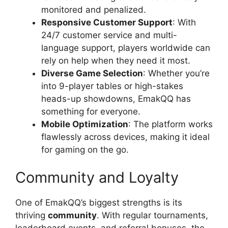
monitored and penalized.
Responsive Customer Support
: With
24/7 customer service and multi-
language support, players worldwide can
rely on help when they need it most.
Diverse Game Selection
: Whether you’re
into 9-player tables or high-stakes
heads-up showdowns, EmakQQ has
something for everyone.
Mobile Optimization
: The platform works
flawlessly across devices, making it ideal
for gaming on the go.
Community and Loyalty
One of EmakQQ’s biggest strengths is its
thriving
community
. With regular tournaments,