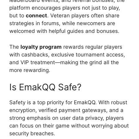
leaderboard events, and referral bonuses, the
platform encourages players not just to play,
but to
connect
. Veteran players often share
strategies in forums, while newcomers are
welcomed with helpful guides and bonuses.
The
loyalty program
rewards regular players
with cashbacks, exclusive tournament access,
and VIP treatment—making the grind all the
more rewarding.
Is EmakQQ Safe?
Safety is a top priority for EmakQQ. With robust
encryption, verified payment gateways, and a
strong emphasis on user data privacy, players
can focus on their game without worrying about
security breaches.