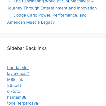
The Fascinating World of Slot Machines: A
Journey Through Entertainment and Innovation
Dodge Cars: Power, Performance, and
American Muscle Legacy
Sidebar Backlinks
bandar slot
layarkaca21
M88 link
365bet
olxtoto
hantam88
togel terpercaya