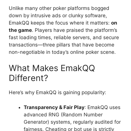
Unlike many other poker platforms bogged
down by intrusive ads or clunky software,
EmakQQ keeps the focus where it matters:
on
the game
. Players have praised the platform’s
fast loading times, reliable servers, and secure
transactions—three pillars that have become
non-negotiable in today’s online poker scene.
What Makes EmakQQ
Different?
Here’s why EmakQQ is gaining popularity:
Transparency & Fair Play
: EmakQQ uses
advanced RNG (Random Number
Generator) systems, regularly audited for
fairness. Cheating or bot use is strictly