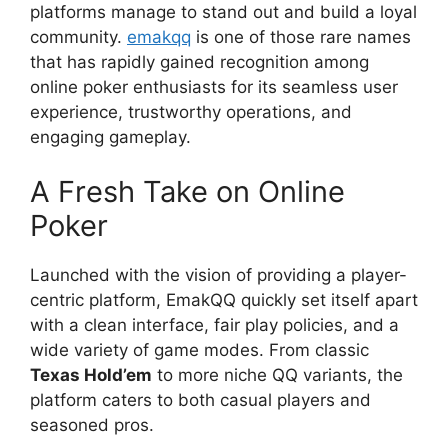
platforms manage to stand out and build a loyal
community.
emakqq
is one of those rare names
that has rapidly gained recognition among
online poker enthusiasts for its seamless user
experience, trustworthy operations, and
engaging gameplay.
A Fresh Take on Online
Poker
Launched with the vision of providing a player-
centric platform, EmakQQ quickly set itself apart
with a clean interface, fair play policies, and a
wide variety of game modes. From classic
Texas Hold’em
to more niche QQ variants, the
platform caters to both casual players and
seasoned pros.