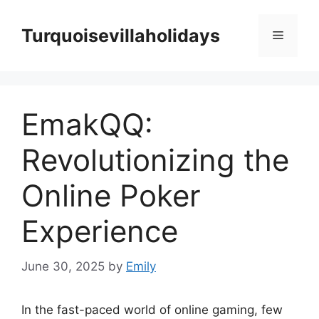
Skip
to
Turquoisevillaholidays
Menu
content
EmakQQ:
Revolutionizing the
Online Poker
Experience
June 30, 2025
by
Emily
In the fast-paced world of online gaming, few