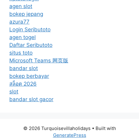
agen slot
bokep jepang
azura77
Login Seributoto
agen togel
Daftar Seributoto
situs toto
Microsoft Teams 网页版
bandar slot
bokep berbayar
สล็อต 2026
slot
bandar slot gacor
© 2026 Turquoisevillaholidays
• Built with
GeneratePress