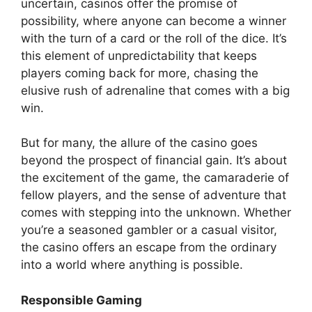
uncertain, casinos offer the promise of
possibility, where anyone can become a winner
with the turn of a card or the roll of the dice. It’s
this element of unpredictability that keeps
players coming back for more, chasing the
elusive rush of adrenaline that comes with a big
win.
But for many, the allure of the casino goes
beyond the prospect of financial gain. It’s about
the excitement of the game, the camaraderie of
fellow players, and the sense of adventure that
comes with stepping into the unknown. Whether
you’re a seasoned gambler or a casual visitor,
the casino offers an escape from the ordinary
into a world where anything is possible.
Responsible Gaming