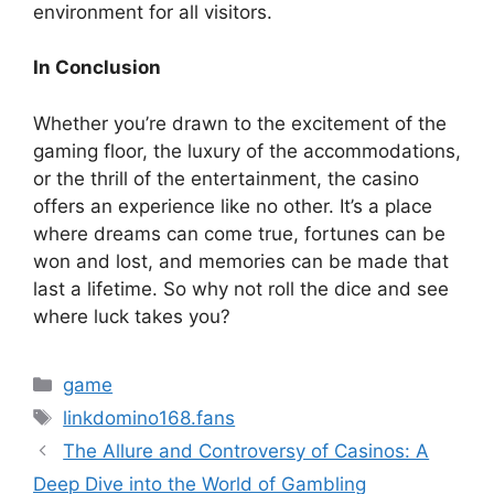
environment for all visitors.
In Conclusion
Whether you’re drawn to the excitement of the
gaming floor, the luxury of the accommodations,
or the thrill of the entertainment, the casino
offers an experience like no other. It’s a place
where dreams can come true, fortunes can be
won and lost, and memories can be made that
last a lifetime. So why not roll the dice and see
where luck takes you?
Categories
game
Tags
linkdomino168.fans
The Allure and Controversy of Casinos: A
Deep Dive into the World of Gambling