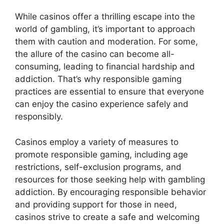
While casinos offer a thrilling escape into the
world of gambling, it’s important to approach
them with caution and moderation. For some,
the allure of the casino can become all-
consuming, leading to financial hardship and
addiction. That’s why responsible gaming
practices are essential to ensure that everyone
can enjoy the casino experience safely and
responsibly.
Casinos employ a variety of measures to
promote responsible gaming, including age
restrictions, self-exclusion programs, and
resources for those seeking help with gambling
addiction. By encouraging responsible behavior
and providing support for those in need,
casinos strive to create a safe and welcoming