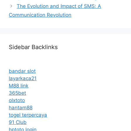
The Evolution and Impact of SMS: A
Communication Revolution
Sidebar Backlinks
bandar slot
layarkaca21
M88 link
365bet
olxtoto
hantam88
togel terpercaya
91 Club
hptoto login