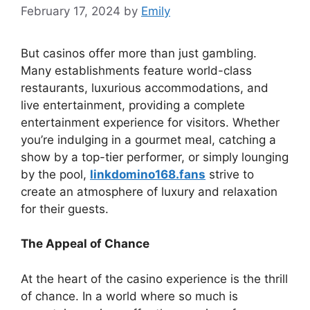
February 17, 2024
by
Emily
But casinos offer more than just gambling.
Many establishments feature world-class
restaurants, luxurious accommodations, and
live entertainment, providing a complete
entertainment experience for visitors. Whether
you’re indulging in a gourmet meal, catching a
show by a top-tier performer, or simply lounging
by the pool,
linkdomino168.fans
strive to
create an atmosphere of luxury and relaxation
for their guests.
The Appeal of Chance
At the heart of the casino experience is the thrill
of chance. In a world where so much is