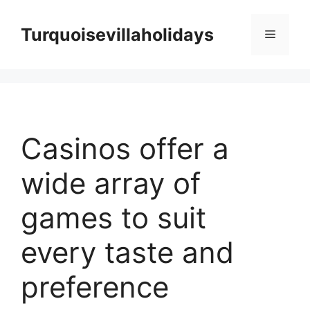
Skip
to
Turquoisevillaholidays
Menu
content
Casinos offer a
wide array of
games to suit
every taste and
preference