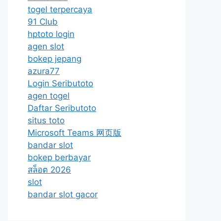
togel terpercaya
91 Club
hptoto login
agen slot
bokep jepang
azura77
Login Seributoto
agen togel
Daftar Seributoto
situs toto
Microsoft Teams 网页版
bandar slot
bokep berbayar
สล็อต 2026
slot
bandar slot gacor