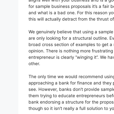
aligns well with your business and is a go
for sample business proposals it’s a fair 
and what is a bad one. For this reason y
this will actually detract from the thrust of
We genuinely believe that using a sample
are only looking for a structural outline. 
broad cross section of examples to get a
opinion. There is nothing more frustratin
entrepreneur is clearly “winging it”. We h
other.
The only time we would recommend using 
approaching a bank for finance and they 
see. However, banks don’t provide samples
them trying to educate entrepreneurs befor
bank endorsing a structure for the proposal s
though so it isn’t really a full solution to 