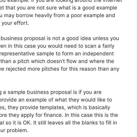
od example. If you are looking around the Internet
bet that you are not sure what is a good example
ou may borrow heavily from a poor example and
 your effort.
 business proposal is not a good idea unless you
Even in this case you would need to scan a fairly
 representative sample to form an independent
g than a pitch which doesn’t flow and where the
ave rejected more pitches for this reason than any
a sample business proposal is if you are
provide an example of what they would like to
, they provide templates, which is basically
e they apply for finance. In this case this is the
o it is OK. It still leaves all the blanks to fill in
your problem.