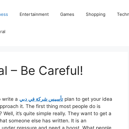
ness
Entertainment
Games
Shopping
Techn
ral
l – Be Careful!
 write a
تأسيس شركة في دبي
plan to get your idea
proach it. The first thing most people do is
ell, it’s quite simple really. They want to get a
hat someone else has written. It is an
re under pressure and need a boost. What people