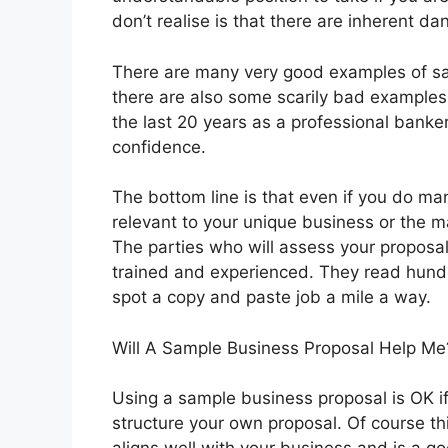
don’t realise is that there are inherent d
There are many very good examples of sa
there are also some scarily bad examples 
the last 20 years as a professional banke
confidence.
The bottom line is that even if you do m
relevant to your unique business or the m
The parties who will assess your proposal
trained and experienced. They read hun
spot a copy and paste job a mile a way.
Will A Sample Business Proposal Help Me
Using a sample business proposal is OK if
structure your own proposal. Of course th