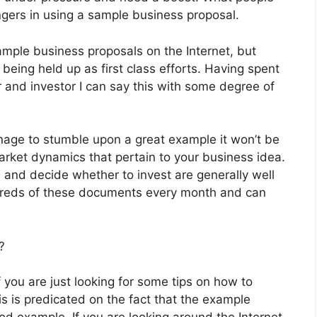
angers in using a sample business proposal.
mple business proposals on the Internet, but
being held up as first class efforts. Having spent
r and investor I can say this with some degree of
anage to stumble upon a great example it won’t be
arket dynamics that pertain to your business idea.
 and decide whether to invest are generally well
dreds of these documents every month and can
?
 you are just looking for some tips on how to
is is predicated on the fact that the example