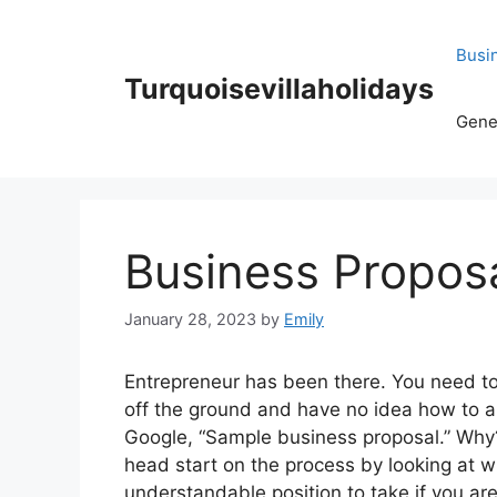
Skip
to
Busi
content
Turquoisevillaholidays
Gene
Business Proposa
January 28, 2023
by
Emily
Entrepreneur has been there. You need to
off the ground and have no idea how to ap
Google, “Sample business proposal.” Why? W
head start on the process by looking at w
understandable position to take if you a