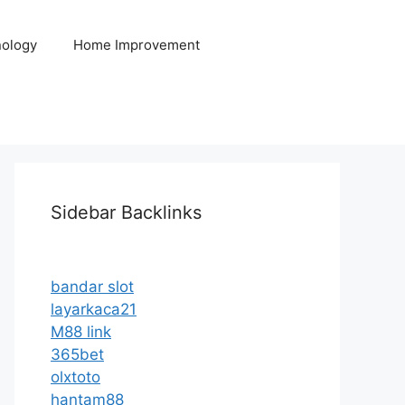
ology
Home Improvement
Sidebar Backlinks
bandar slot
layarkaca21
M88 link
365bet
olxtoto
hantam88