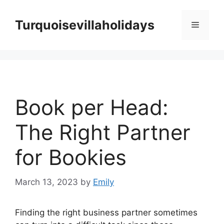
Skip
to
Turquoisevillaholidays
Menu
content
Book per Head:
The Right Partner
for Bookies
March 13, 2023
by
Emily
Finding the right business partner sometimes