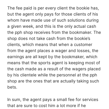
The fee paid is per every client the bookie has,
but the agent only pays for those clients of his
whom have made use of such solutions during
a given week, and this is the only actual cash
the pph shop receives from the bookmaker. The
shop does not take cash from the bookie’s
clients, which means that when a customer
from the agent places a wager and losses, the
earnings are all kept by the bookmaker, which
means that the sports agent is keeping most of
the cash made as a result of the wagers placed
by his clientele while the personnel at the pph
shop are the ones that are actually taking such
bets.
In sum, the agent pays a small fee for services
that are sure to cost him a lot more if he