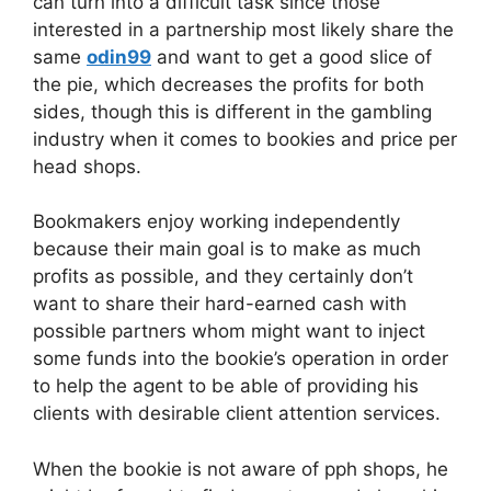
can turn into a difficult task since those
interested in a partnership most likely share the
same
odin99
and want to get a good slice of
the pie, which decreases the profits for both
sides, though this is different in the gambling
industry when it comes to bookies and price per
head shops.
Bookmakers enjoy working independently
because their main goal is to make as much
profits as possible, and they certainly don’t
want to share their hard-earned cash with
possible partners whom might want to inject
some funds into the bookie’s operation in order
to help the agent to be able of providing his
clients with desirable client attention services.
When the bookie is not aware of pph shops, he