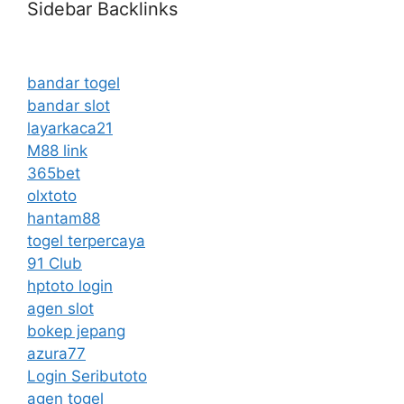
Sidebar Backlinks
bandar togel
bandar slot
layarkaca21
M88 link
365bet
olxtoto
hantam88
togel terpercaya
91 Club
hptoto login
agen slot
bokep jepang
azura77
Login Seributoto
agen togel