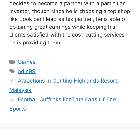
decides to become a partner with a particular
investor, though since he is choosing a top shop
like Book per Head as his partner, he is able of
obtaining great earnings while keeping his
clients satisfied with the cost-cutting services
he is providing them.
Categories
Games
Tags
odin99
Attractions in Genting Highlands Resort,
Malaysia
Football Cufflinks For True Fans Of The
Sports