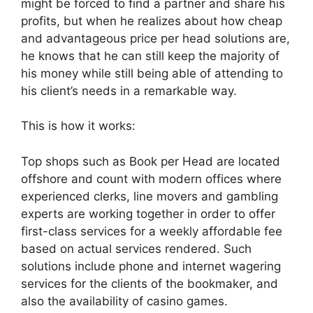
might be forced to find a partner and share his
profits, but when he realizes about how cheap
and advantageous price per head solutions are,
he knows that he can still keep the majority of
his money while still being able of attending to
his client’s needs in a remarkable way.
This is how it works:
Top shops such as Book per Head are located
offshore and count with modern offices where
experienced clerks, line movers and gambling
experts are working together in order to offer
first-class services for a weekly affordable fee
based on actual services rendered. Such
solutions include phone and internet wagering
services for the clients of the bookmaker, and
also the availability of casino games.