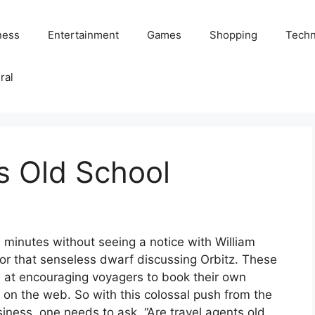
ness
Entertainment
Games
Shopping
Techn
ral
s Old School
0 minutes without seeing a notice with William
or that senseless dwarf discussing Orbitz. These
e at encouraging voyagers to book their own
s on the web. So with this colossal push from the
iness, one needs to ask, “Are travel agents old