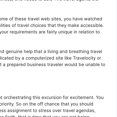
some of these travel web sites, you have watched
lities of travel choices that they make accessible.
your requirements are fairly unique in relation to
d genuine help that a living and breathing travel
licated by a computerized site like Travelocity or
at a prepared business traveler would be unable to
t orchestrating this excursion for excitement. You
riority. So on the off chance that you should
ess assignment to stress over travel agendas,