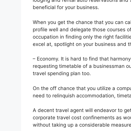
lodging and rental auto reservations and s
beneficial for your business.
When you get the chance that you can call
profile well and delegate those courses of 
occupation in finding only the right facili
excel at, spotlight on your business and 
– Economy. It is hard to find that harmony
requesting timetable of a businessman ou
travel spending plan too.
On the off chance that you utilize a comp
need to relinquish accommodation, timeta
A decent travel agent will endeavor to get
corporate travel cost confinements as wou
without taking up a considerable measure