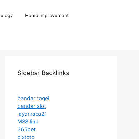
ology
Home Improvement
Sidebar Backlinks
bandar togel
bandar slot
layarkaca21
M88 link
365bet
olxtoto